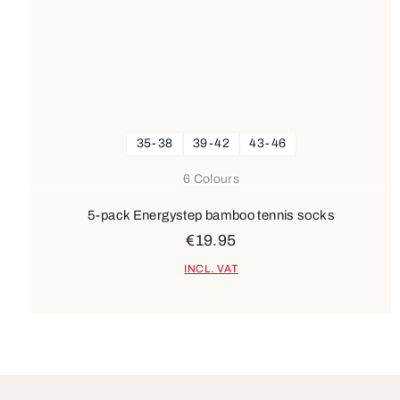
35-38
39-42
43-46
6 Colours
5-pack Energystep bamboo tennis socks
€19.95
INCL. VAT