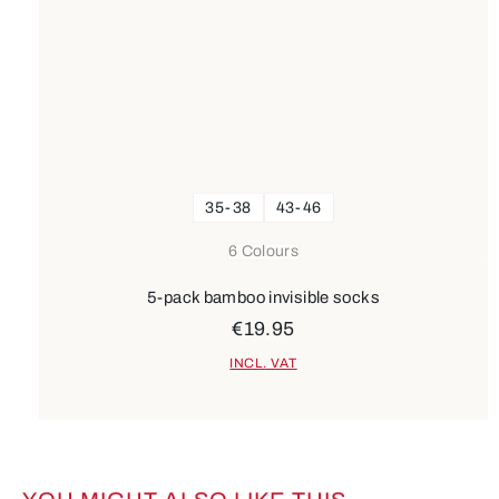
35-38
43-46
6 Colours
5-pack bamboo invisible socks
€19.95
INCL. VAT
Skip product gallery