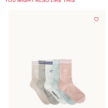
YOU MIGHT ALSO LIKE THIS