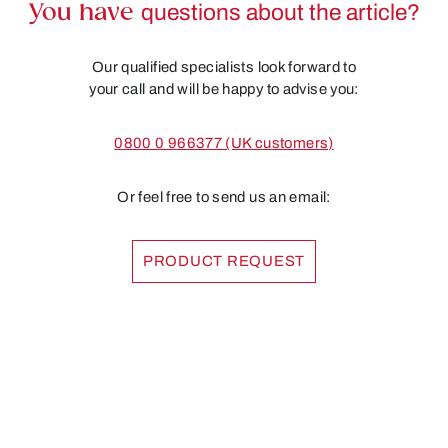
You have
questions about the article?
Our qualified specialists look forward to
your call and will be happy to advise you:
0800 0 966377 (UK customers)
Or feel free to send us an email:
PRODUCT REQUEST