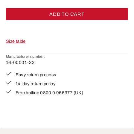
ADD TO CART
Size table
Manufacturer number:
16-00001-32
Easy return process
14-day return policy
Free hotline 0800 0 966377 (UK)