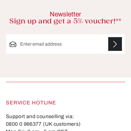
Newsletter
Sign up and get a 5% voucher!**
Email address*
Fields marked with asterisks (*) are required.
SERVICE HOTLINE
Support and counselling via:
0800 0 966377 (UK customers)