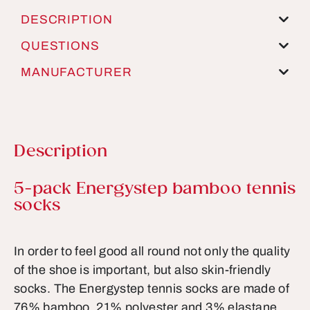
DESCRIPTION
QUESTIONS
MANUFACTURER
Description
Product information
5-pack Energystep bamboo tennis
socks
In order to feel good all round not only the quality
of the shoe is important, but also skin-friendly
socks. The Energystep tennis socks are made of
76% bamboo, 21% polyester and 3% elastane