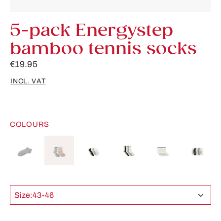
5-pack Energystep
bamboo tennis socks
€19.95
INCL. VAT
COLOURS
Size:
43-46