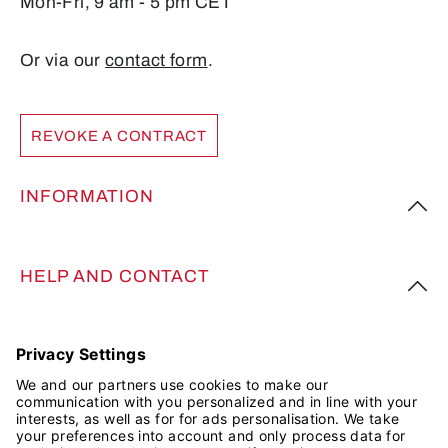
Mon-Fri, 9 am - 5 pm CET
Or via our
contact form
.
REVOKE A CONTRACT
INFORMATION
HELP AND CONTACT
FOLLOW US