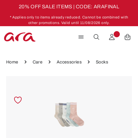
20% OFF SALE ITEMS | CODE: ARAFINAL
Skip to main content
* Applies only to items already reduced. Cannot be combined with
other promotions. Valid until 11/08/2026 only.
Home
Care
Accessories
Socks
Skip image gallery