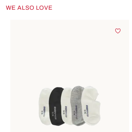
WE ALSO LOVE
Skip product gallery