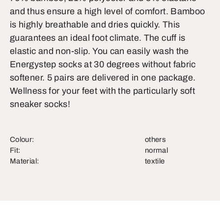
and thus ensure a high level of comfort. Bamboo
is highly breathable and dries quickly. This
guarantees an ideal foot climate. The cuff is
elastic and non-slip. You can easily wash the
Energystep socks at 30 degrees without fabric
softener. 5 pairs are delivered in one package.
Wellness for your feet with the particularly soft
sneaker socks!
Colour:
others
Fit:
normal
Material:
textile