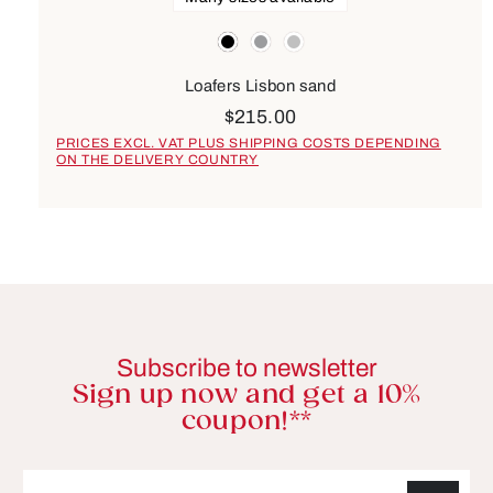
Colours
black
grey
silver
Loafers Lisbon sand
$215.00
PRICES EXCL. VAT PLUS SHIPPING COSTS DEPENDING
ON THE DELIVERY COUNTRY
Subscribe to newsletter
Sign up now and get a 10%
coupon!**
Email address*