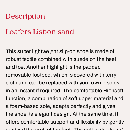
Description
Product information
Loafers Lisbon sand
This super lightweight slip-on shoe is made of
robust textile combined with suede on the heel
and toe. Another highlight is the padded
removable footbed, which is covered with terry
cloth and can be replaced with your own insoles
in an instant if required. The comfortable Highsoft
function, a combination of soft upper material and
a foam-based sole, adapts perfectly and gives
the shoe its elegant design. At the same time, it
offers comfortable support and flexibility by gently
cradling the arch of the foot. The soft textile lining