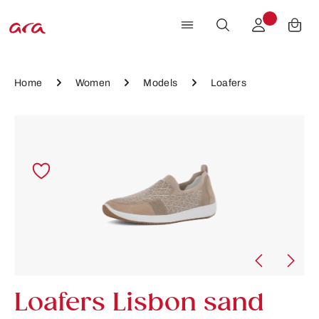
Skip to main content
Home
Women
Models
Loafers
Skip image gallery
Loafers Lisbon sand