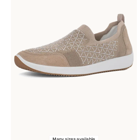
Many sizes available