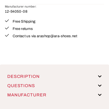
Manufacturer number:
12-54050-08
Free Shipping
Free returns
Contact us via arashop@ara-shoes.net
DESCRIPTION
QUESTIONS
MANUFACTURER