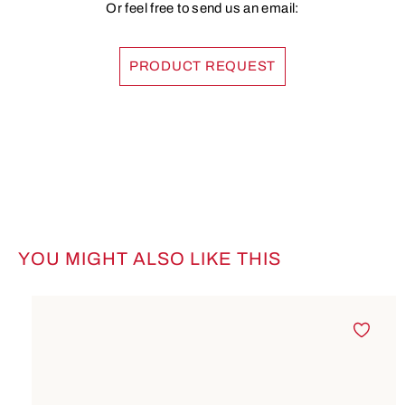
Or feel free to send us an email:
PRODUCT REQUEST
YOU MIGHT ALSO LIKE THIS
Skip product gallery