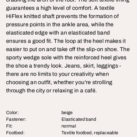
guarantees a high level of comfort. A textile
HiFlex knitted shaft prevents the formation of
pressure points in the ankle area, while the
elasticated edge with an elasticated band
ensures a good fit. The loop at the heel makes it
easier to put on and take off the slip-on shoe. The
sporty wedge sole with the reinforced heel gives
the shoe a trendy look. Jeans, skirt, leggings -
there are no limits to your creativity when
choosing an outfit, whether you're strolling
through the city or relaxing in a café.
Color:
beige
Fastener:
Elasticated band
Fit:
normal
Footbed:
Textile footbed, replaceable