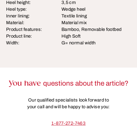
Heel height:
3,5 cm
Heel type:
Wedge heel
Inner lining:
Textile lining
Material:
Material mix
Product features:
Bamboo, Removable footbed
Product line:
High Soft
Width:
G= normal width
You have
questions about the article?
Our qualified specialists look forward to
your call and will be happy to advise you:
1-877-272-7463