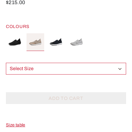
$215.00
COLOURS
Select Size
ADD TO CART
Size table