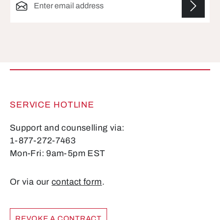
Fields marked with asterisks (*) are required.
SERVICE HOTLINE
Support and counselling via:
1-877-272-7463
Mon-Fri: 9am-5pm EST
Or via our
contact form
.
REVOKE A CONTRACT