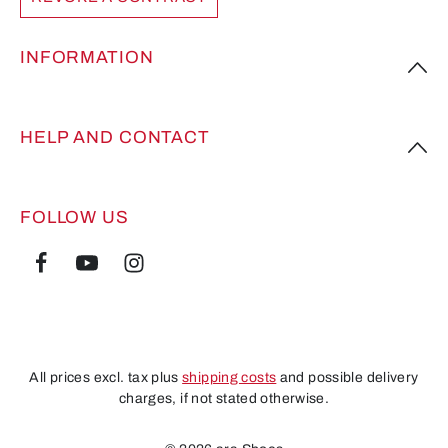
INFORMATION
HELP AND CONTACT
FOLLOW US
All prices excl. tax plus
shipping costs
and possible delivery
charges, if not stated otherwise.