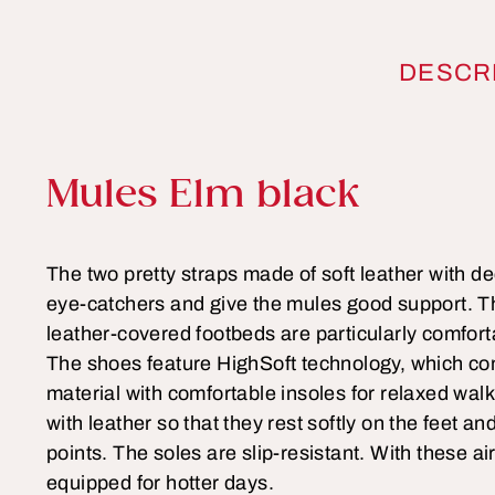
DESCR
Product information
Mules Elm black
The two pretty straps made of soft leather with de
eye-catchers and give the mules good support. Th
leather-covered footbeds are particularly comfort
The shoes feature HighSoft technology, which co
material with comfortable insoles for relaxed walk
with leather so that they rest softly on the feet a
points. The soles are slip-resistant. With these ai
equipped for hotter days.