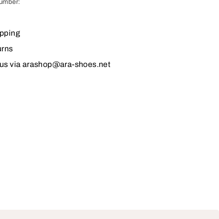
number:
ipping
urns
 us via arashop@ara-shoes.net