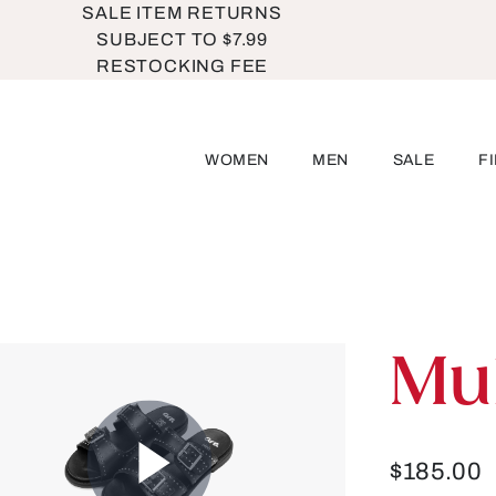
SALE ITEM RETURNS
SUBJECT TO $7.99
RESTOCKING FEE
WOMEN
MEN
SALE
F
Mu
$185.00