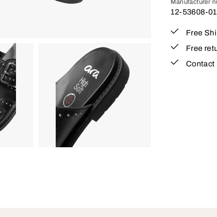
Manufacturer 
12-53608-01
Free Sh
Free ret
Contact