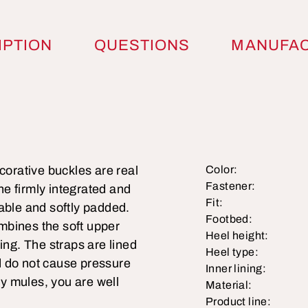
IPTION
QUESTIONS
MANUFA
corative buckles are real
Color:
Fastener:
e firmly integrated and
Fit:
able and softly padded.
Footbed:
mbines the soft upper
Heel height:
ing. The straps are lined
Heel type:
nd do not cause pressure
Inner lining:
ry mules, you are well
Material:
Product line: