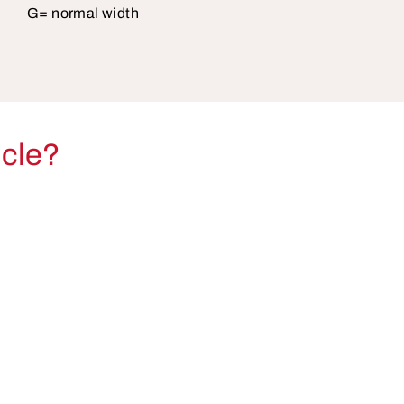
G= normal width
icle?