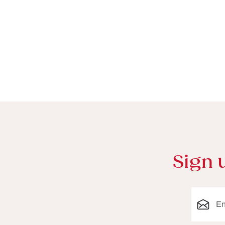
Sign 
Email ad