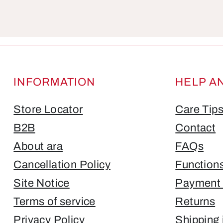
Fields marked with asterisks (*) are required.
INFORMATION
HELP A
Store Locator
Care Tip
B2B
Contact
About ara
FAQs
Cancellation Policy
Function
Site Notice
Payment 
Terms of service
Returns
Privacy Policy
Shipping 