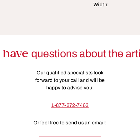
Width:
 have
questions about the art
Our qualified specialists look
forward to your call and will be
happy to advise you:
1-877-272-7463
Or feel free to send us an email: