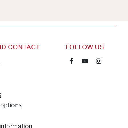
ND CONTACT
FOLLOW US
s
s
options
information