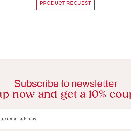
PRODUCT REQUEST
Subscribe to newsletter
up now and get a 10% cou
dress*