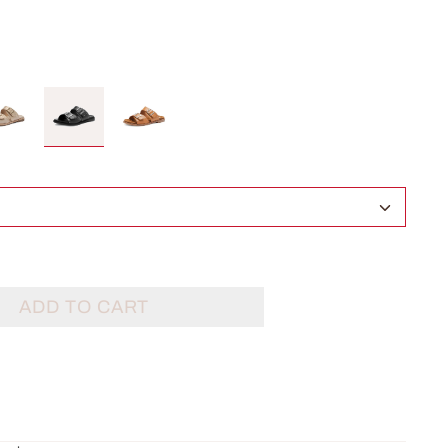
ADD TO CART