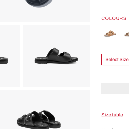
COLOURS
Select Size
Size table