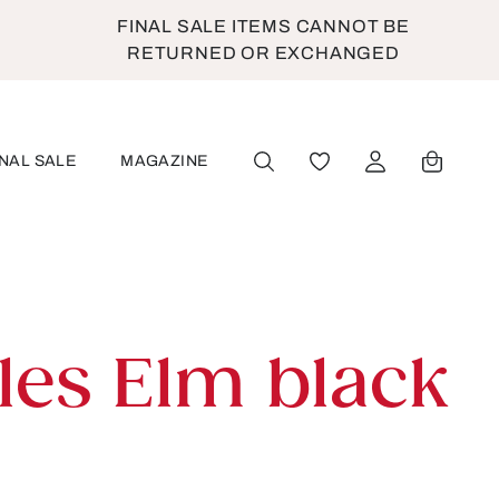
FINAL SALE ITEMS CANNOT BE
RETURNED OR EXCHANGED
INAL SALE
MAGAZINE
YOU HAVE 0 WISHLIST
les Elm black