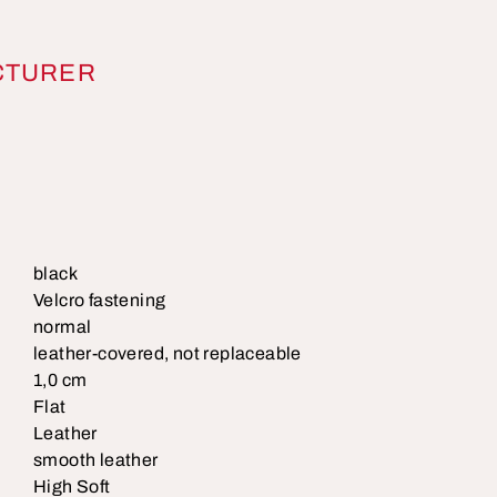
CTURER
black
Velcro fastening
normal
leather-covered, not replaceable
1,0 cm
Flat
Leather
smooth leather
High Soft