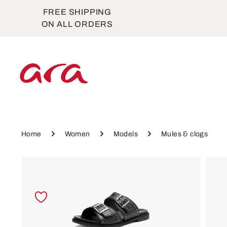
FREE SHIPPING
p to main content
Skip to main navigation
ON ALL ORDERS
Home
Women
Models
Mules & clogs
Skip image gallery