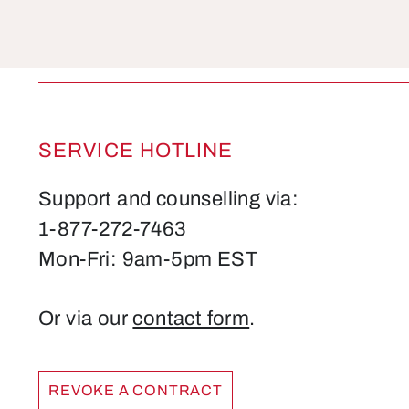
SERVICE HOTLINE
Support and counselling via:
1-877-272-7463
Mon-Fri: 9am-5pm EST
Or via our
contact form
.
REVOKE A CONTRACT