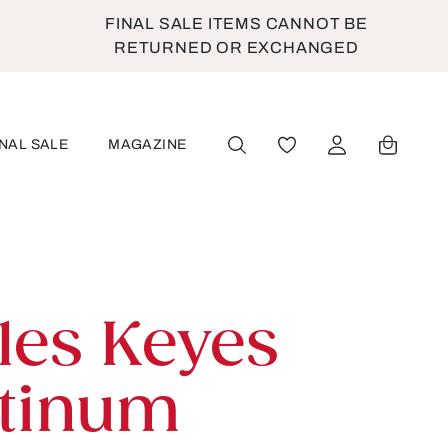
FINAL SALE ITEMS CANNOT BE
RETURNED OR EXCHANGED
INAL SALE
MAGAZINE
YOU HAVE 0 WISHLIST
les Keyes
atinum