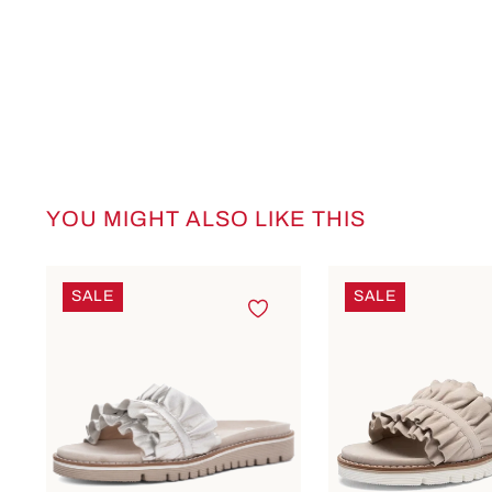
YOU MIGHT ALSO LIKE THIS
Skip product gallery
SALE
SALE