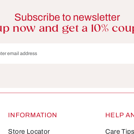
Subscribe to newsletter
up now and get a 10% cou
dress*
Fields marked with asterisks (*) are required.
INFORMATION
HELP A
Store Locator
Care Tip