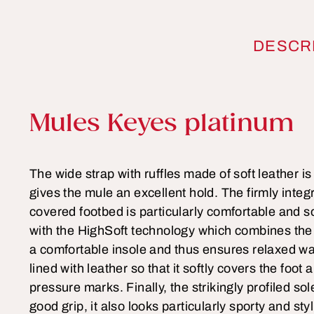
DESCR
Product information
Mules Keyes platinum
The wide strap with ruffles made of soft leather i
gives the mule an excellent hold. The firmly integ
covered footbed is particularly comfortable and s
with the HighSoft technology which combines the 
a comfortable insole and thus ensures relaxed wa
lined with leather so that it softly covers the foo
pressure marks. Finally, the strikingly profiled so
good grip, it also looks particularly sporty and sty