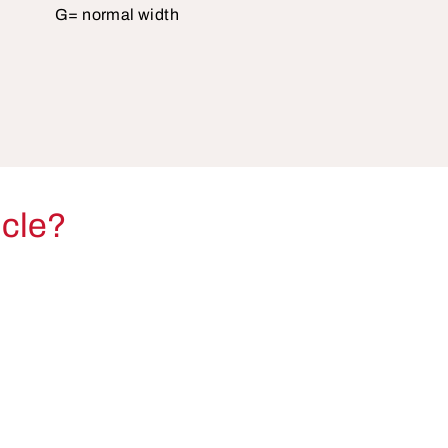
G= normal width
icle?