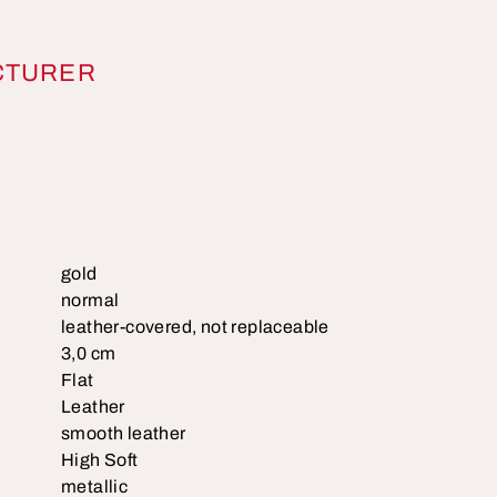
CTURER
gold
normal
leather-covered, not replaceable
3,0 cm
Flat
Leather
smooth leather
High Soft
metallic