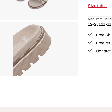
Size table
Manufacturer 
12-28121-11
Free Sh
Free ret
Contact