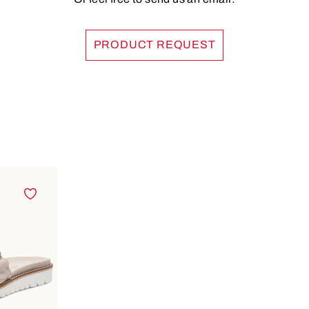
PRODUCT REQUEST