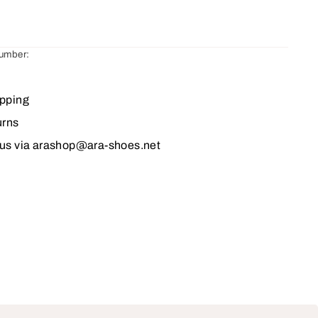
number:
ipping
urns
 us via arashop@ara-shoes.net