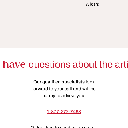
Width:
 have
questions about the art
Our qualified specialists look
forward to your call and will be
happy to advise you:
1-877-272-7463
Or feel free to send us an email: