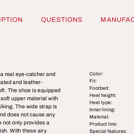
IPTION
QUESTIONS
MANUFA
s a real eye-catcher and
Color:
Fit:
rated and leather-
Footbed:
oft. The shoe is equipped
Heel height:
soft upper material with
Heel type:
lking. The wide strap is
Inner lining:
t and does not cause any
Material:
le not only provides a
Product line:
lish. With these airy
Special features: