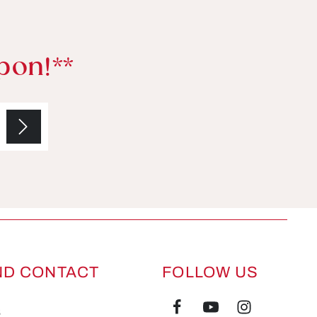
pon!**
ND CONTACT
FOLLOW US
s