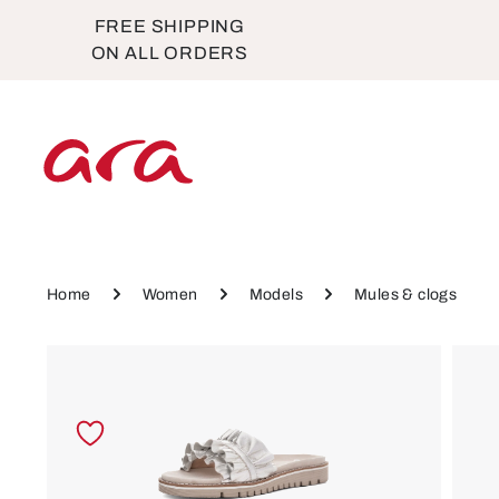
FREE SHIPPING
p to main content
Skip to main navigation
ON ALL ORDERS
Home
Women
Models
Mules & clogs
Skip image gallery