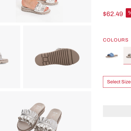
$62.49
COLOURS
Select Size