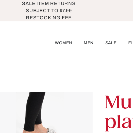
SALE ITEM RETURNS
SUBJECT TO $7.99
RESTOCKING FEE
WOMEN
MEN
SALE
F
Mu
pl