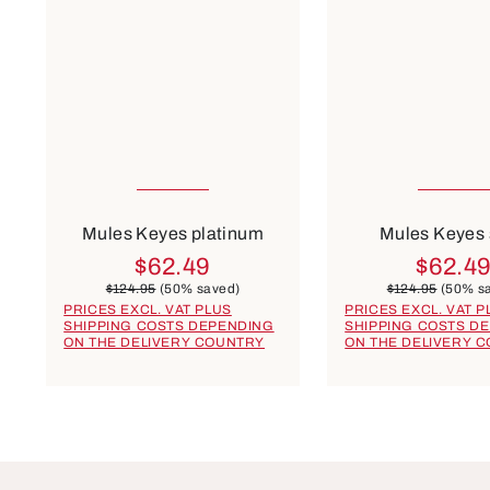
Many sizes available
Many sizes ava
Colours
Colours
blue
rose
beige
blue
gold
r
Mules Keyes platinum
Mules Keyes
$62.49
$62.4
$124.95
(50% saved)
$124.95
(50% s
PRICES EXCL. VAT PLUS
PRICES EXCL. VAT P
SHIPPING COSTS DEPENDING
SHIPPING COSTS D
ON THE DELIVERY COUNTRY
ON THE DELIVERY 