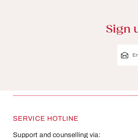
Sign 
Email ad
SERVICE HOTLINE
Support and counselling via: