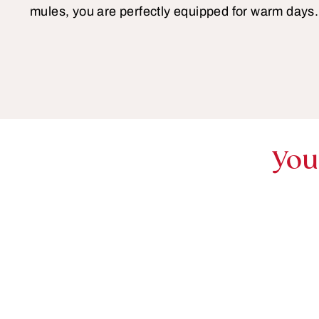
mules, you are perfectly equipped for warm days.
You