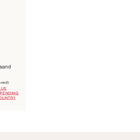
ilable
ose
 sand
9
aved)
LUS
EPENDING
COUNTRY