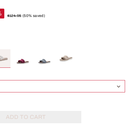
%
$124.95
(50% saved)
ADD TO CART