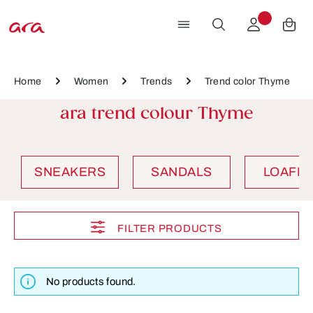
Skip to main content
Home
Women
Trends
Trend color Thyme
ara trend colour Thyme
SNEAKERS
SANDALS
LOAFE
FILTER PRODUCTS
No products found.