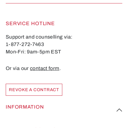
SERVICE HOTLINE
Support and counselling via:
1-877-272-7463
Mon-Fri: 9am-5pm EST
Or via our
contact form
.
REVOKE A CONTRACT
INFORMATION