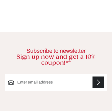
Subscribe to newsletter
Sign up now and get a 10%
coupon!**
Email address*
Fields marked with asterisks (*) are required.