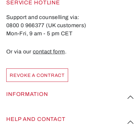
SERVICE HOTLINE
Support and counselling via:
0800 0 966377 (UK customers)
Mon-Fri, 9 am - 5 pm CET
Or via our
contact form
.
REVOKE A CONTRACT
INFORMATION
HELP AND CONTACT