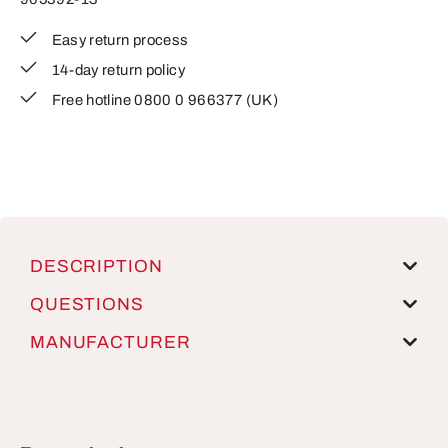
Easy return process
14-day return policy
Free hotline 0800 0 966377 (UK)
DESCRIPTION
QUESTIONS
MANUFACTURER