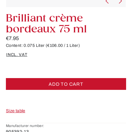
Brilliant crème
bordeaux 75 ml
€7.95
Content:
0.075 Liter
(€106.00 / 1 Liter)
INCL. VAT
ADD TO CART
Size table
Manufacturer number:
905392-13