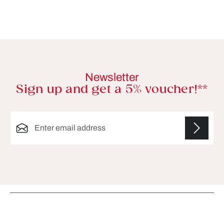
Newsletter
Sign up and get a 5% voucher!**
Email address*
Fields marked with asterisks (*) are required.