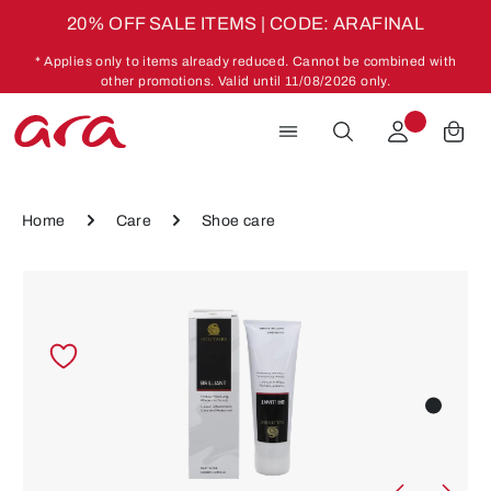
20% OFF SALE ITEMS | CODE: ARAFINAL
Skip to main content
* Applies only to items already reduced. Cannot be combined with
other promotions. Valid until 11/08/2026 only.
Home
Care
Shoe care
Skip image gallery