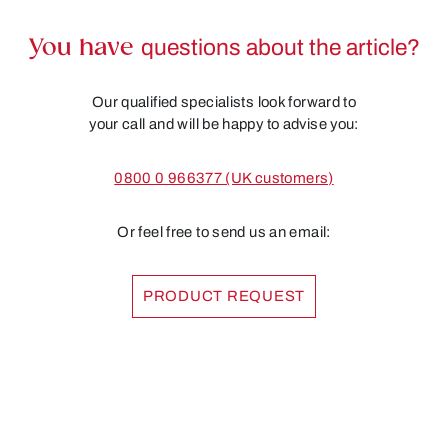
You have
questions about the article?
Our qualified specialists look forward to
your call and will be happy to advise you:
0800 0 966377 (UK customers)
Or feel free to send us an email:
PRODUCT REQUEST