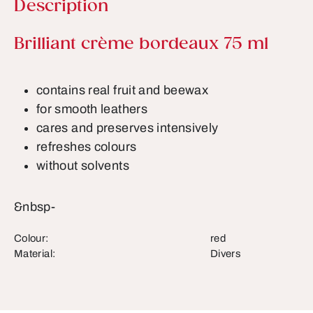
Description
Product information
Brilliant crème bordeaux 75 ml
contains real fruit and beewax
for smooth leathers
cares and preserves intensively
refreshes colours
without solvents
&nbsp-
Colour:
red
Material:
Divers