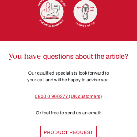
You have
questions about the article?
Our qualified specialists look forward to
your call and will be happy to advise you:
0800 0 966377 (UK customers)
Or feel free to send us an email:
PRODUCT REQUEST