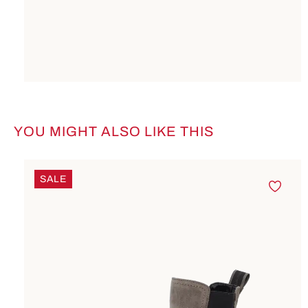
YOU MIGHT ALSO LIKE THIS
Skip product gallery
SALE