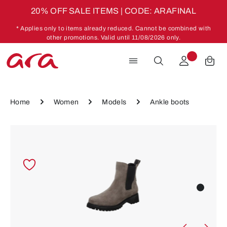
20% OFF SALE ITEMS | CODE: ARAFINAL
Skip to main content
* Applies only to items already reduced. Cannot be combined with
other promotions. Valid until 11/08/2026 only.
Home
Women
Models
Ankle boots
Skip image gallery