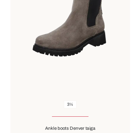
3½
Ankle boots Denver taiga