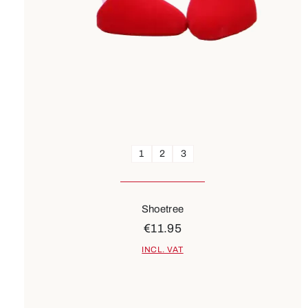
1
2
3
Shoetree
€11.95
INCL. VAT