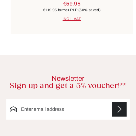
€59.95
€119.95
former RLP
(50% saved)
INCL. VAT
Newsletter
Sign up and get a 5% voucher!**
Email address*