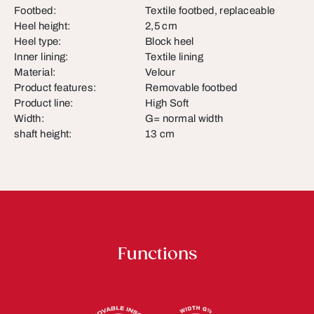
Footbed:
Textile footbed, replaceable
Heel height:
2,5 cm
Heel type:
Block heel
Inner lining:
Textile lining
Material:
Velour
Product features:
Removable footbed
Product line:
High Soft
Width:
G= normal width
shaft height:
13 cm
Functions