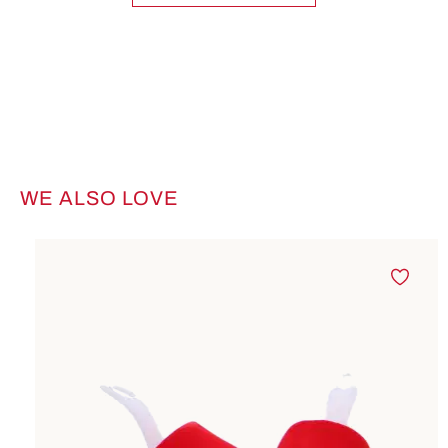
WE ALSO LOVE
Skip product gallery