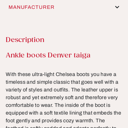
MANUFACTURER
Description
Product information
Ankle boots Denver taiga
With these ultra-light Chelsea boots you have a
timeless and simple classic that goes well with a
variety of styles and outfits. The leather upper is
robust and yet extremely soft and therefore very
comfortable to wear. The inside of the boot is
equipped with a soft textile lining that embeds the
foot gently and provides cozy warmth. The