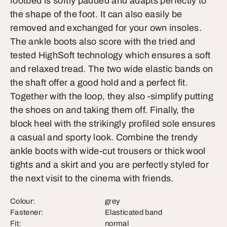
footbed is softly padded and adapts perfectly to
the shape of the foot. It can also easily be
removed and exchanged for your own insoles.
The ankle boots also score with the tried and
tested HighSoft technology which ensures a soft
and relaxed tread. The two wide elastic bands on
the shaft offer a good hold and a perfect fit.
Together with the loop, they also -simplify putting
the shoes on and taking them off. Finally, the
block heel with the strikingly profiled sole ensures
a casual and sporty look. Combine the trendy
ankle boots with wide-cut trousers or thick wool
tights and a skirt and you are perfectly styled for
the next visit to the cinema with friends.
Colour:
grey
Fastener:
Elasticated band
Fit:
normal