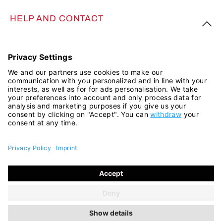
HELP AND CONTACT
FOLLOW US
All prices incl. VAT plus
shipping costs
and possible delivery
charges, if not stated otherwise.
© 2026 ara Shop