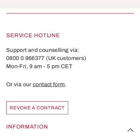
Fields marked with asterisks (*) are required.
SERVICE HOTLINE
Support and counselling via:
0800 0 966377 (UK customers)
Mon-Fri, 9 am - 5 pm CET
Or via our
contact form
.
REVOKE A CONTRACT
INFORMATION