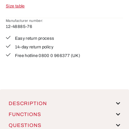
Size table
Manufacturer number:
12-48885-76
Easy return process
14-day return policy
Free hotline 0800 0 966377 (UK)
DESCRIPTION
FUNCTIONS
QUESTIONS