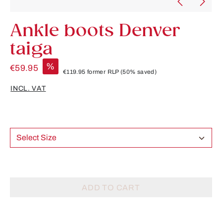
Ankle boots Denver
taiga
%
€59.95
€119.95
former RLP
(50% saved)
INCL. VAT
Select Size
ADD TO CART