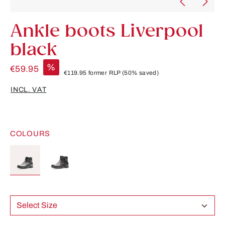
Ankle boots Liverpool
black
%
€59.95
€119.95
former RLP
(50% saved)
INCL. VAT
COLOURS
Select Size