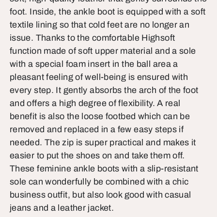
foot. Inside, the ankle boot is equipped with a soft
textile lining so that cold feet are no longer an
issue. Thanks to the comfortable Highsoft
function made of soft upper material and a sole
with a special foam insert in the ball area a
pleasant feeling of well-being is ensured with
every step. It gently absorbs the arch of the foot
and offers a high degree of flexibility. A real
benefit is also the loose footbed which can be
removed and replaced in a few easy steps if
needed. The zip is super practical and makes it
easier to put the shoes on and take them off.
These feminine ankle boots with a slip-resistant
sole can wonderfully be combined with a chic
business outfit, but also look good with casual
jeans and a leather jacket.