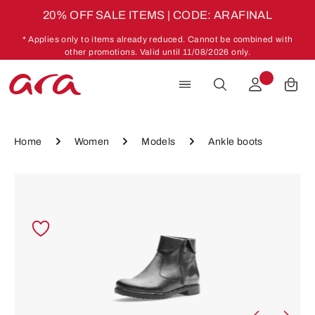
20% OFF SALE ITEMS | CODE: ARAFINAL
Skip to main content
* Applies only to items already reduced. Cannot be combined with
other promotions. Valid until 11/08/2026 only.
Home
Women
Models
Ankle boots
Skip image gallery