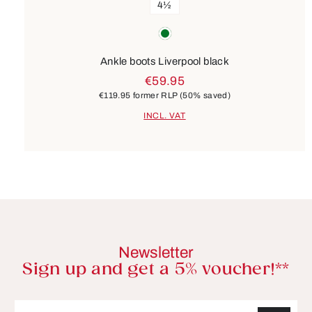
4½
Colours
green
Ankle boots Liverpool black
€59.95
€119.95
former RLP
(50% saved)
INCL. VAT
Newsletter
Sign up and get a 5% voucher!**
Email address*