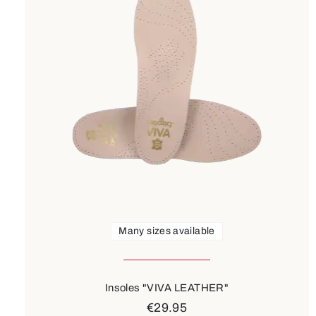
Many sizes available
Insoles "VIVA LEATHER"
€29.95