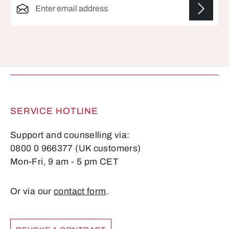
Fields marked with asterisks (*) are required.
SERVICE HOTLINE
Support and counselling via:
0800 0 966377 (UK customers)
Mon-Fri, 9 am - 5 pm CET
Or via our
contact form
.