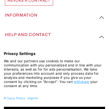
REVOKE A CONTRACT
INFORMATION
HELP AND CONTACT
FOLLOW US