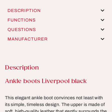
DESCRIPTION
FUNCTIONS
QUESTIONS
MANUFACTURER
Description
Product information
Ankle boots Liverpool black
This elegant ankle boot convinces not least with
its simple, timeless design. The upper is made of
soft, high-quality leather that gently surrounds the