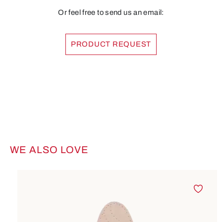
Or feel free to send us an email:
PRODUCT REQUEST
WE ALSO LOVE
Skip product gallery