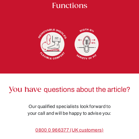
Functions
You have
questions about the article?
Our qualified specialists look forward to
your call and will be happy to advise you:
0800 0 966377 (UK customers)