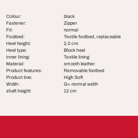
Colour:
black
Fastener:
Zipper
Fit:
normal
Footbed:
Textile footbed, replaceable
Heel height:
2,0 cm
Heel type:
Block heel
Inner lining:
Textile lining
Material:
smooth leather
Product features:
Removable footbed
Product line:
High Soft
Width:
G= normal width
shaft height:
12 cm