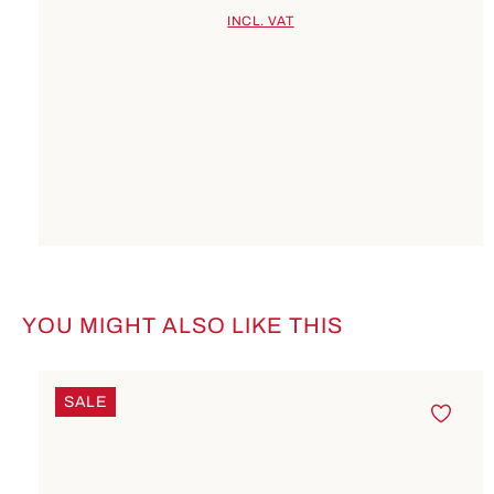
INCL. VAT
YOU MIGHT ALSO LIKE THIS
Skip product gallery
SALE