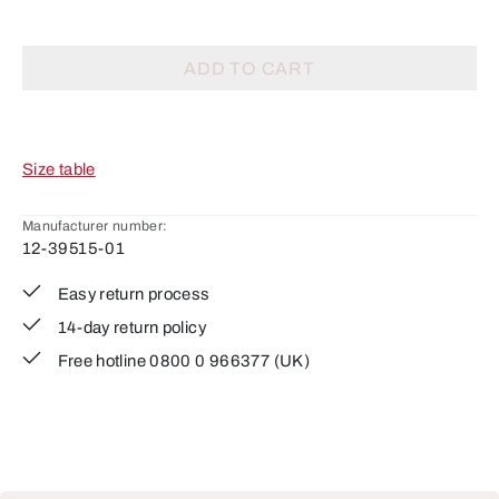
ADD TO CART
Size table
Manufacturer number:
12-39515-01
Easy return process
14-day return policy
Free hotline 0800 0 966377 (UK)