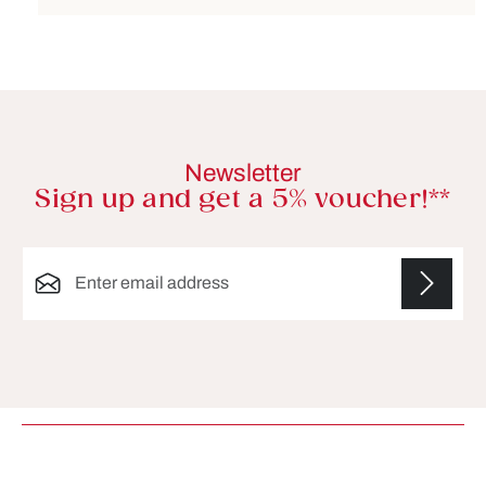
Newsletter
Sign up and get a 5% voucher!**
Email address*
Fields marked with asterisks (*) are required.