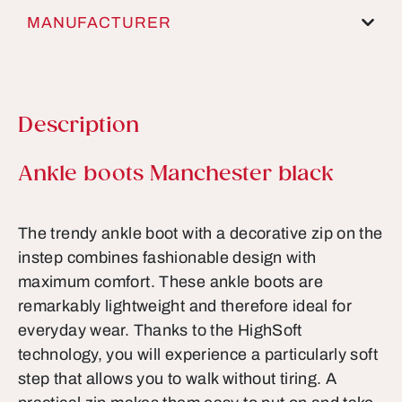
MANUFACTURER
Description
Product information
Ankle boots Manchester black
The trendy ankle boot with a decorative zip on the
instep combines fashionable design with
maximum comfort. These ankle boots are
remarkably lightweight and therefore ideal for
everyday wear. Thanks to the HighSoft
technology, you will experience a particularly soft
step that allows you to walk without tiring. A