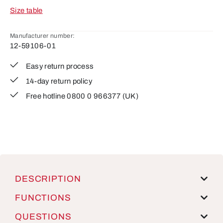
Size table
Manufacturer number:
12-59106-01
Easy return process
14-day return policy
Free hotline 0800 0 966377 (UK)
DESCRIPTION
FUNCTIONS
QUESTIONS