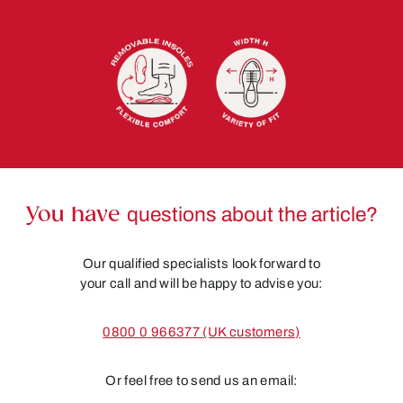
You have
questions about the article?
Our qualified specialists look forward to
your call and will be happy to advise you:
0800 0 966377 (UK customers)
Or feel free to send us an email: