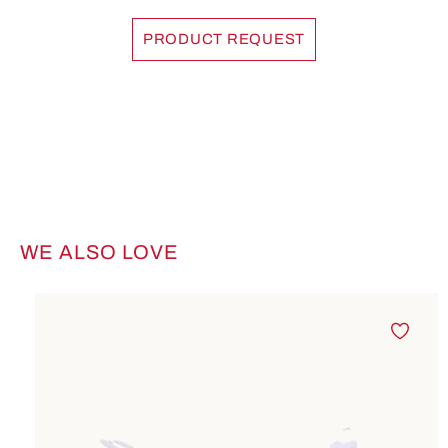
PRODUCT REQUEST
WE ALSO LOVE
Skip product gallery