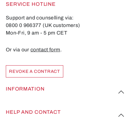
SERVICE HOTLINE
Support and counselling via:
0800 0 966377 (UK customers)
Mon-Fri, 9 am - 5 pm CET
Or via our
contact form
.
REVOKE A CONTRACT
INFORMATION
HELP AND CONTACT