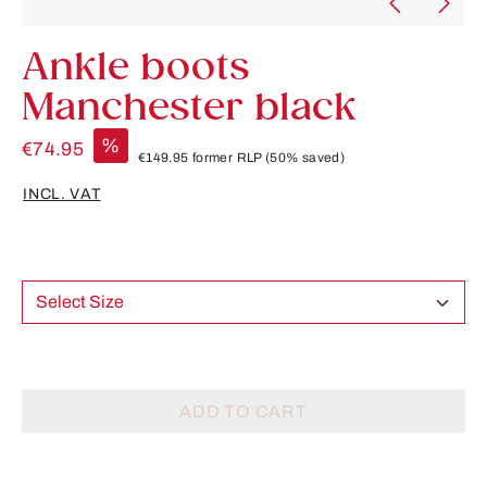
Ankle boots
Manchester black
%
€74.95
€149.95
former RLP
(50% saved)
INCL. VAT
Select Size
ADD TO CART