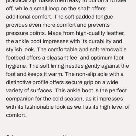
practical zip makes them easy to put on and take
off, while a small loop on the shaft offers
additional comfort. The soft padded tongue
provides even more comfort and prevents
pressure points. Made from high-quality leather,
the ankle boot impresses with its durability and
stylish look. The comfortable and soft removable
footbed offers a pleasant feel and optimum foot
hygiene. The soft lining nestles gently against the
foot and keeps it warm. The non-slip sole with a
distinctive profile offers secure grip on a wide
variety of surfaces. This ankle boot is the perfect
companion for the cold season, as it impresses
with its fashionable look as well as its high level of
comfort.