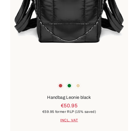
Colours
red
green
beige
Handbag Leonie black
€50.95
€59.95
former RLP
(15% saved)
INCL. VAT