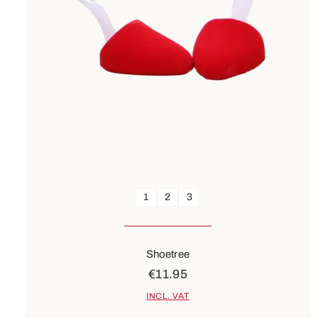
1
2
3
Shoetree
€11.95
INCL. VAT