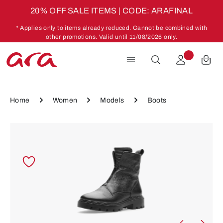
20% OFF SALE ITEMS | CODE: ARAFINAL
Skip to main content
* Applies only to items already reduced. Cannot be combined with
other promotions. Valid until 11/08/2026 only.
Home
Women
Models
Boots
Skip image gallery