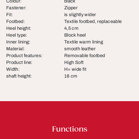
Colour:
black
Fastener:
Zipper
Fit:
is slightly wider
Footbed:
Textile footbed, replaceable
Heel height:
4,5 cm
Heel type:
Block heel
Inner lining:
Textile warm lining
Material:
smooth leather
Product features:
Removable footbed
Product line:
High Soft
Width:
H= wide fit
shaft height:
18 cm
Functions