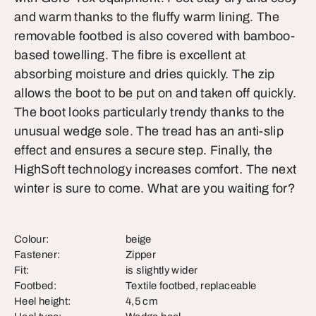
and warm thanks to the fluffy warm lining. The
removable footbed is also covered with bamboo-
based towelling. The fibre is excellent at
absorbing moisture and dries quickly. The zip
allows the boot to be put on and taken off quickly.
The boot looks particularly trendy thanks to the
unusual wedge sole. The tread has an anti-slip
effect and ensures a secure step. Finally, the
HighSoft technology increases comfort. The next
winter is sure to come. What are you waiting for?
Colour:
beige
Fastener:
Zipper
Fit:
is slightly wider
Footbed:
Textile footbed, replaceable
Heel height:
4,5 cm