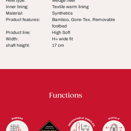
Heel type:
Wedge heel
Inner lining:
Textile warm lining
Material:
Synthetics
Product features:
Bamboo, Gore-Tex, Removable
footbed
Product line:
High Soft
Width:
H= wide fit
shaft height:
17 cm
Functions