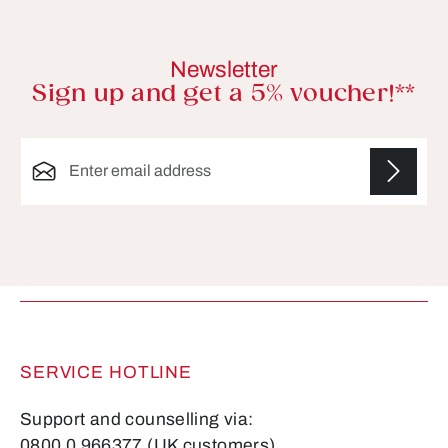
Newsletter
Sign up and get a 5% voucher!**
Email address*
Fields marked with asterisks (*) are required.
SERVICE HOTLINE
Support and counselling via:
0800 0 966377 (UK customers)