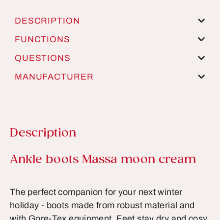
DESCRIPTION
FUNCTIONS
QUESTIONS
MANUFACTURER
Description
Product information
Ankle boots Massa moon cream
The perfect companion for your next winter
holiday - boots made from robust material and
with Gore-Tex equipment. Feet stay dry and cosy