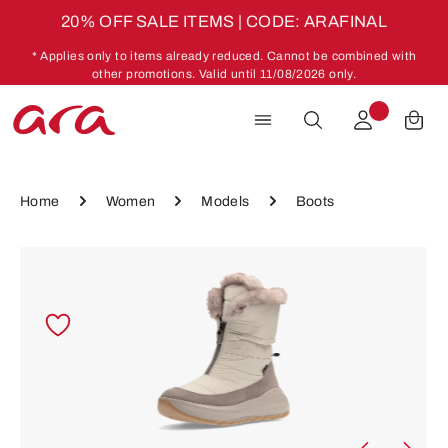
20% OFF SALE ITEMS | CODE: ARAFINAL
Skip to main content
* Applies only to items already reduced. Cannot be combined with
other promotions. Valid until 11/08/2026 only.
Home
Women
Models
Boots
Skip image gallery