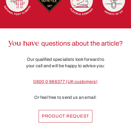
You have
questions about the article?
Our qualified specialists look forward to
your call and will be happy to advise you:
0800 0 966377 (UK customers)
Or feel free to send us an email:
PRODUCT REQUEST