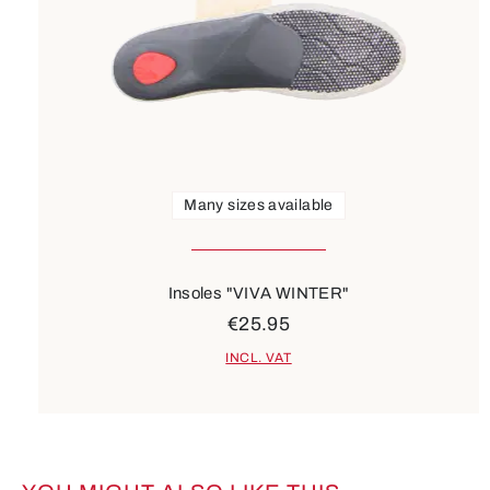
Many sizes available
Insoles "VIVA WINTER"
€25.95
INCL. VAT