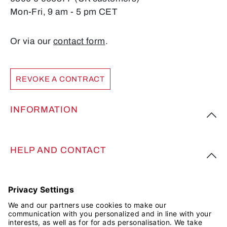
Mon-Fri, 9 am - 5 pm CET
Or via our
contact form
.
REVOKE A CONTRACT
INFORMATION
HELP AND CONTACT
FOLLOW US