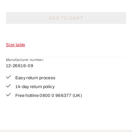
ADD TO CART
Size table
Manufacturer number:
12-26616-09
Easy return process
14-day return policy
Free hotline 0800 0 966377 (UK)