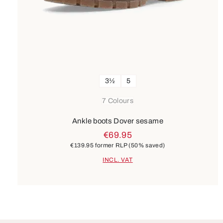
3½
5
7 Colours
Ankle boots Dover sesame
€69.95
€139.95
former RLP
(50% saved)
INCL. VAT