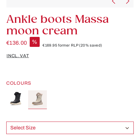
Ankle boots Massa
moon cream
%
€136.00
€169.95
former RLP
(20% saved)
INCL. VAT
COLOURS
Select Size