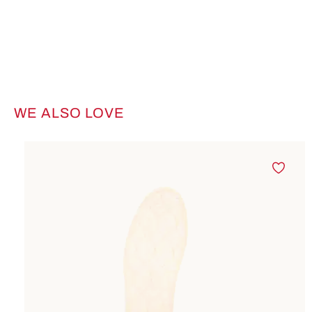
WE ALSO LOVE
Skip product gallery