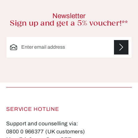
Newsletter
Sign up and get a 5% voucher!**
Email address*
Fields marked with asterisks (*) are required.
SERVICE HOTLINE
Support and counselling via:
0800 0 966377 (UK customers)