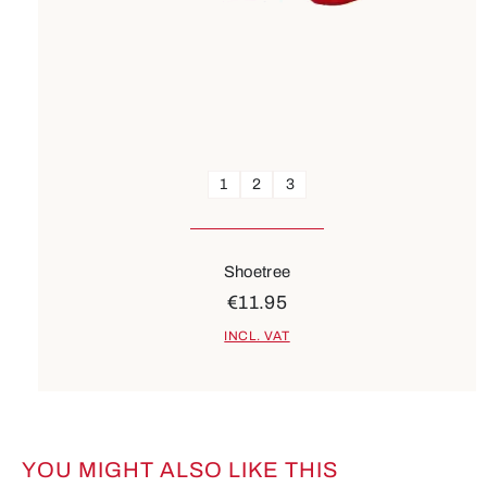
1
2
3
Shoetree
€11.95
INCL. VAT
YOU MIGHT ALSO LIKE THIS
Skip product gallery