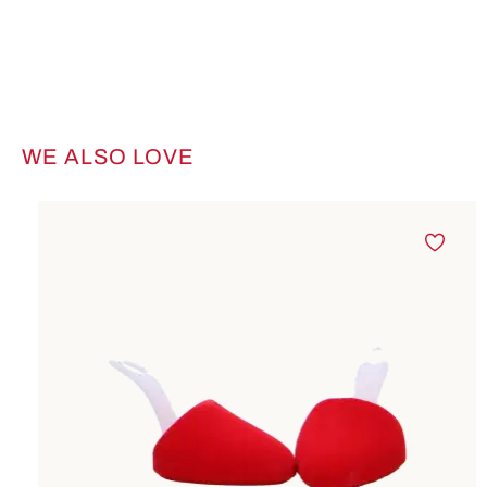
WE ALSO LOVE
Skip product gallery