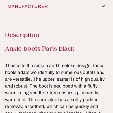
MANUFACTURER
Description
Product information
Ankle boots Paris black
Thanks to the simple and timeless design, these
boots adapt wonderfully to numerous outfits and
are versatile. The upper leather is of high quality
and robust. The boot is equipped with a fluffy
warm lining and therefore ensures pleasantly
warm feet. The shoe also has a softly padded
removable footbed, which can be quickly and