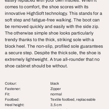
easily replaced with your own insoles. When it
comes to comfort, the shoe scores with its
innovative HighSoft technology. This stands for a
soft step and fatigue-free walking. The boot can
be removed quickly and easily with the side zip.
The otherwise simple shoe looks particularly
trendy thanks to the thick, striking sole with a
block heel. The non-slip, profiled sole guarantees
a secure step. Despite the thick sole, the shoe is
extremely lightweight. A true all-rounder that no
shoe cabinet should be without.
Colour:
black
Fastener:
Zipper
Fit:
normal
Footbed:
Textile footbed, replaceable
Heel height:
3,5 cm