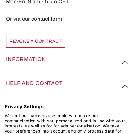
Mon-Fri, 9 am - 5 pm CET
Or via our
contact form
.
REVOKE A CONTRACT
INFORMATION
HELP AND CONTACT
FOLLOW US