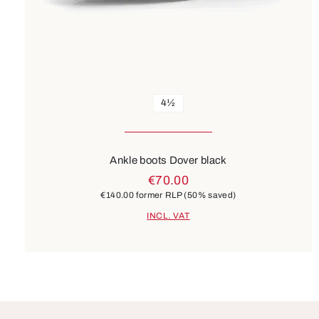
4½
Ankle boots Dover black
€70.00
€140.00
former RLP
(50% saved)
INCL. VAT