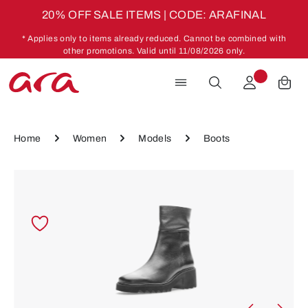
20% OFF SALE ITEMS | CODE: ARAFINAL
Skip to main content
* Applies only to items already reduced. Cannot be combined with
other promotions. Valid until 11/08/2026 only.
Home
Women
Models
Boots
Skip image gallery