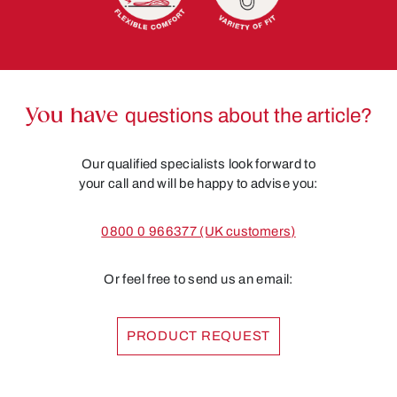
You have
questions about the article?
Our qualified specialists look forward to
your call and will be happy to advise you:
0800 0 966377 (UK customers)
Or feel free to send us an email:
PRODUCT REQUEST