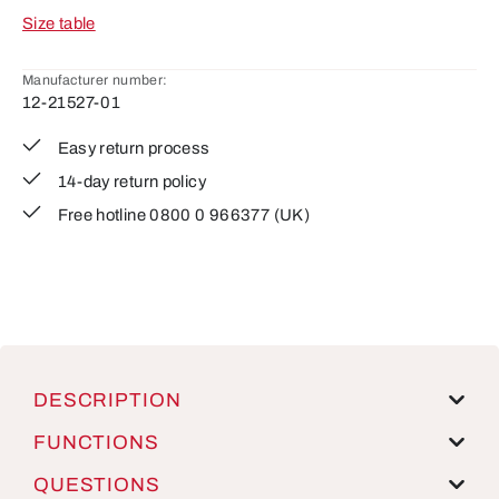
Size table
Manufacturer number:
12-21527-01
Easy return process
14-day return policy
Free hotline 0800 0 966377 (UK)
DESCRIPTION
FUNCTIONS
QUESTIONS