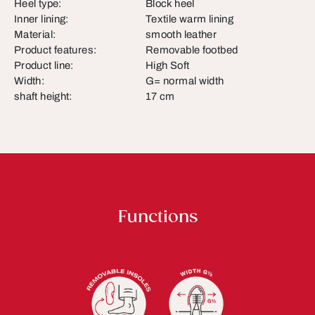
Heel type:
Block heel
Inner lining:
Textile warm lining
Material:
smooth leather
Product features:
Removable footbed
Product line:
High Soft
Width:
G= normal width
shaft height:
17 cm
Functions