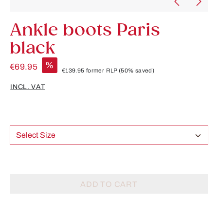
Ankle boots Paris
black
%
€69.95
€139.95
former RLP
(50% saved)
INCL. VAT
Select Size
ADD TO CART