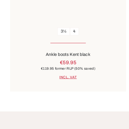
3½
4
Ankle boots Kent black
€59.95
€119.95
former RLP
(50% saved)
INCL. VAT