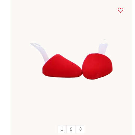
1
2
3