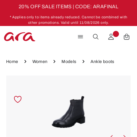
20% OFF SALE ITEMS | CODE: ARAFINAL
Skip to main content
* Applies only to items already reduced. Cannot be combined with
other promotions. Valid until 11/08/2026 only.
Home
Women
Models
Ankle boots
Skip image gallery