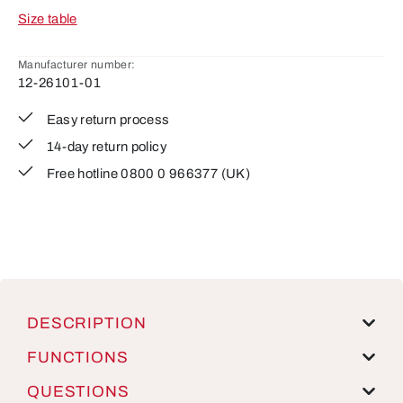
Size table
Manufacturer number:
12-26101-01
Easy return process
14-day return policy
Free hotline 0800 0 966377 (UK)
DESCRIPTION
FUNCTIONS
QUESTIONS