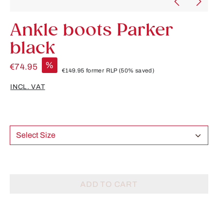
Ankle boots Parker
black
%
€74.95
€149.95
former RLP
(50% saved)
INCL. VAT
Select Size
ADD TO CART