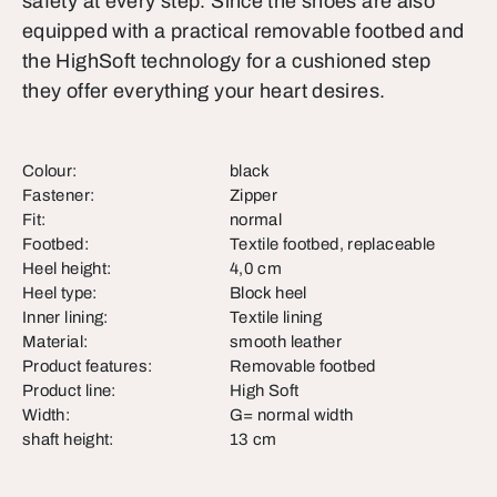
safety at every step. Since the shoes are also
equipped with a practical removable footbed and
the HighSoft technology for a cushioned step
they offer everything your heart desires.
Colour:
black
Fastener:
Zipper
Fit:
normal
Footbed:
Textile footbed, replaceable
Heel height:
4,0 cm
Heel type:
Block heel
Inner lining:
Textile lining
Material:
smooth leather
Product features:
Removable footbed
Product line:
High Soft
Width:
G= normal width
shaft height:
13 cm