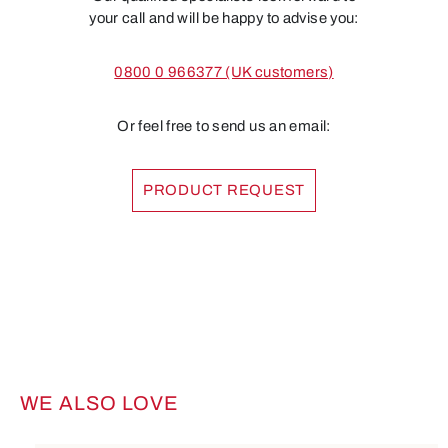
your call and will be happy to advise you:
0800 0 966377 (UK customers)
Or feel free to send us an email:
PRODUCT REQUEST
WE ALSO LOVE
Skip product gallery