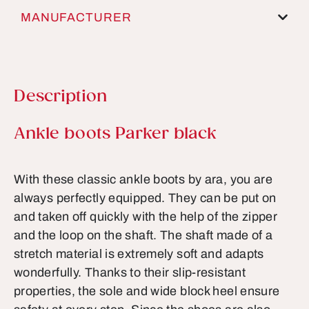
MANUFACTURER
Description
Product information
Ankle boots Parker black
With these classic ankle boots by ara, you are
always perfectly equipped. They can be put on
and taken off quickly with the help of the zipper
and the loop on the shaft. The shaft made of a
stretch material is extremely soft and adapts
wonderfully. Thanks to their slip-resistant
properties, the sole and wide block heel ensure