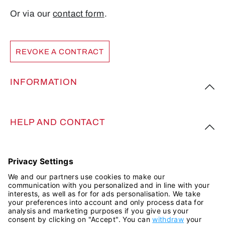
Or via our
contact form
.
REVOKE A CONTRACT
INFORMATION
HELP AND CONTACT
FOLLOW US