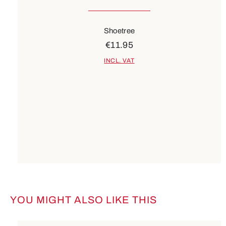
Shoetree
€11.95
INCL. VAT
YOU MIGHT ALSO LIKE THIS
Skip product gallery