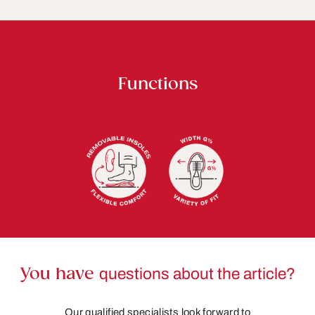
Functions
You have
questions about the article?
Our qualified specialists look forward to