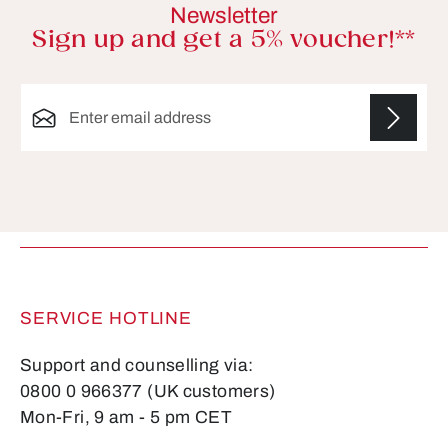
Newsletter
Sign up and get a 5% voucher!**
Email address*
Fields marked with asterisks (*) are required.
SERVICE HOTLINE
Support and counselling via:
0800 0 966377 (UK customers)
Mon-Fri, 9 am - 5 pm CET