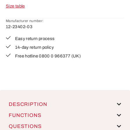
Size table
Manufacturer number:
12-23402-03
Easy return process
14-day return policy
Free hotline 0800 0 966377 (UK)
DESCRIPTION
FUNCTIONS
QUESTIONS