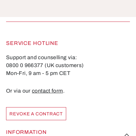
Fields marked with asterisks (*) are required.
SERVICE HOTLINE
Support and counselling via:
0800 0 966377 (UK customers)
Mon-Fri, 9 am - 5 pm CET
Or via our
contact form
.
REVOKE A CONTRACT
INFORMATION