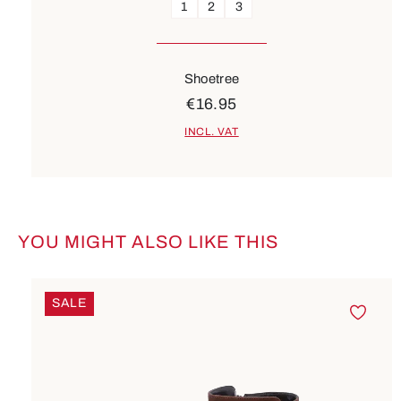
1
2
3
Shoetree
€16.95
INCL. VAT
YOU MIGHT ALSO LIKE THIS
Skip product gallery
SALE