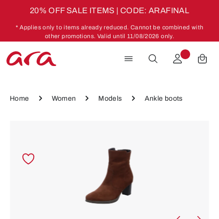
20% OFF SALE ITEMS | CODE: ARAFINAL
Skip to main content
* Applies only to items already reduced. Cannot be combined with
other promotions. Valid until 11/08/2026 only.
Home
Women
Models
Ankle boots
Skip image gallery