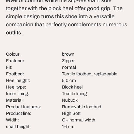
level of comfort while the slip-resistant sole
together with the block heel offer good grip. The
simple design turns this shoe into a versatile
companion that perfectly complements numerous
outfits.
Colour:
brown
Fastener:
Zipper
Fit:
normal
Footbed:
Textile footbed, replaceable
Heel height:
5,0 cm
Heel type:
Block heel
Inner lining:
Textile lining
Material:
Nubuck
Product features:
Removable footbed
Product line:
High Soft
Width:
G= normal width
shaft height:
16 cm