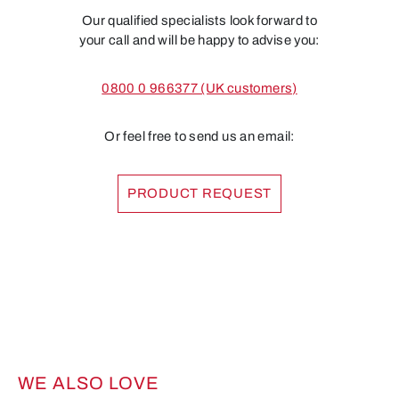
Our qualified specialists look forward to
your call and will be happy to advise you:
0800 0 966377 (UK customers)
Or feel free to send us an email:
PRODUCT REQUEST
WE ALSO LOVE
Skip product gallery