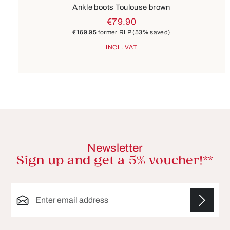
Ankle boots Toulouse brown
€79.90
€169.95
former RLP
(53% saved)
INCL. VAT
Newsletter
Sign up and get a 5% voucher!**
Email address*