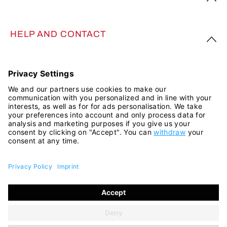
HELP AND CONTACT
FOLLOW US
All prices incl. VAT plus
shipping costs
and possible delivery
charges, if not stated otherwise.