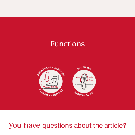
Functions
You have
questions about the article?