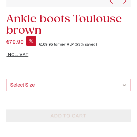
Ankle boots Toulouse
brown
%
€79.90
€169.95
former RLP
(53% saved)
INCL. VAT
Select Size
ADD TO CART