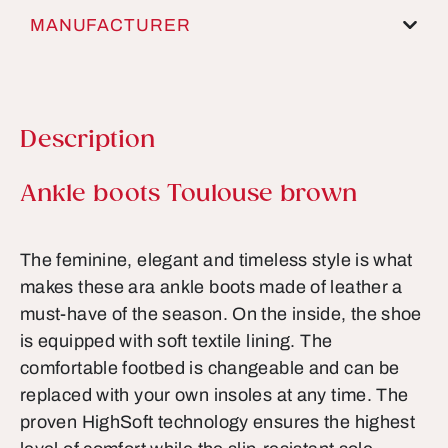
MANUFACTURER
Description
Product information
Ankle boots Toulouse brown
The feminine, elegant and timeless style is what
makes these ara ankle boots made of leather a
must-have of the season. On the inside, the shoe
is equipped with soft textile lining. The
comfortable footbed is changeable and can be
replaced with your own insoles at any time. The
proven HighSoft technology ensures the highest