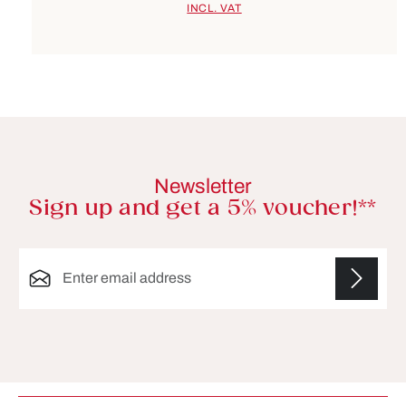
INCL. VAT
Newsletter
Sign up and get a 5% voucher!**
Email address*
Fields marked with asterisks (*) are required.