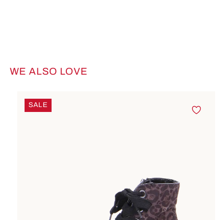
WE ALSO LOVE
Skip product gallery
SALE