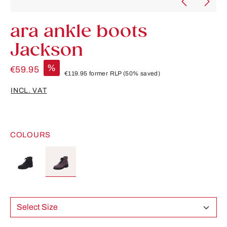
ara ankle boots
Jackson
%
€59.95
€119.95
former RLP
(50% saved)
INCL. VAT
COLOURS
Select Size