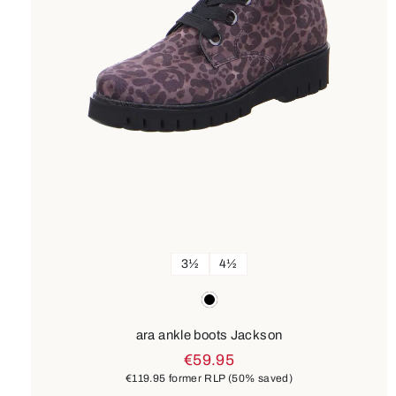
3½
4½
Colours
black
ara ankle boots Jackson
€59.95
€119.95
former RLP
(50% saved)