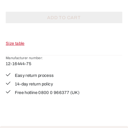
ADD TO CART
Size table
Manufacturer number:
12-16444-75
Easy return process
14-day return policy
Free hotline 0800 0 966377 (UK)