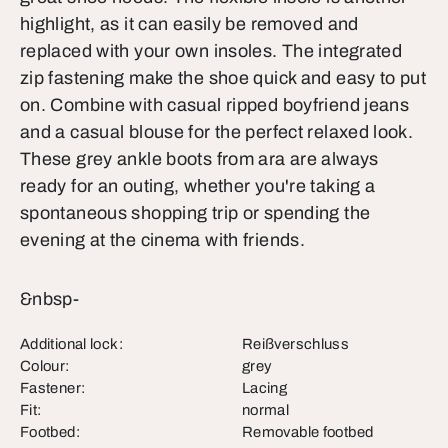
highlight, as it can easily be removed and
replaced with your own insoles. The integrated
zip fastening make the shoe quick and easy to put
on. Combine with casual ripped boyfriend jeans
and a casual blouse for the perfect relaxed look.
These grey ankle boots from ara are always
ready for an outing, whether you're taking a
spontaneous shopping trip or spending the
evening at the cinema with friends.
&nbsp-
Additional lock:
Reißverschluss
Colour:
grey
Fastener:
Lacing
Fit:
normal
Footbed:
Removable footbed