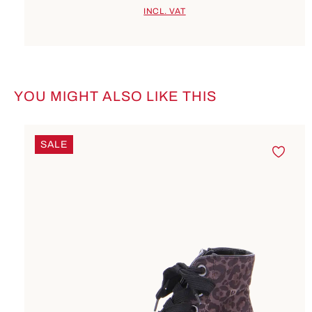
INCL. VAT
YOU MIGHT ALSO LIKE THIS
Skip product gallery
SALE