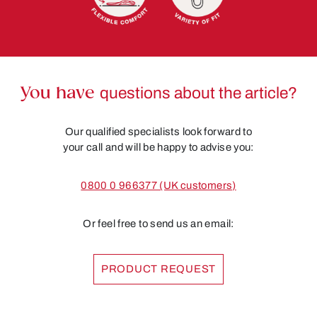
You have
questions about the article?
Our qualified specialists look forward to
your call and will be happy to advise you:
0800 0 966377 (UK customers)
Or feel free to send us an email:
PRODUCT REQUEST