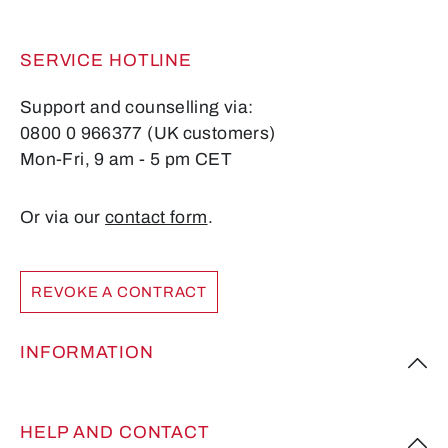
SERVICE HOTLINE
Support and counselling via:
0800 0 966377 (UK customers)
Mon-Fri, 9 am - 5 pm CET
Or via our
contact form
.
REVOKE A CONTRACT
INFORMATION
HELP AND CONTACT