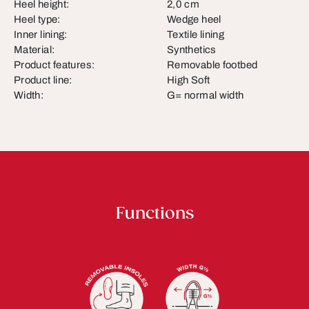
Heel height:
2,0 cm
Heel type:
Wedge heel
Inner lining:
Textile lining
Material:
Synthetics
Product features:
Removable footbed
Product line:
High Soft
Width:
G= normal width
Functions