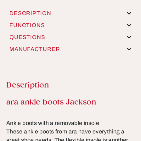
DESCRIPTION
FUNCTIONS
QUESTIONS
MANUFACTURER
Description
Product information
ara ankle boots Jackson
Ankle boots with a removable insole
These ankle boots from ara have everything a
great shoe needs. The flexible insole is another