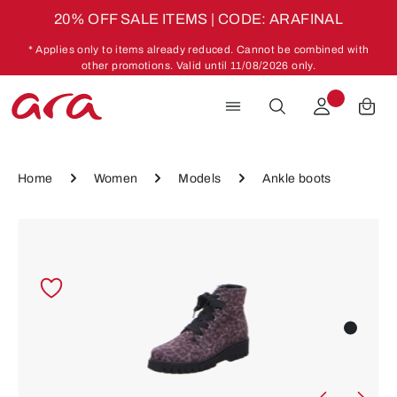
20% OFF SALE ITEMS | CODE: ARAFINAL
Skip to main content
* Applies only to items already reduced. Cannot be combined with
other promotions. Valid until 11/08/2026 only.
Home
Women
Models
Ankle boots
Skip image gallery