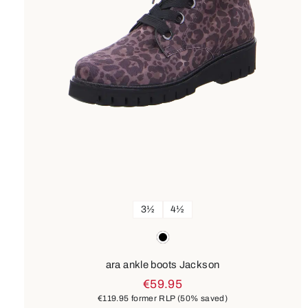
3½
4½
Colours
black
ara ankle boots Jackson
€59.95
€119.95
former RLP
(50% saved)