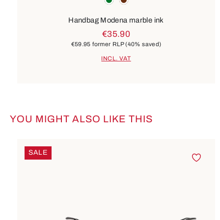
Handbag Modena marble ink
€35.90
€59.95
former RLP
(40% saved)
INCL. VAT
YOU MIGHT ALSO LIKE THIS
Skip product gallery
SALE