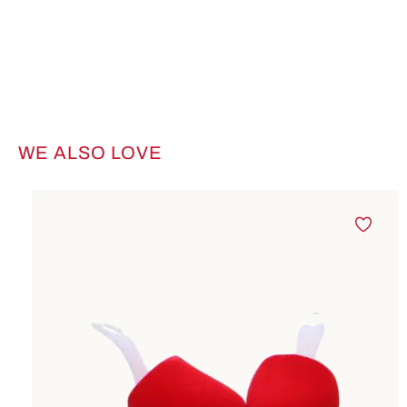
WE ALSO LOVE
Skip product gallery