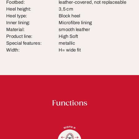
Footbed:
leather-covered, not replaceable
Heel height:
3,5 cm
Heel type:
Block heel
Inner lining:
Microfibre lining
Material:
smooth leather
Product line:
High Soft
Special features:
metallic
Width:
H= wide fit
Functions