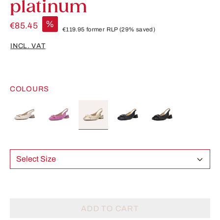
platinum
%
€85.45
€119.95
former RLP
(29% saved)
INCL. VAT
COLOURS
Select Size
ADD TO CART