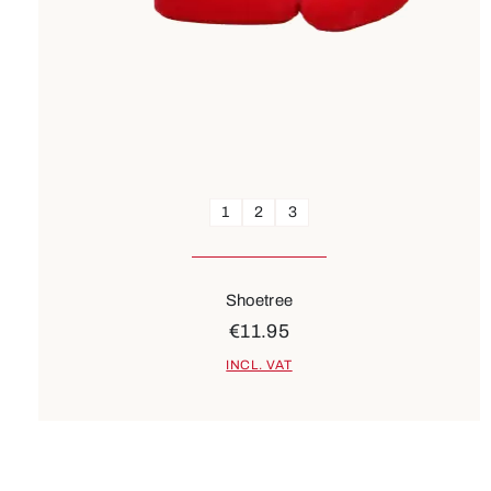
1
2
3
Shoetree
€11.95
INCL. VAT