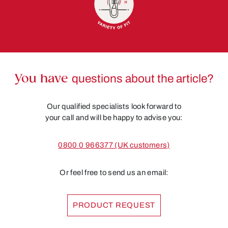
You have
questions about the article?
Our qualified specialists look forward to
your call and will be happy to advise you:
0800 0 966377 (UK customers)
Or feel free to send us an email:
PRODUCT REQUEST