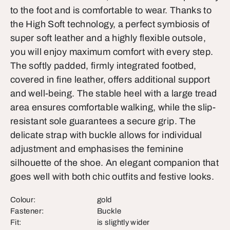
to the foot and is comfortable to wear. Thanks to
the High Soft technology, a perfect symbiosis of
super soft leather and a highly flexible outsole,
you will enjoy maximum comfort with every step.
The softly padded, firmly integrated footbed,
covered in fine leather, offers additional support
and well-being. The stable heel with a large tread
area ensures comfortable walking, while the slip-
resistant sole guarantees a secure grip. The
delicate strap with buckle allows for individual
adjustment and emphasises the feminine
silhouette of the shoe. An elegant companion that
goes well with both chic outfits and festive looks.
Colour:
gold
Fastener:
Buckle
Fit:
is slightly wider