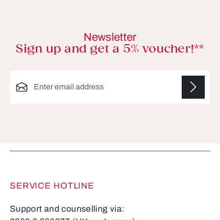
Newsletter
Sign up and get a 5% voucher!**
Email address*
Fields marked with asterisks (*) are required.
SERVICE HOTLINE
Support and counselling via: