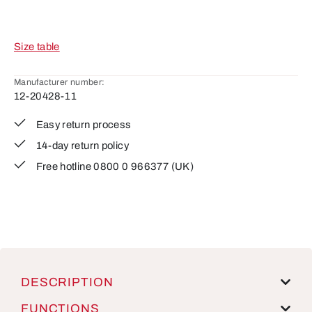
Size table
Manufacturer number:
12-20428-11
Easy return process
14-day return policy
Free hotline 0800 0 966377 (UK)
DESCRIPTION
FUNCTIONS