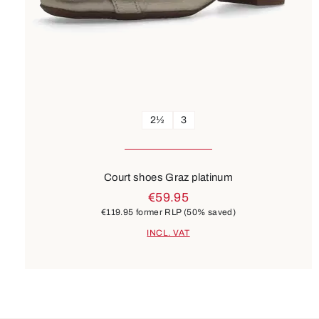
2½
3
Court shoes Graz platinum
€59.95
€119.95
former RLP
(50% saved)
INCL. VAT