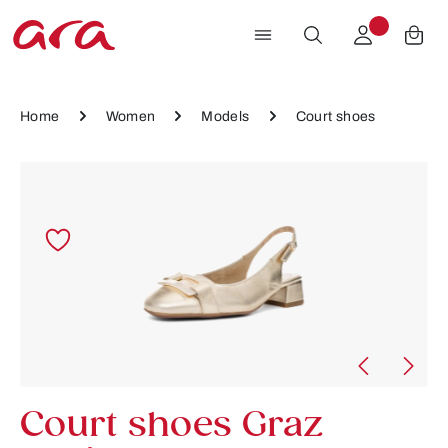
Skip to main content
Home
Women
Models
Court shoes
Skip image gallery
Court shoes Graz