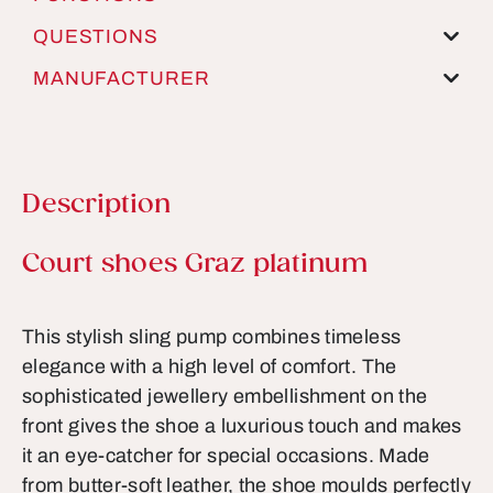
QUESTIONS
MANUFACTURER
Description
Product information
Court shoes Graz platinum
This stylish sling pump combines timeless
elegance with a high level of comfort. The
sophisticated jewellery embellishment on the
front gives the shoe a luxurious touch and makes
it an eye-catcher for special occasions. Made
from butter-soft leather, the shoe moulds perfectly