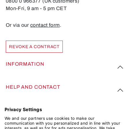
0800 0 966377 (UK customers)
Mon-Fri, 9 am - 5 pm CET
Or via our
contact form
.
REVOKE A CONTRACT
INFORMATION
HELP AND CONTACT
FOLLOW US