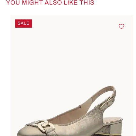
YOU MIGHT ALSO LIKE THIS
Skip product gallery
SALE