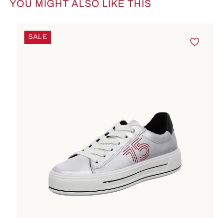
YOU MIGHT ALSO LIKE THIS
Skip product gallery
SALE