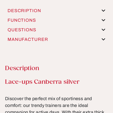
DESCRIPTION
FUNCTIONS
QUESTIONS
MANUFACTURER
Description
Product information
Lace-ups Canberra silver
Discover the perfect mix of sportiness and
comfort: our trendy trainers are the ideal
companion for active days. With their extra thick