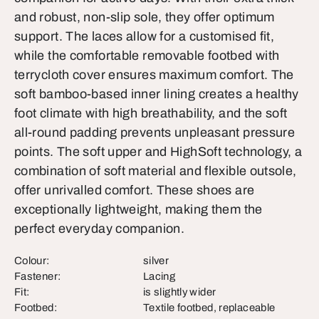
and robust, non-slip sole, they offer optimum
support. The laces allow for a customised fit,
while the comfortable removable footbed with
terrycloth cover ensures maximum comfort. The
soft bamboo-based inner lining creates a healthy
foot climate with high breathability, and the soft
all-round padding prevents unpleasant pressure
points. The soft upper and HighSoft technology, a
combination of soft material and flexible outsole,
offer unrivalled comfort. These shoes are
exceptionally lightweight, making them the
perfect everyday companion.
Colour:
silver
Fastener:
Lacing
Fit:
is slightly wider
Footbed:
Textile footbed, replaceable