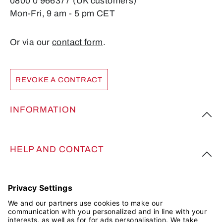
0800 0 966377 (UK customers)
Mon-Fri, 9 am - 5 pm CET
Or via our
contact form
.
REVOKE A CONTRACT
INFORMATION
HELP AND CONTACT
FOLLOW US