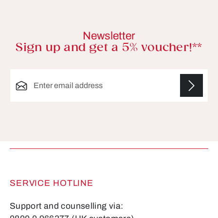
Newsletter
Sign up and get a 5% voucher!**
Email address*
Fields marked with asterisks (*) are required.
SERVICE HOTLINE
Support and counselling via: