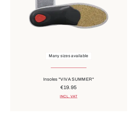
Many sizes available
Insoles "VIVA SUMMER"
€19.95
INCL. VAT