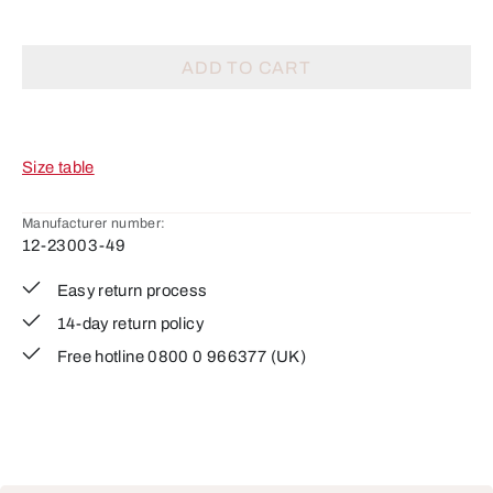
ADD TO CART
Size table
Manufacturer number:
12-23003-49
Easy return process
14-day return policy
Free hotline 0800 0 966377 (UK)