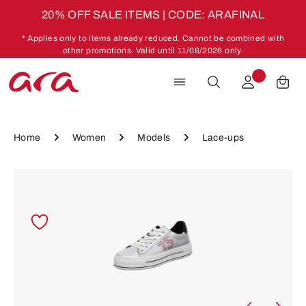
20% OFF SALE ITEMS | CODE: ARAFINAL
Skip to main content
* Applies only to items already reduced. Cannot be combined with
other promotions. Valid until 11/08/2026 only.
Home
Women
Models
Lace-ups
Skip image gallery