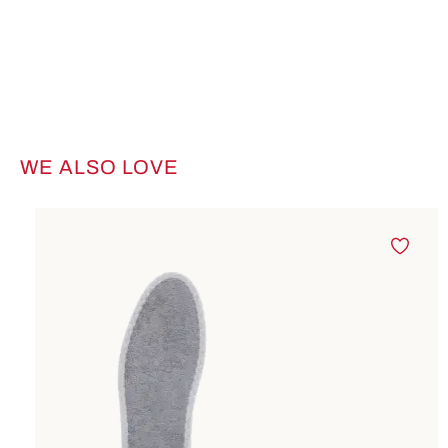
WE ALSO LOVE
Skip product gallery