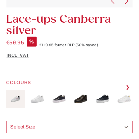
Lace-ups Canberra
silver
%
€59.95
€119.95
former RLP
(50% saved)
INCL. VAT
COLOURS
❯
Select Size