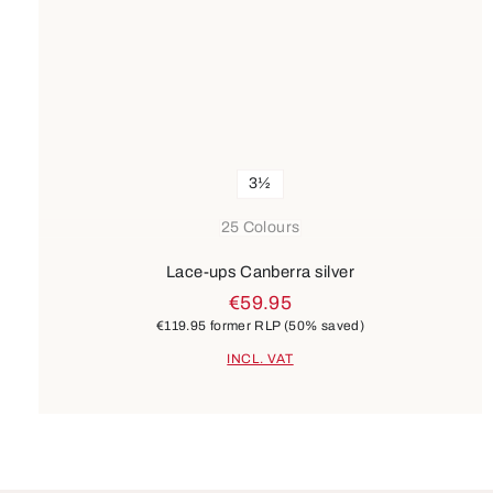
3½
25 Colours
Lace-ups Canberra silver
€59.95
€119.95
former RLP
(50% saved)
INCL. VAT