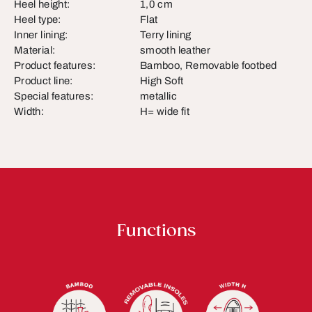
Heel height:
1,0 cm
Heel type:
Flat
Inner lining:
Terry lining
Material:
smooth leather
Product features:
Bamboo, Removable footbed
Product line:
High Soft
Special features:
metallic
Width:
H= wide fit
Functions