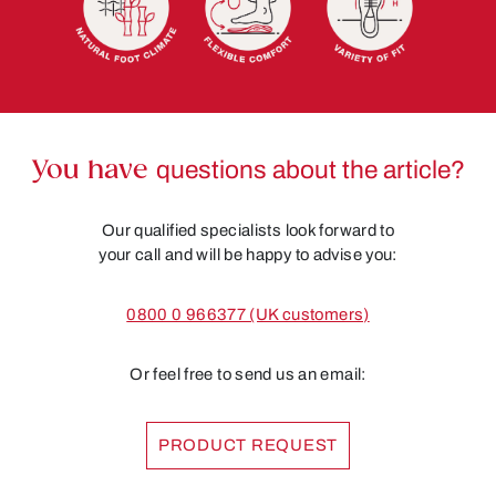
You have
questions about the article?
Our qualified specialists look forward to
your call and will be happy to advise you:
0800 0 966377 (UK customers)
Or feel free to send us an email:
PRODUCT REQUEST