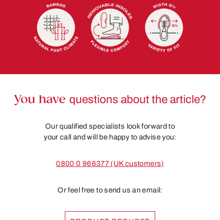
You have
questions about the article?
Our qualified specialists look forward to
your call and will be happy to advise you:
0800 0 966377 (UK customers)
Or feel free to send us an email: