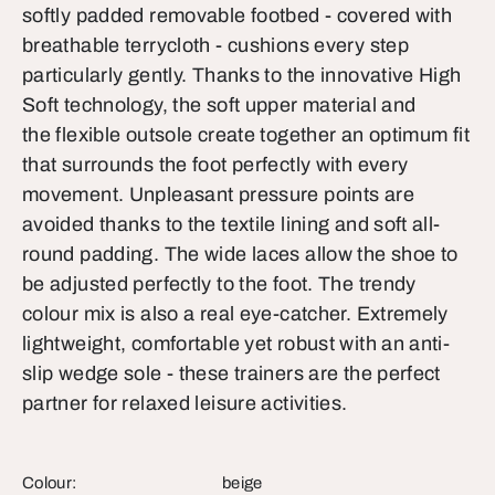
softly padded removable footbed - covered with
breathable terrycloth - cushions every step
particularly gently. Thanks to the innovative High
Soft technology, the soft upper material and
the flexible outsole create together an optimum fit
that surrounds the foot perfectly with every
movement. Unpleasant pressure points are
avoided thanks to the textile lining and soft all-
round padding. The wide laces allow the shoe to
be adjusted perfectly to the foot. The trendy
colour mix is also a real eye-catcher. Extremely
lightweight, comfortable yet robust with an anti-
slip wedge sole - these trainers are the perfect
partner for relaxed leisure activities.
Colour:
beige