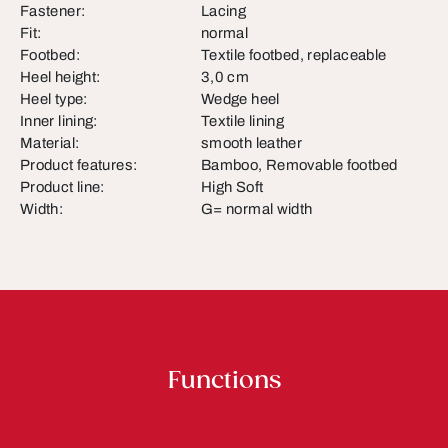
Fastener:
Lacing
Fit:
normal
Footbed:
Textile footbed, replaceable
Heel height:
3,0 cm
Heel type:
Wedge heel
Inner lining:
Textile lining
Material:
smooth leather
Product features:
Bamboo, Removable footbed
Product line:
High Soft
Width:
G= normal width
Functions