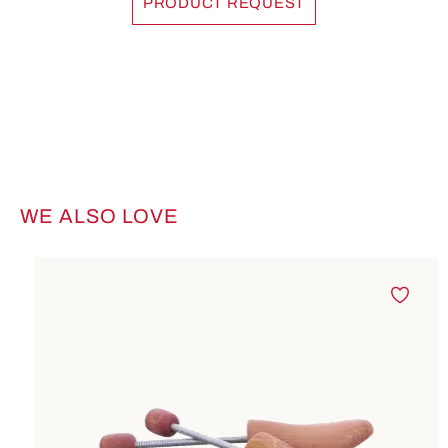
PRODUCT REQUEST
WE ALSO LOVE
Skip product gallery