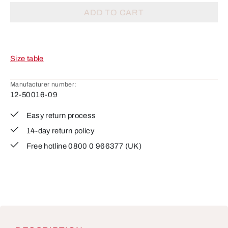
ADD TO CART
Size table
Manufacturer number:
12-50016-09
Easy return process
14-day return policy
Free hotline 0800 0 966377 (UK)