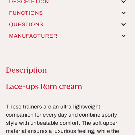
DESCRIPTION
FUNCTIONS
QUESTIONS
MANUFACTURER
Description
Product information
Lace-ups Rom cream
These trainers are an ultra-lightweight
companion for every day and combine sporty
style with unbeatable comfort. The soft upper
material ensures a luxurious feeling, while the