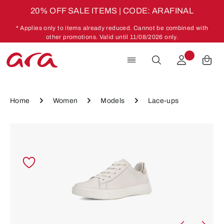
20% OFF SALE ITEMS | CODE: ARAFINAL
Skip to main content
* Applies only to items already reduced. Cannot be combined with
other promotions. Valid until 11/08/2026 only.
Home
Women
Models
Lace-ups
Skip image gallery