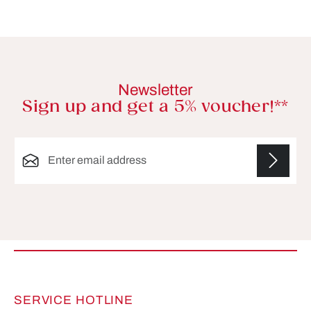
Newsletter
Sign up and get a 5% voucher!**
Email address*
Fields marked with asterisks (*) are required.
SERVICE HOTLINE