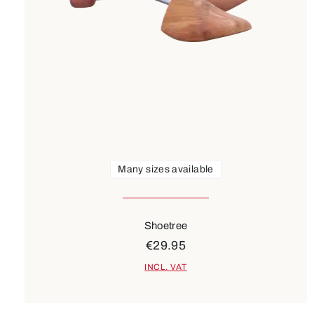
Many sizes available
Shoetree
€29.95
INCL. VAT