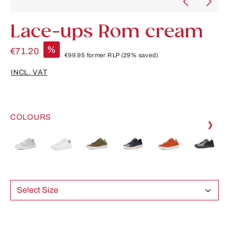
Lace-ups Rom cream
%
€71.20
€99.95
former RLP
(29% saved)
INCL. VAT
COLOURS
❯
Select Size