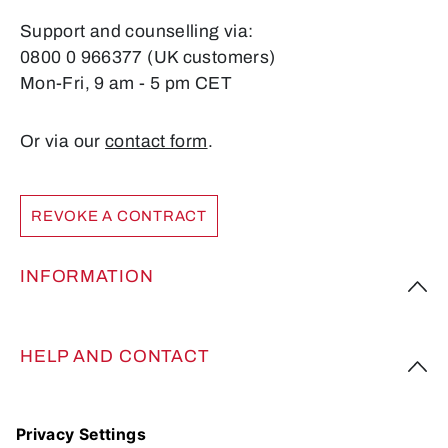
Support and counselling via:
0800 0 966377 (UK customers)
Mon-Fri, 9 am - 5 pm CET
Or via our
contact form
.
REVOKE A CONTRACT
INFORMATION
HELP AND CONTACT
FOLLOW US