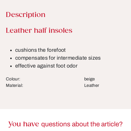
Description
Product information
Leather half insoles
cushions the forefoot
compensates for intermediate sizes
effective against foot odor
Colour:
beige
Material:
Leather
You have
questions about the article?