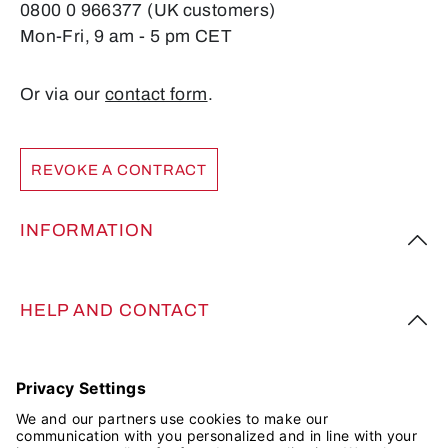
0800 0 966377 (UK customers)
Mon-Fri, 9 am - 5 pm CET
Or via our
contact form
.
REVOKE A CONTRACT
INFORMATION
HELP AND CONTACT
FOLLOW US