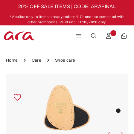
20% OFF SALE ITEMS | CODE: ARAFINAL
Skip to main content
* Applies only to items already reduced. Cannot be combined with
other promotions. Valid until 11/08/2026 only.
Home
Care
Shoe care
Skip image gallery