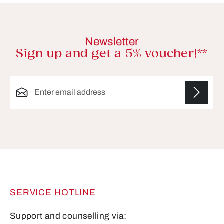
Newsletter
Sign up and get a 5% voucher!**
Email address*
Fields marked with asterisks (*) are required.
SERVICE HOTLINE
Support and counselling via: