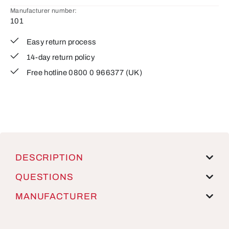
Manufacturer number:
101
Easy return process
14-day return policy
Free hotline 0800 0 966377 (UK)
DESCRIPTION
QUESTIONS
MANUFACTURER