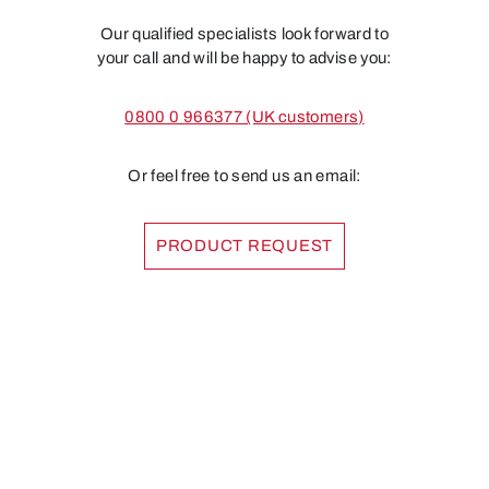
Our qualified specialists look forward to
your call and will be happy to advise you:
0800 0 966377 (UK customers)
Or feel free to send us an email:
PRODUCT REQUEST