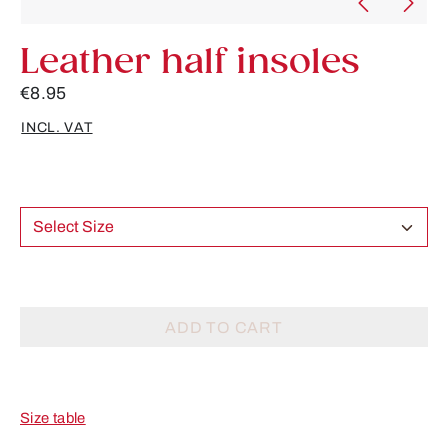
Leather half insoles
€8.95
INCL. VAT
Select Size
ADD TO CART
Size table