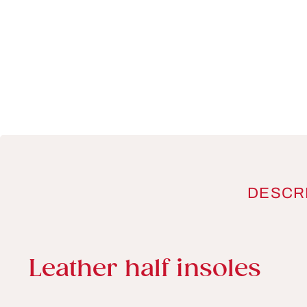
DESCR
Product information
Leather half insoles