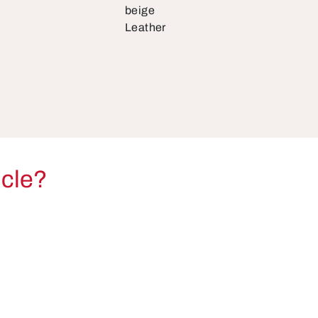
beige
Leather
icle?