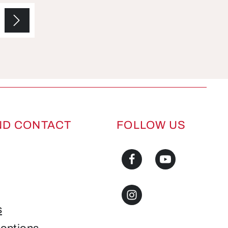
ND CONTACT
FOLLOW US
s