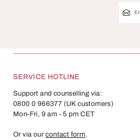
Email ad
SERVICE HOTLINE
Support and counselling via:
0800 0 966377 (UK customers)
Mon-Fri, 9 am - 5 pm CET
Or via our
contact form
.