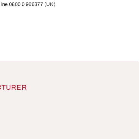
line 0800 0 966377 (UK)
CTURER