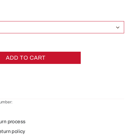
ADD TO CART
number:
urn process
eturn policy