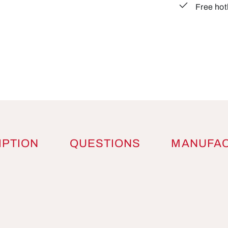
Free hot
IPTION
QUESTIONS
MANUFA