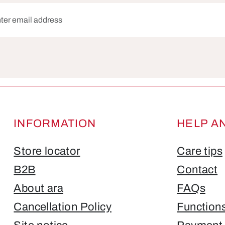
dress*
Fields marked with asterisks (*) are required.
INFORMATION
HELP A
Store locator
Care tips
B2B
Contact
About ara
FAQs
Cancellation Policy
Function