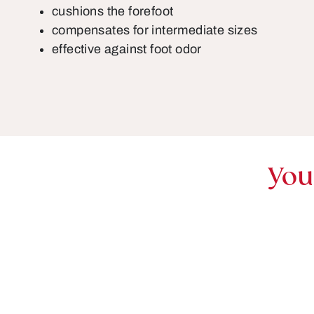
cushions the forefoot
compensates for intermediate sizes
effective against foot odor
You