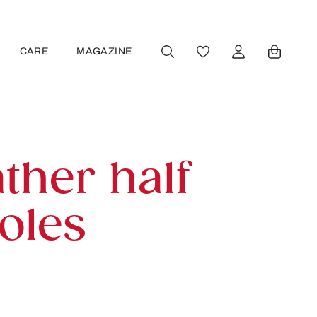
CARE
MAGAZINE
YOU HAVE 0 WISHLIST
ther half
oles