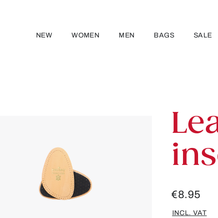
NEW
WOMEN
MEN
BAGS
SALE
Lea
ins
€8.95
INCL. VAT