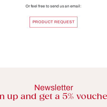
Or feel free to send us an email:
PRODUCT REQUEST
Newsletter
n up and get a 5% vouche