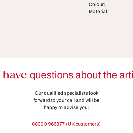
Colour:
Material:
 have
questions about the art
Our qualified specialists look
forward to your call and will be
happy to advise you:
0800 0 966377 (UK customers)