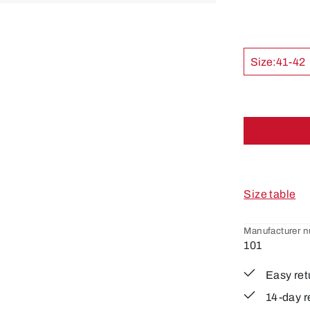
Size:
41-42
Size table
Manufacturer 
101
Easy ret
14-day r