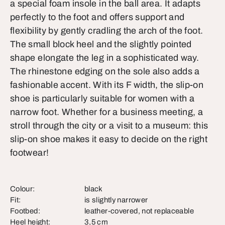
a special foam insole in the ball area. It adapts
perfectly to the foot and offers support and
flexibility by gently cradling the arch of the foot.
The small block heel and the slightly pointed
shape elongate the leg in a sophisticated way.
The rhinestone edging on the sole also adds a
fashionable accent. With its F width, the slip-on
shoe is particularly suitable for women with a
narrow foot. Whether for a business meeting, a
stroll through the city or a visit to a museum: this
slip-on shoe makes it easy to decide on the right
footwear!
Colour:
black
Fit:
is slightly narrower
Footbed:
leather-covered, not replaceable
Heel height:
3,5 cm