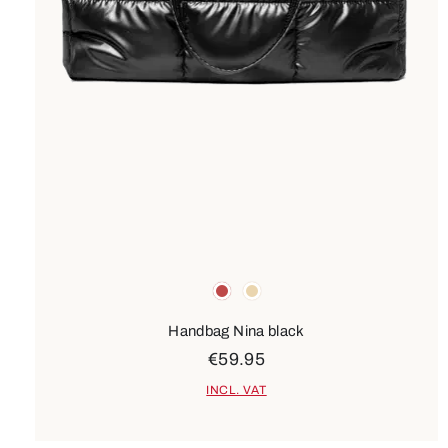
Colours
red
beige
Handbag Nina black
€59.95
INCL. VAT