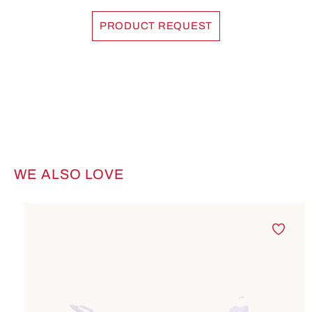
PRODUCT REQUEST
WE ALSO LOVE
Skip product gallery