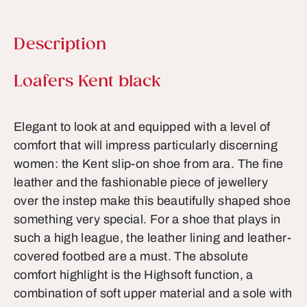
Description
Product information
Loafers Kent black
Elegant to look at and equipped with a level of
comfort that will impress particularly discerning
women: the Kent slip-on shoe from ara. The fine
leather and the fashionable piece of jewellery
over the instep make this beautifully shaped shoe
something very special. For a shoe that plays in
such a high league, the leather lining and leather-
covered footbed are a must. The absolute
comfort highlight is the Highsoft function, a
combination of soft upper material and a sole with