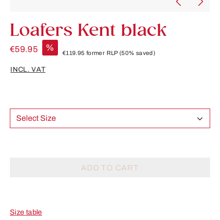
Loafers Kent black
%
€59.95
€119.95
former RLP
(50% saved)
INCL. VAT
Select Size
ADD TO CART
Size table