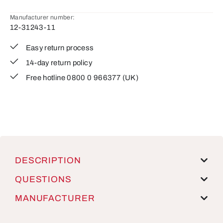
Manufacturer number:
12-31243-11
Easy return process
14-day return policy
Free hotline 0800 0 966377 (UK)
DESCRIPTION
QUESTIONS
MANUFACTURER