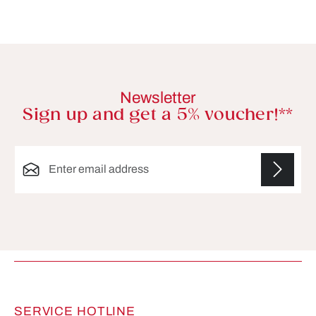
Newsletter
Sign up and get a 5% voucher!**
Email address*
Fields marked with asterisks (*) are required.
SERVICE HOTLINE