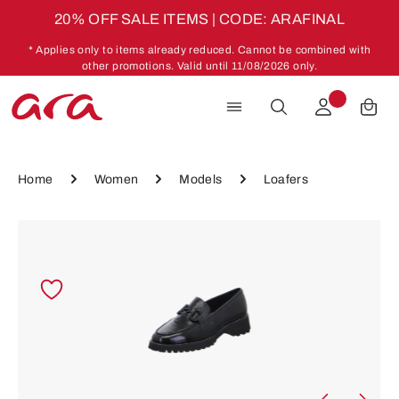
20% OFF SALE ITEMS | CODE: ARAFINAL
Skip to main content
* Applies only to items already reduced. Cannot be combined with
other promotions. Valid until 11/08/2026 only.
Home
Women
Models
Loafers
Skip image gallery