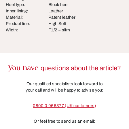
Heel type:
Block heel
Inner lining:
Leather
Material:
Patent leather
Product line:
High Soft
Width:
F1/2 = slim
You have
questions about the article?
Our qualified specialists look forward to
your call and will be happy to advise you:
0800 0 966377 (UK customers)
Or feel free to send us an email: