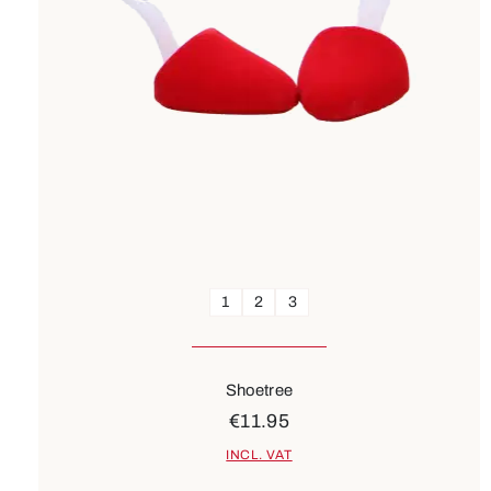
1
2
3
Shoetree
€11.95
INCL. VAT