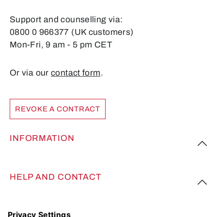
Support and counselling via:
0800 0 966377 (UK customers)
Mon-Fri, 9 am - 5 pm CET
Or via our
contact form
.
REVOKE A CONTRACT
INFORMATION
HELP AND CONTACT
FOLLOW US