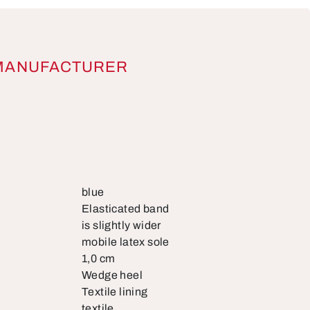
MANUFACTURER
blue
Elasticated band
is slightly wider
mobile latex sole
1,0 cm
Wedge heel
Textile lining
textile