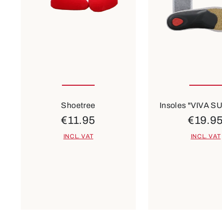
1
2
3
Many sizes ava
Shoetree
Insoles "VIVA 
€11.95
€19.9
INCL. VAT
INCL. VAT