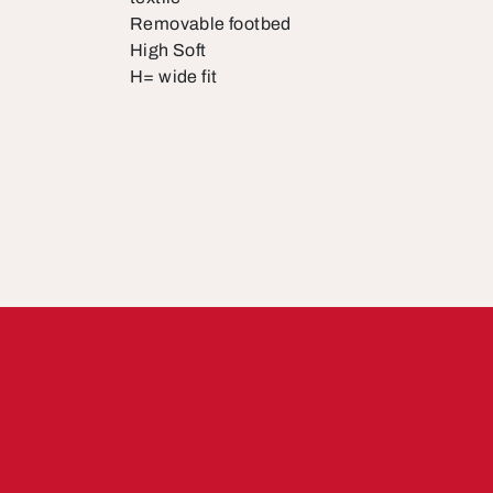
Removable footbed
High Soft
H= wide fit