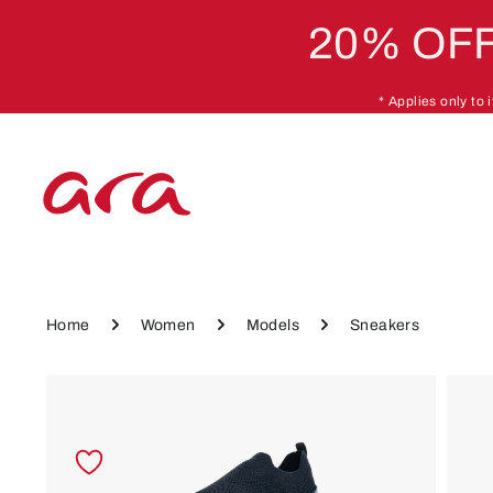
20% OFF
p to main content
Skip to main navigation
* Applies only to
Home
Women
Models
Sneakers
Skip image gallery