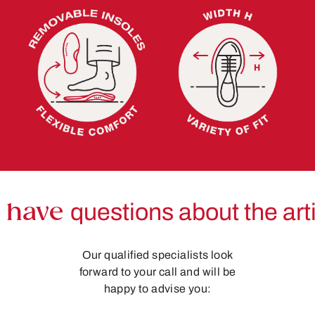
 have
questions about the art
Our qualified specialists look
forward to your call and will be
happy to advise you: