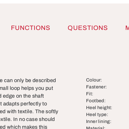
FUNCTIONS
QUESTIONS
le can only be described
Colour:
Fastener:
all loop helps you put
Fit:
d edge on the shaft
Footbed:
t adapts perfectly to
Heel height:
d with textile. The softly
Heel type:
xtile. In no case should
Inner lining:
ned which makes this
Material: