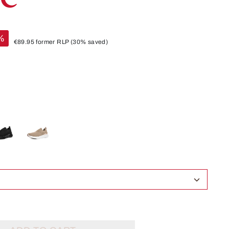
%
€89.95
former RLP
(30% saved)