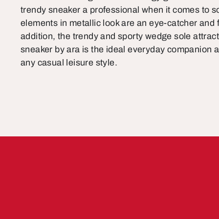
trendy sneaker a professional when it comes to s
elements in metallic look are an eye-catcher and f
addition, the trendy and sporty wedge sole attrac
sneaker by ara is the ideal everyday companion a
any casual leisure style.