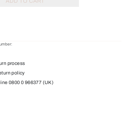
ADD TO CART
number:
urn process
eturn policy
line 0800 0 966377 (UK)