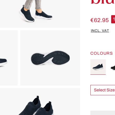
€62.95
INCL. VAT
COLOURS
Select Size