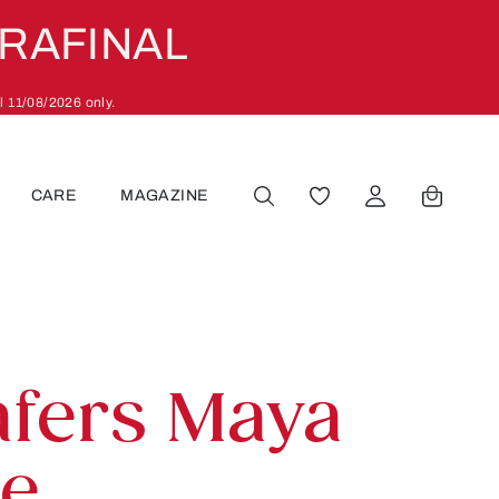
ARAFINAL
l 11/08/2026 only.
CARE
MAGAZINE
YOU HAVE 0 WISHLIST
afers Maya
ue