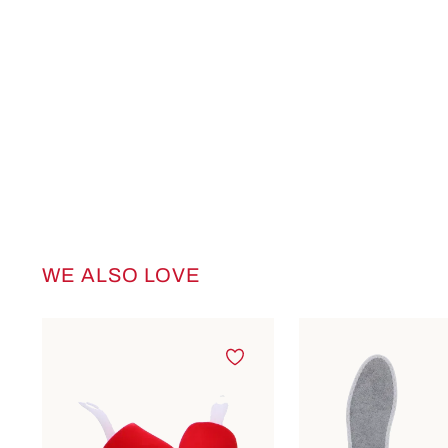
WE ALSO LOVE
Skip product gallery