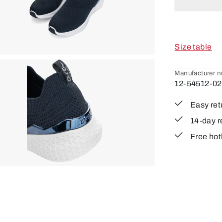
Size table
Manufacturer 
12-54512-02
Easy ret
14-day r
Free hot