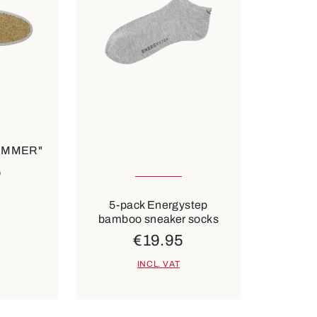
ilable
35-38
43-46
SUMMER"
5
6 Colours
5-pack Energystep
bamboo sneaker socks
€19.95
INCL. VAT