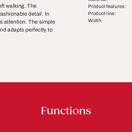
oft walking. The
Product features:
ashionable detail. In
Product line:
Width:
ts attention. The simple
nd adapts perfectly to
Functions