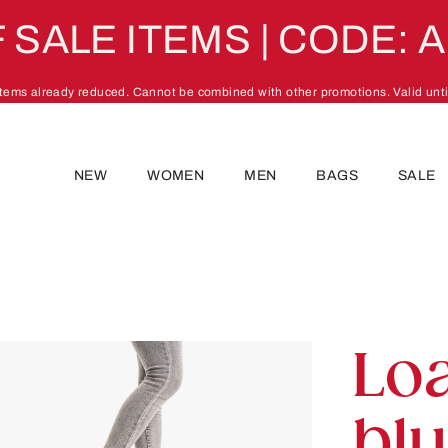
 SALE ITEMS | CODE: 
 items already reduced. Cannot be combined with other promotions. Valid unti
NEW
WOMEN
MEN
BAGS
SALE
Lo
bl