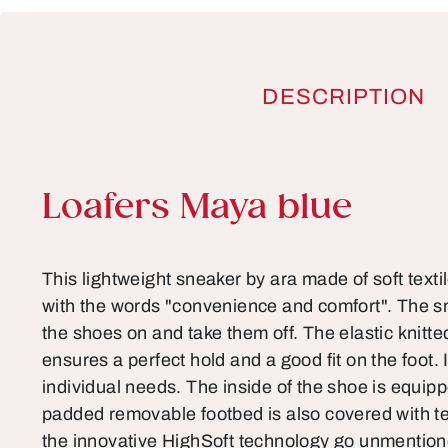
DESCRIPTION
Product information
Loafers Maya blue
This lightweight sneaker by ara made of soft texti
with the words "convenience and comfort". The sm
the shoes on and take them off. The elastic knitte
ensures a perfect hold and a good fit on the foot. I
individual needs. The inside of the shoe is equippe
padded removable footbed is also covered with te
the innovative HighSoft technology go unmentio