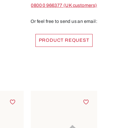
0800 0 966377 (UK customers)
Or feel free to send us an email:
PRODUCT REQUEST