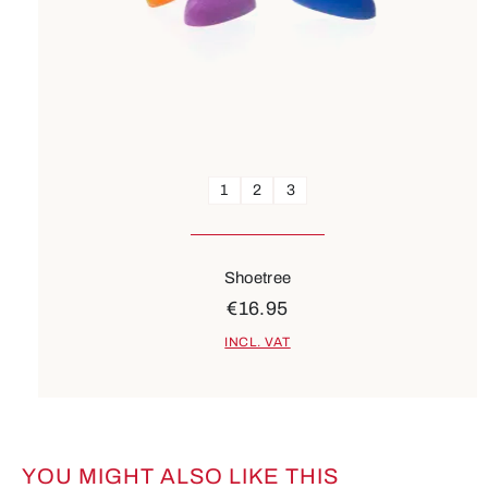
1
2
3
Shoetree
€16.95
INCL. VAT
YOU MIGHT ALSO LIKE THIS
Skip product gallery