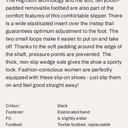
The HighSoft technology and the soft, terrycloth-
padded removable footbed are also part of the
comfort features of this comfortable slipper. There
is a wide elasticated insert over the instep that
guarantees optimum adjustment to the foot. The
two small loops make it easier to put on and take
off. Thanks to the soft padding around the edge of
the shaft, pressure points are prevented. The
thick, non-slip wedge sole gives the shoe a sporty
look. Fashion-conscious women are perfectly
equipped with these slip-on shoes - just slip them
on and feel good straight away!
Colour:
black
Fastener:
Elasticated band
Fit:
is slightly wider
Footbed:
Textile footbed, replaceable