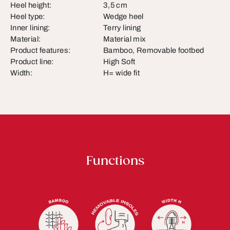
Heel height:
3,5 cm
Heel type:
Wedge heel
Inner lining:
Terry lining
Material:
Material mix
Product features:
Bamboo, Removable footbed
Product line:
High Soft
Width:
H= wide fit
Functions