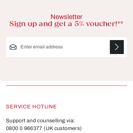
Newsletter
Sign up and get a 5% voucher!**
Email address*
Fields marked with asterisks (*) are required.
SERVICE HOTLINE
Support and counselling via:
0800 0 966377 (UK customers)