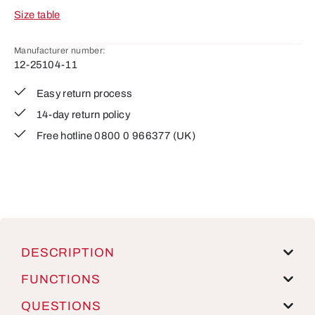
Size table
Manufacturer number:
12-25104-11
Easy return process
14-day return policy
Free hotline 0800 0 966377 (UK)
DESCRIPTION
FUNCTIONS
QUESTIONS