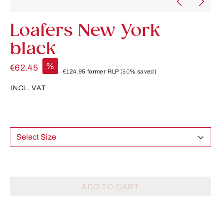
Loafers New York
black
%
€62.45
€124.95
former RLP
(50% saved)
INCL. VAT
Select Size
ADD TO CART