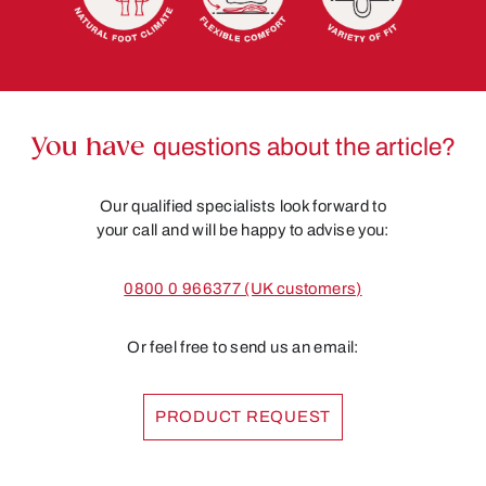
You have
questions about the article?
Our qualified specialists look forward to
your call and will be happy to advise you:
0800 0 966377 (UK customers)
Or feel free to send us an email:
PRODUCT REQUEST