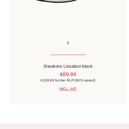
3
Sneakers Lissabon black
€69.95
€139.95
former RLP
(50% saved)
INCL. VAT