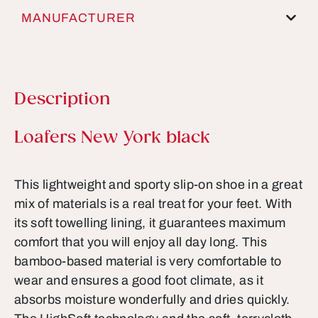
MANUFACTURER
Description
Product information
Loafers New York black
This lightweight and sporty slip-on shoe in a great
mix of materials is a real treat for your feet. With
its soft towelling lining, it guarantees maximum
comfort that you will enjoy all day long. This
bamboo-based material is very comfortable to
wear and ensures a good foot climate, as it
absorbs moisture wonderfully and dries quickly.