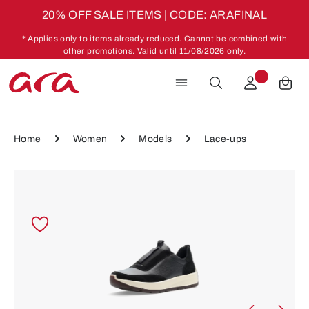
20% OFF SALE ITEMS | CODE: ARAFINAL
Skip to main content
* Applies only to items already reduced. Cannot be combined with
other promotions. Valid until 11/08/2026 only.
Home
Women
Models
Lace-ups
Skip image gallery