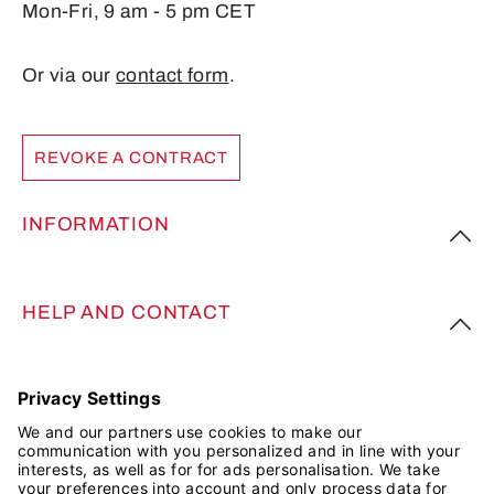
Mon-Fri, 9 am - 5 pm CET
Or via our
contact form
.
REVOKE A CONTRACT
INFORMATION
HELP AND CONTACT
FOLLOW US