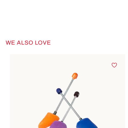
WE ALSO LOVE
Skip product gallery