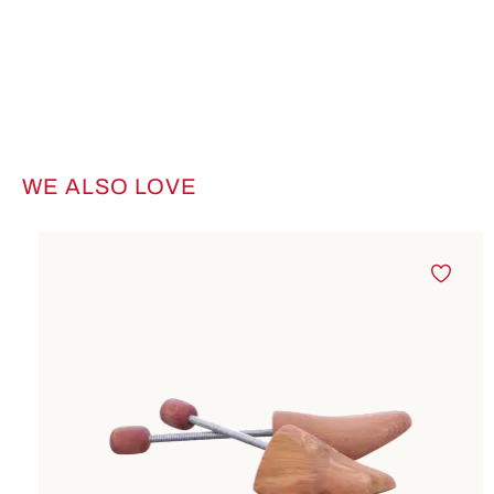
WE ALSO LOVE
Skip product gallery