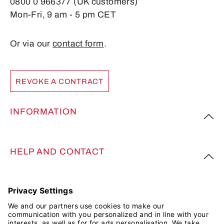
0800 0 966377 (UK customers)
Mon-Fri, 9 am - 5 pm CET
Or via our
contact form
.
REVOKE A CONTRACT
INFORMATION
HELP AND CONTACT
FOLLOW US