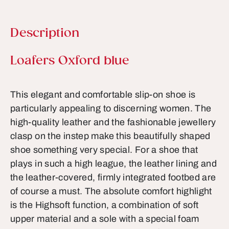
Description
Product information
Loafers Oxford blue
This elegant and comfortable slip-on shoe is
particularly appealing to discerning women. The
high-quality leather and the fashionable jewellery
clasp on the instep make this beautifully shaped
shoe something very special. For a shoe that
plays in such a high league, the leather lining and
the leather-covered, firmly integrated footbed are
of course a must. The absolute comfort highlight
is the Highsoft function, a combination of soft
upper material and a sole with a special foam