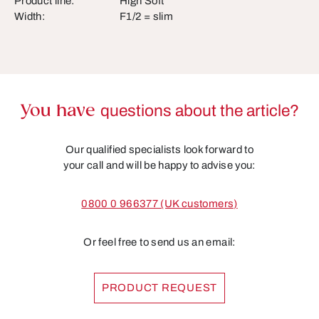
Product line:
High Soft
Width:
F1/2 = slim
You have
questions about the article?
Our qualified specialists look forward to
your call and will be happy to advise you:
0800 0 966377 (UK customers)
Or feel free to send us an email:
PRODUCT REQUEST