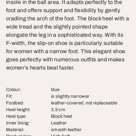
insole in the ball area. It adapts perfectly to the
foot and offers support and flexibility by gently
cradling the arch of the foot. The block heel with a
wide tread and the slightly pointed shape
elongate the leg in a sophisticated way. With its
F-width, the slip-on shoe is particularly suitable
for women with a narrow foot. This elegant shoe
goes perfectly with numerous outfits and makes
women's hearts beat faster.
Colour:
blue
Fit:
is slightly narrower
Footbed:
leather-covered, not replaceable
Heel height:
3,5 cm
Heel type:
Block heel
Inner lining:
Leather
Material:
smooth leather