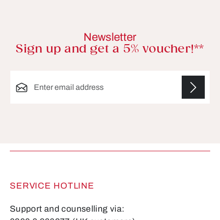
Newsletter
Sign up and get a 5% voucher!**
Email address*
Fields marked with asterisks (*) are required.
SERVICE HOTLINE
Support and counselling via: