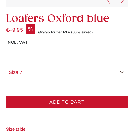
Loafers Oxford blue
%
€49.95
€99.95
former RLP
(50% saved)
INCL. VAT
Size:
7
ADD TO CART
Size table