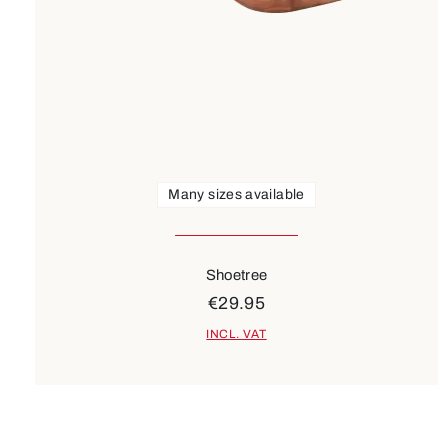
Many sizes available
Shoetree
€29.95
INCL. VAT