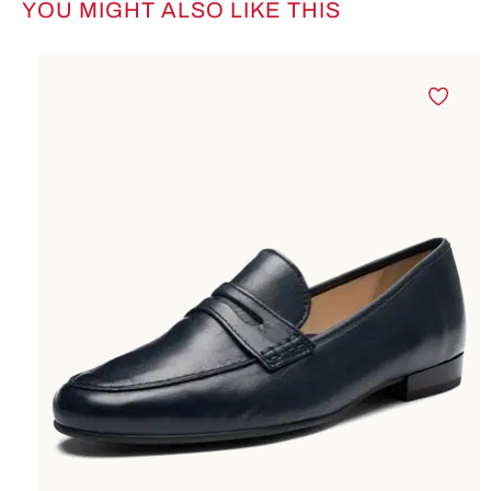
YOU MIGHT ALSO LIKE THIS
Skip product gallery