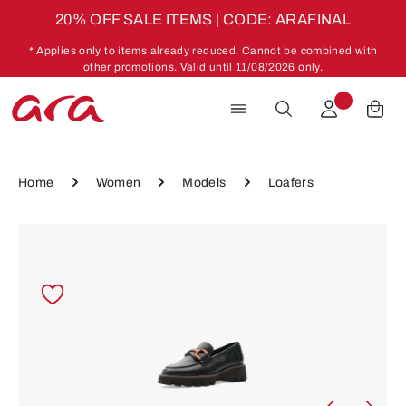
20% OFF SALE ITEMS | CODE: ARAFINAL
Skip to main content
* Applies only to items already reduced. Cannot be combined with
other promotions. Valid until 11/08/2026 only.
Home
Women
Models
Loafers
Skip image gallery