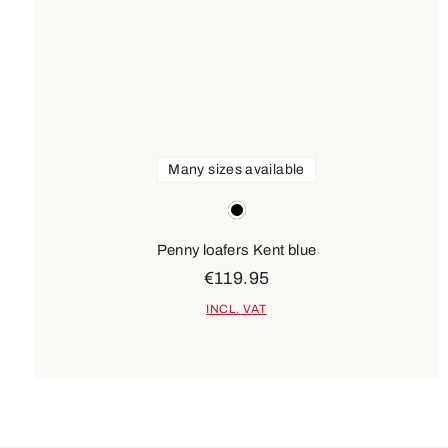
Many sizes available
Colours
black
Penny loafers Kent blue
€119.95
INCL. VAT