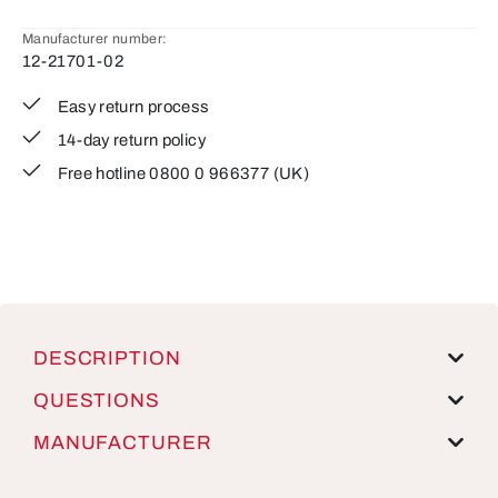
Manufacturer number:
12-21701-02
Easy return process
14-day return policy
Free hotline 0800 0 966377 (UK)
DESCRIPTION
QUESTIONS
MANUFACTURER