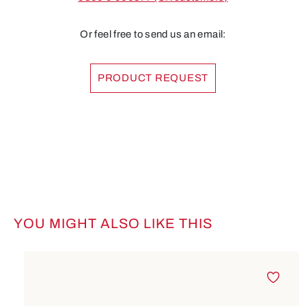
Or feel free to send us an email:
PRODUCT REQUEST
YOU MIGHT ALSO LIKE THIS
Skip product gallery