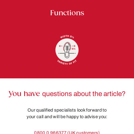
Functions
You have
questions about the article?
Our qualified specialists look forward to
your call and will be happy to advise you:
0800 0 966377 (UK customers)