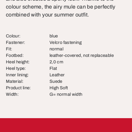
colour scheme, the airy mule can be perfectly
combined with your summer outfit.
Colour:
blue
Fastener:
Velcro fastening
Fit:
normal
Footbed:
leather-covered, not replaceable
Heel height:
2,0 cm
Heel type:
Flat
Inner lining:
Leather
Material:
Suede
Product line:
High Soft
Width:
G= normal width