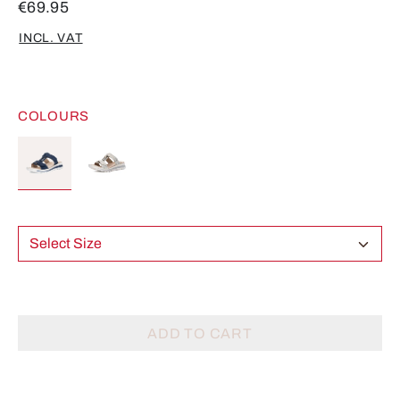
€69.95
INCL. VAT
COLOURS
Select Size
ADD TO CART