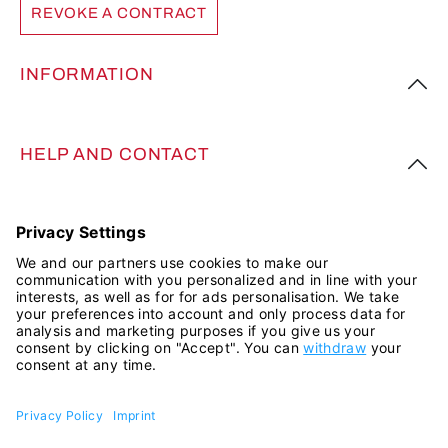
REVOKE A CONTRACT
INFORMATION
HELP AND CONTACT
FOLLOW US