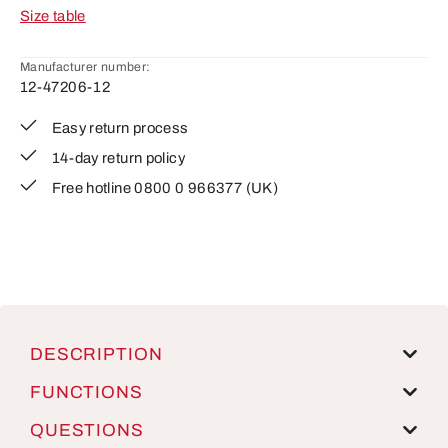
Size table
Manufacturer number:
12-47206-12
Easy return process
14-day return policy
Free hotline 0800 0 966377 (UK)
DESCRIPTION
FUNCTIONS
QUESTIONS