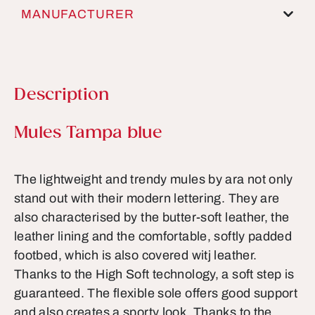
MANUFACTURER
Description
Product information
Mules Tampa blue
The lightweight and trendy mules by ara not only
stand out with their modern lettering. They are
also characterised by the butter-soft leather, the
leather lining and the comfortable, softly padded
footbed, which is also covered witj leather.
Thanks to the High Soft technology, a soft step is
guaranteed. The flexible sole offers good support
and also creates a sporty look. Thanks to the