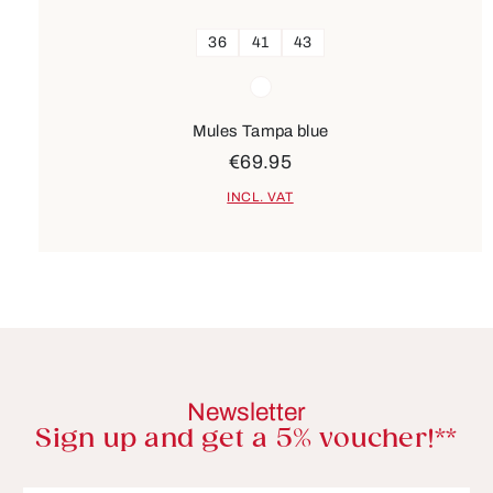
36
41
43
Colours
white
Mules Tampa blue
€69.95
INCL. VAT
Newsletter
Sign up and get a 5% voucher!**