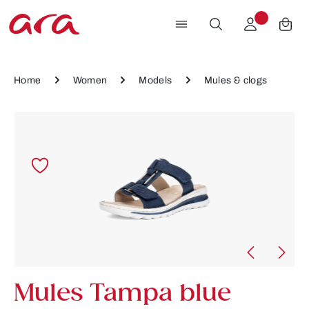
Skip to main content
Home
Women
Models
Mules & clogs
Skip image gallery
Mules Tampa blue