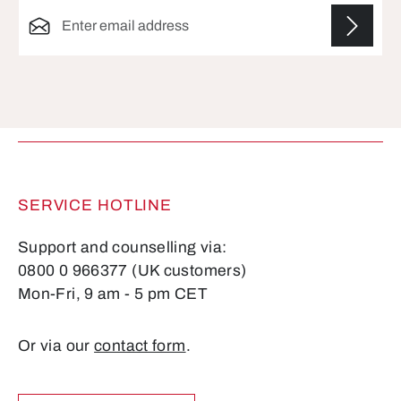
Email address*
Fields marked with asterisks (*) are required.
SERVICE HOTLINE
Support and counselling via:
0800 0 966377 (UK customers)
Mon-Fri, 9 am - 5 pm CET
Or via our
contact form
.