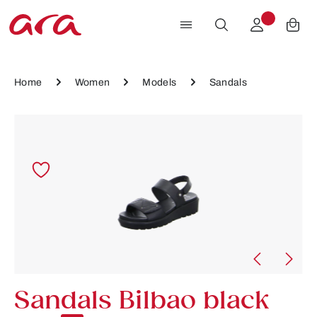
Skip to main content
Home
Women
Models
Sandals
Skip image gallery
Sandals Bilbao black