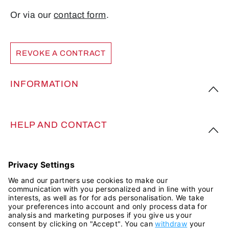
Or via our
contact form
.
REVOKE A CONTRACT
INFORMATION
HELP AND CONTACT
FOLLOW US