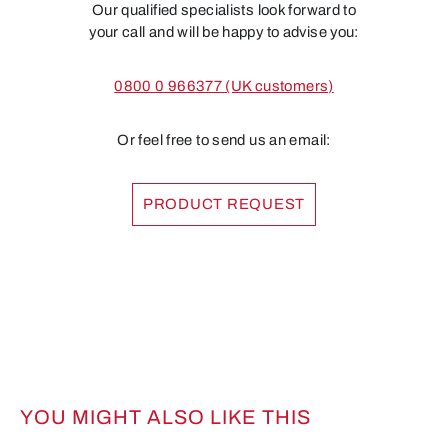
Our qualified specialists look forward to
your call and will be happy to advise you:
0800 0 966377 (UK customers)
Or feel free to send us an email:
PRODUCT REQUEST
YOU MIGHT ALSO LIKE THIS
Skip product gallery