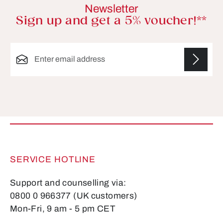
Newsletter
Sign up and get a 5% voucher!**
Email address*
Fields marked with asterisks (*) are required.
SERVICE HOTLINE
Support and counselling via:
0800 0 966377 (UK customers)
Mon-Fri, 9 am - 5 pm CET