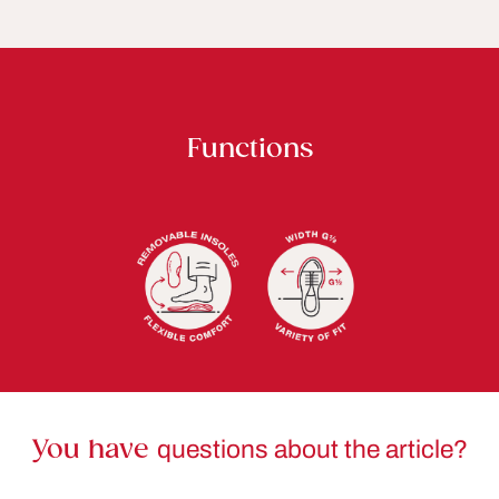
Functions
You have
questions about the article?