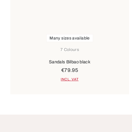
Many sizes available
7 Colours
Sandals Bilbao black
€79.95
INCL. VAT