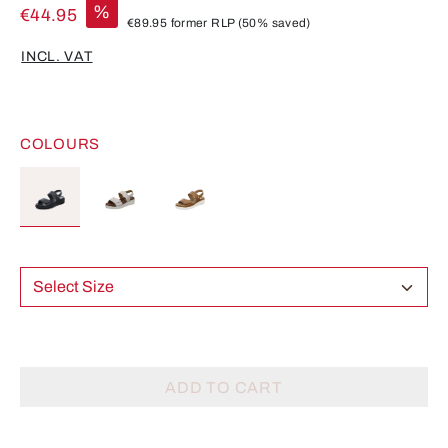
%
€44.95
€89.95
former RLP
(50% saved)
INCL. VAT
COLOURS
Select Size
ADD TO CART