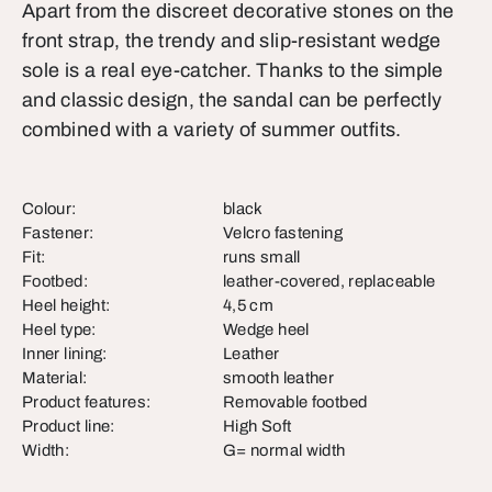
Apart from the discreet decorative stones on the
front strap, the trendy and slip-resistant wedge
sole is a real eye-catcher. Thanks to the simple
and classic design, the sandal can be perfectly
combined with a variety of summer outfits.
Colour:
black
Fastener:
Velcro fastening
Fit:
runs small
Footbed:
leather-covered, replaceable
Heel height:
4,5 cm
Heel type:
Wedge heel
Inner lining:
Leather
Material:
smooth leather
Product features:
Removable footbed
Product line:
High Soft
Width:
G= normal width