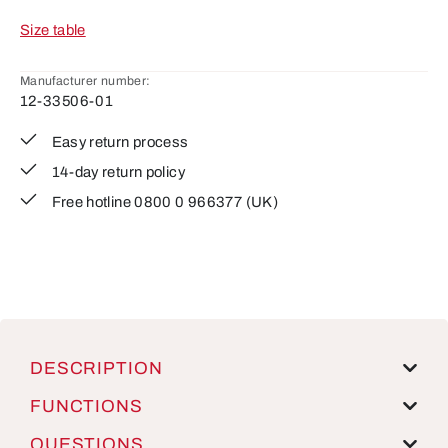
Size table
Manufacturer number:
12-33506-01
Easy return process
14-day return policy
Free hotline 0800 0 966377 (UK)
DESCRIPTION
FUNCTIONS
QUESTIONS