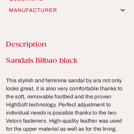
MANUFACTURER
Description
Product information
Sandals Bilbao black
This stylish and feminine sandal by ara not only
looks great, it is also very comfortable thanks to
the soft, removable footbed and the proven
HighSoft technology. Perfect adjustment to
individual needs is possible thanks to the two
Velcro fasteners. High-quality leather was used
for the upper material as well as for the lining.