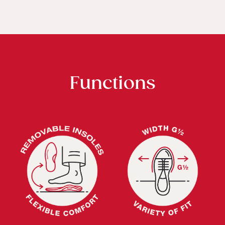
Functions