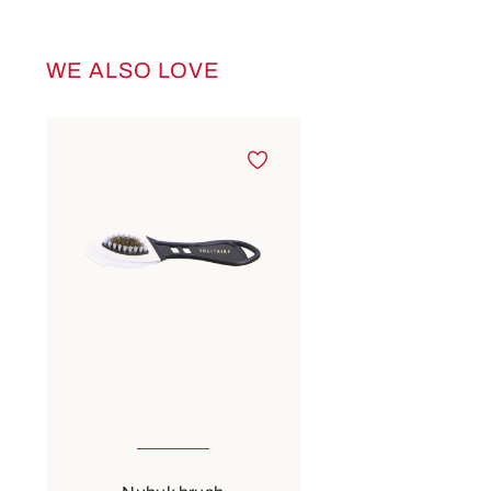
WE ALSO LOVE
Skip product gallery