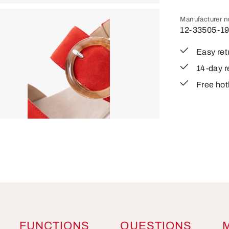
Manufacturer 
12-33505-1
Easy ret
14-day r
Free hot
FUNCTIONS
QUESTIONS