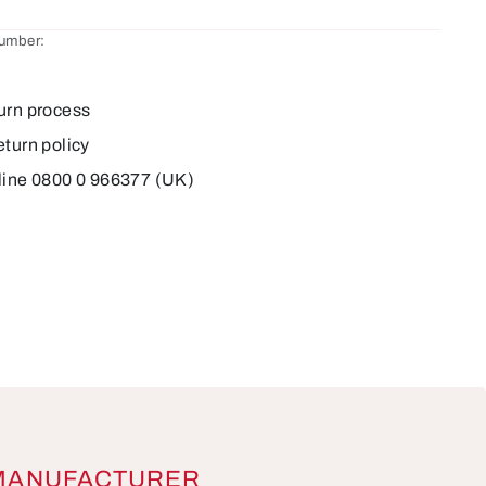
number:
9
urn process
eturn policy
line 0800 0 966377 (UK)
MANUFACTURER