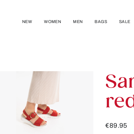
NEW
WOMEN
MEN
BAGS
SALE
Sa
re
€89.95