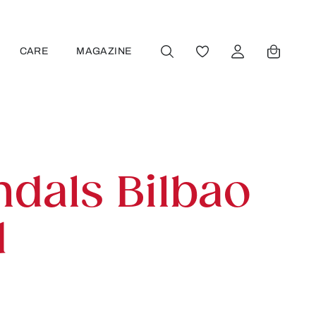
CARE
MAGAZINE
YOU HAVE 0 WISHLIST
ndals Bilbao
d