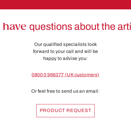
 have
questions about the art
Our qualified specialists look
forward to your call and will be
happy to advise you:
0800 0 966377 (UK customers)
Or feel free to send us an email:
PRODUCT REQUEST