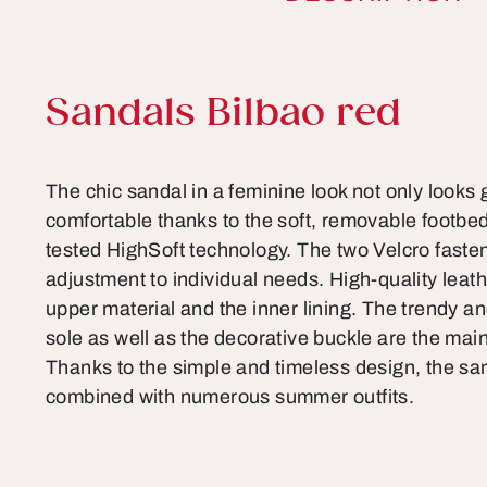
Product information
Sandals Bilbao red
The chic sandal in a feminine look not only looks gr
comfortable thanks to the soft, removable footbed
tested HighSoft technology. The two Velcro fasten
adjustment to individual needs. High-quality leat
upper material and the inner lining. The trendy a
sole as well as the decorative buckle are the main
Thanks to the simple and timeless design, the san
combined with numerous summer outfits.