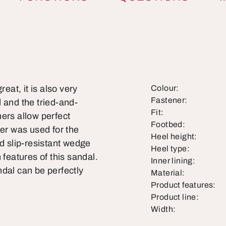
eat, it is also very
Colour:
Fastener:
 and the tried-and-
Fit:
ers allow perfect
Footbed:
her was used for the
Heel height:
nd slip-resistant wedge
Heel type:
 features of this sandal.
Inner lining:
dal can be perfectly
Material:
Product features:
Product line:
Width: