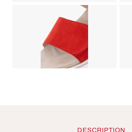
DESCRIPTION