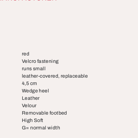
red
Velcro fastening
runs small
leather-covered, replaceable
4,5 cm
Wedge heel
Leather
Velour
Removable footbed
High Soft
G= normal width