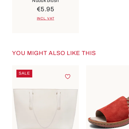
Nubuk brush
€5.95
INCL. VAT
YOU MIGHT ALSO LIKE THIS
Skip product gallery
SALE