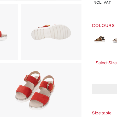
INCL. VAT
COLOURS
Select Size
Size table