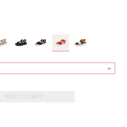
ADD TO CART