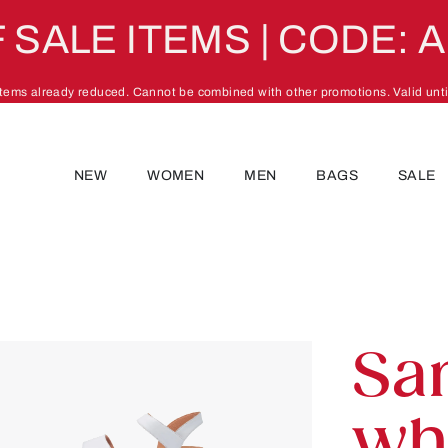
 SALE ITEMS | CODE: 
 items already reduced. Cannot be combined with other promotions. Valid unti
NEW
WOMEN
MEN
BAGS
SALE
Sa
wh