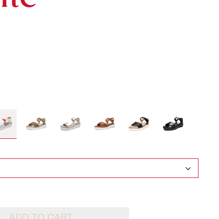
ADD TO CART