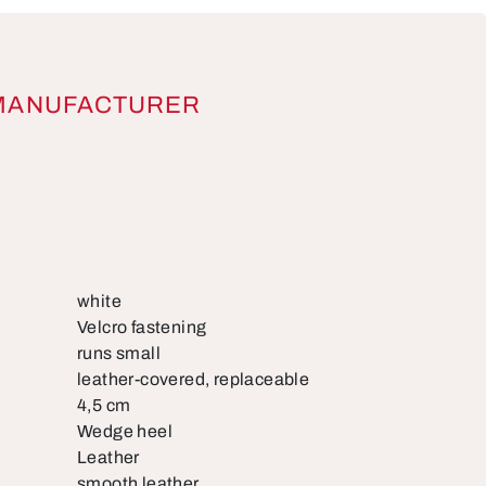
MANUFACTURER
white
Velcro fastening
runs small
leather-covered, replaceable
4,5 cm
Wedge heel
Leather
smooth leather