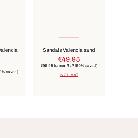
Many sizes available
Colours
lver
blue
Valencia
Sandals Valencia sand
€49.95
5
€99.95
former RLP
(50% saved)
0% saved)
INCL. VAT