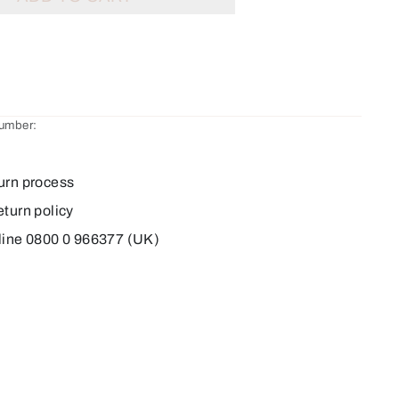
number:
urn process
eturn policy
line 0800 0 966377 (UK)