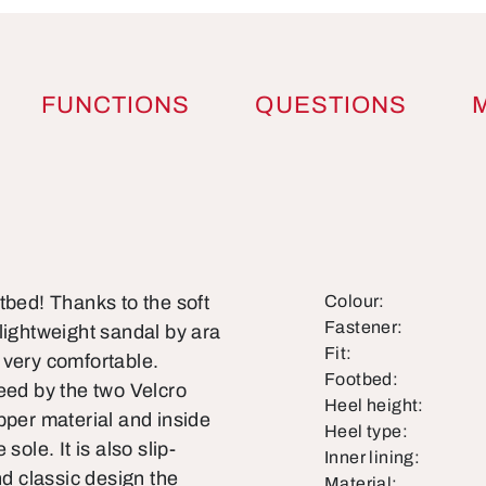
FUNCTIONS
QUESTIONS
tbed! Thanks to the soft
Colour:
Fastener:
lightweight sandal by ara
Fit:
o very comfortable.
Footbed:
eed by the two Velcro
Heel height:
pper material and inside
Heel type:
ole. It is also slip-
Inner lining:
nd classic design the
Material: