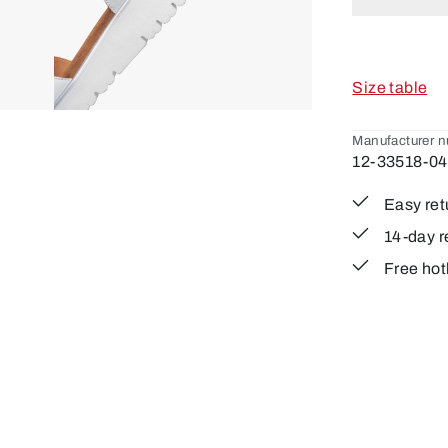
Size table
Manufacturer 
12-33518-04
Easy ret
14-day r
Free hot