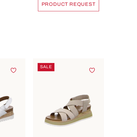
PRODUCT REQUEST
SALE