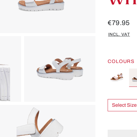
€79.95
INCL. VAT
COLOURS
Select Size