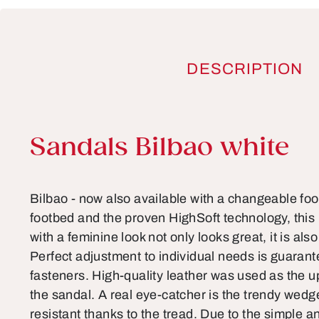
DESCRIPTION
Product information
Sandals Bilbao white
Bilbao - now also available with a changeable foo
footbed and the proven HighSoft technology, this 
with a feminine look not only looks great, it is als
Perfect adjustment to individual needs is guarant
fasteners. High-quality leather was used as the u
the sandal. A real eye-catcher is the trendy wedge s
resistant thanks to the tread. Due to the simple a