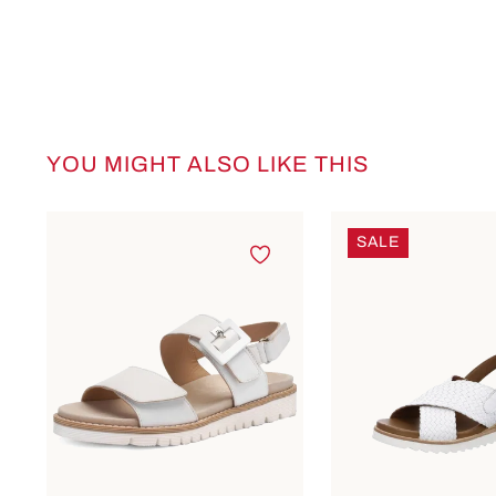
YOU MIGHT ALSO LIKE THIS
Skip product gallery
SALE