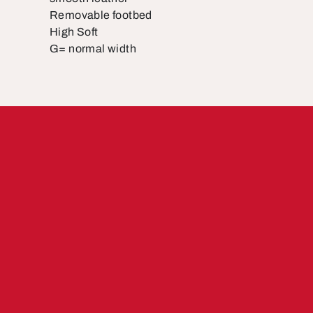
Removable footbed
High Soft
G= normal width