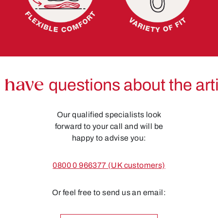
 have
questions about the art
Our qualified specialists look
forward to your call and will be
happy to advise you:
0800 0 966377 (UK customers)
Or feel free to send us an email: