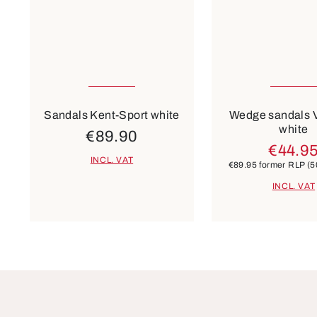
Many sizes available
43
Colours
Colours
green
beige
blue
others
beige
si
Sandals Kent-Sport white
Wedge sandals 
white
€89.90
€44.9
INCL. VAT
€89.95
former RLP
(5
INCL. VAT