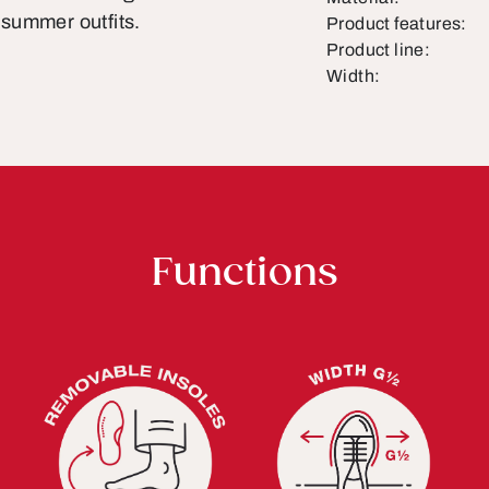
summer outfits.
Product features:
Product line:
Width:
Functions