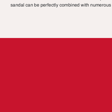
sandal can be perfectly combined with numerous 