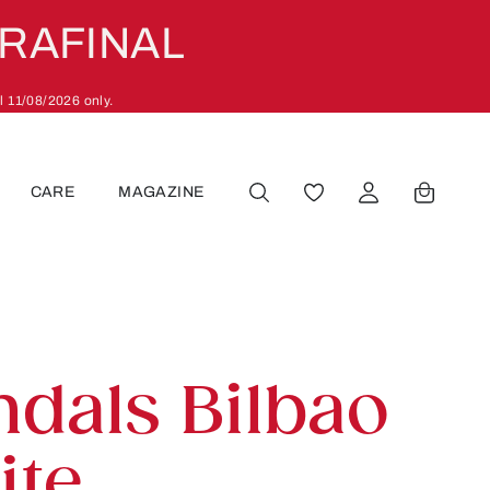
ARAFINAL
l 11/08/2026 only.
CARE
MAGAZINE
YOU HAVE 0 WISHLIST
ndals Bilbao
ite