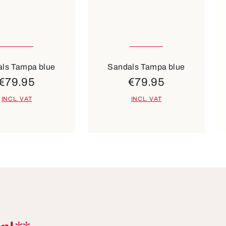
sizes available
36
37
40
Colours
Co
beige
black
white
beige
red
ls Tampa blue
Sandals Tampa blue
€79.95
€79.95
INCL. VAT
INCL. VAT