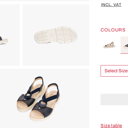
INCL. VAT
COLOURS
Select Size
Size table