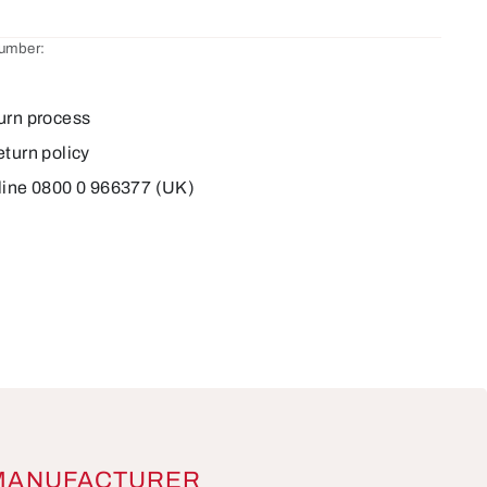
number:
2
urn process
eturn policy
line 0800 0 966377 (UK)
MANUFACTURER