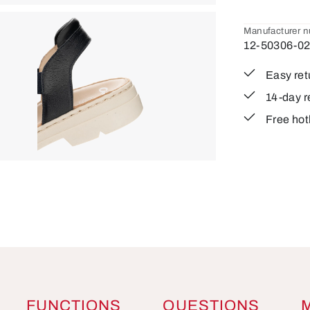
Manufacturer 
12-50306-0
Easy ret
14-day r
Free hot
FUNCTIONS
QUESTIONS