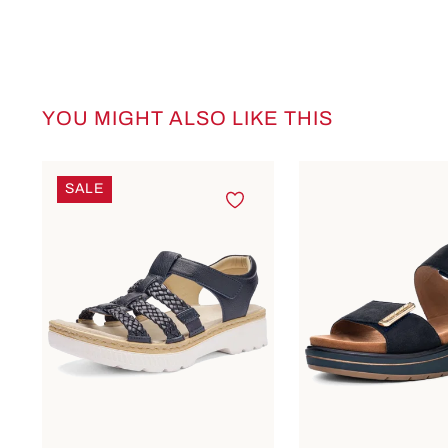
YOU MIGHT ALSO LIKE THIS
Skip product gallery
SALE