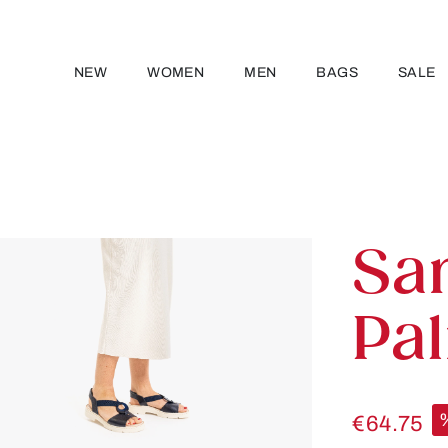
NEW
WOMEN
MEN
BAGS
SALE
Sa
Pa
€64.75