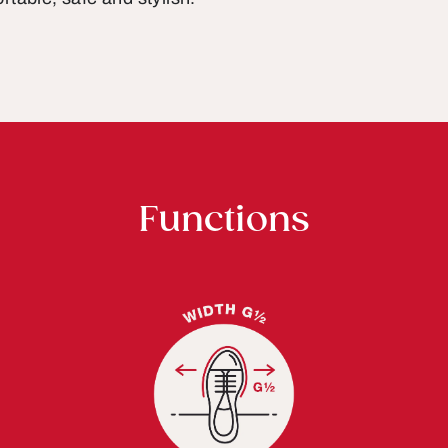
Functions