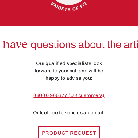
 have
questions about the art
Our qualified specialists look
forward to your call and will be
happy to advise you:
0800 0 966377 (UK customers)
Or feel free to send us an email:
PRODUCT REQUEST