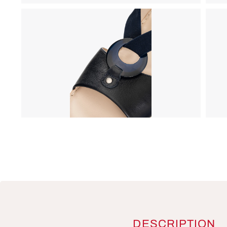
DESCRIPTION