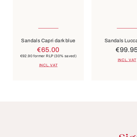
Many sizes available
35
37
Colours
Colours
white
beige
Sandals Capri dark blue
Sandals Lucca
€65.00
€99.9
€92.90
former RLP
(30% saved)
INCL. VAT
INCL. VAT