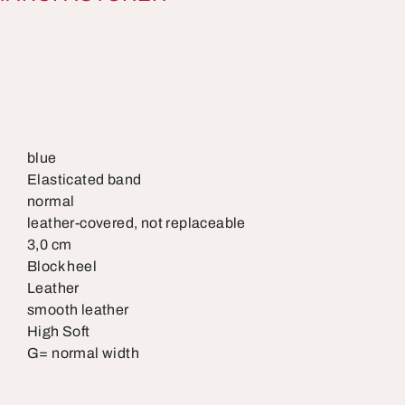
blue
Elasticated band
normal
leather-covered, not replaceable
3,0 cm
Block heel
Leather
smooth leather
High Soft
G= normal width