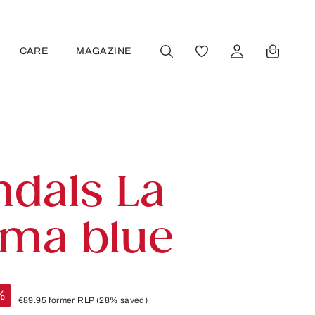
CARE
MAGAZINE
YOU HAVE 0 WISHLIST
ndals La
lma blue
%
€89.95
former RLP
(28% saved)