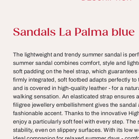
Product information
Sandals La Palma blue
The lightweight and trendy summer sandal is perf
summer sandal combines comfort, style and lightn
soft padding on the heel strap, which guarantees 
firmly integrated, soft footbed adapts perfectly to
and is covered in high-quality leather - for a natu
walking sensation. An elasticated strap ensures a 
filigree jewellery embellishment gives the sandal
fashionable accent. Thanks to the innovative High
enjoy a particularly soft feel with every step. The 
stability, even on slippery surfaces. With its low w
ideal companion for relaxed summer days - comfor