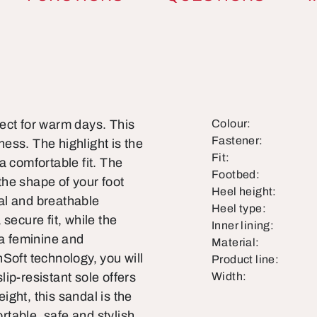
ect for warm days. This
Colour:
Fastener:
ess. The highlight is the
Fit:
a comfortable fit. The
Footbed:
 the shape of your foot
Heel height:
ral and breathable
Heel type:
secure fit, while the
Inner lining:
 a feminine and
Material:
Soft technology, you will
Product line:
slip-resistant sole offers
Width:
eight, this sandal is the
table, safe and stylish.