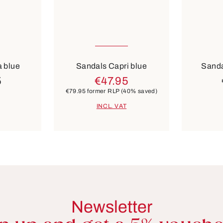
Many sizes available
Many 
Colours
Colours
brown
beige
 blue
Sandals Capri blue
Sanda
5
€47.95
€79.95
former RLP
(40% saved)
INCL. VAT
Newsletter