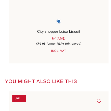
Colours
blue
City shopper Luisa biscuit
€47.90
€79.95
former RLP
(40% saved)
INCL. VAT
YOU MIGHT ALSO LIKE THIS
Skip product gallery
SALE