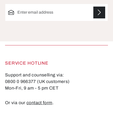
Email address*
Fields marked with asterisks (*) are required.
SERVICE HOTLINE
Support and counselling via:
0800 0 966377 (UK customers)
Mon-Fri, 9 am - 5 pm CET
Or via our
contact form
.