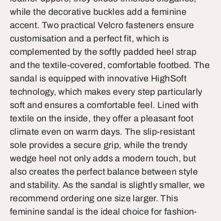
while the decorative buckles add a feminine
accent. Two practical Velcro fasteners ensure
customisation and a perfect fit, which is
complemented by the softly padded heel strap
and the textile-covered, comfortable footbed. The
sandal is equipped with innovative HighSoft
technology, which makes every step particularly
soft and ensures a comfortable feel. Lined with
textile on the inside, they offer a pleasant foot
climate even on warm days. The slip-resistant
sole provides a secure grip, while the trendy
wedge heel not only adds a modern touch, but
also creates the perfect balance between style
and stability. As the sandal is slightly smaller, we
recommend ordering one size larger. This
feminine sandal is the ideal choice for fashion-