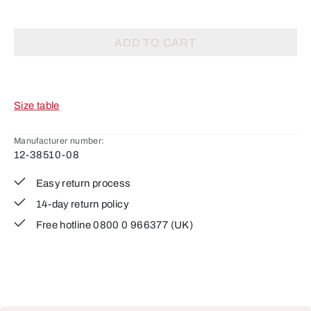
ADD TO CART
Size table
Manufacturer number:
12-38510-08
Easy return process
14-day return policy
Free hotline 0800 0 966377 (UK)