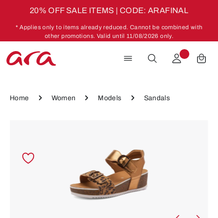
20% OFF SALE ITEMS | CODE: ARAFINAL
Skip to main content
* Applies only to items already reduced. Cannot be combined with
other promotions. Valid until 11/08/2026 only.
Home
Women
Models
Sandals
Skip image gallery