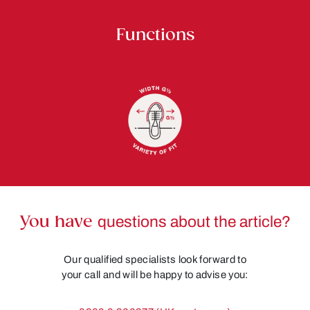
Functions
You have
questions about the article?
Our qualified specialists look forward to
your call and will be happy to advise you: