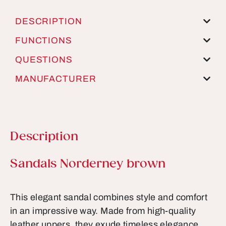
DESCRIPTION
FUNCTIONS
QUESTIONS
MANUFACTURER
Description
Product information
Sandals Norderney brown
This elegant sandal combines style and comfort
in an impressive way. Made from high-quality
leather uppers, they exude timeless elegance,