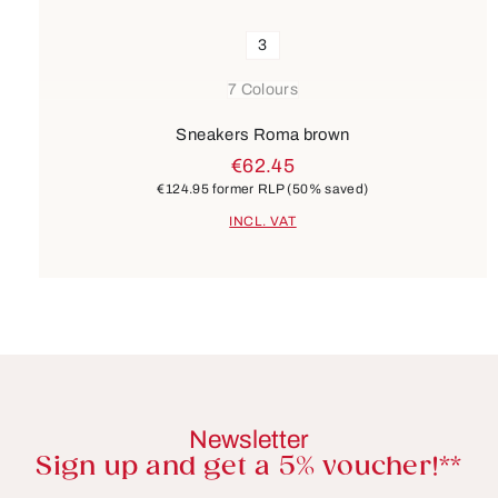
3
7 Colours
Sneakers Roma brown
€62.45
€124.95
former RLP
(50% saved)
INCL. VAT
Newsletter
Sign up and get a 5% voucher!**