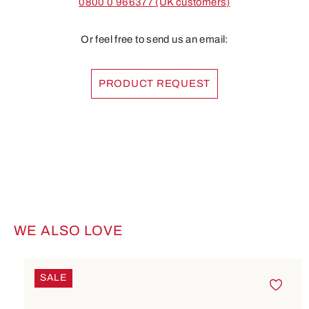
0800 0 966377 (UK customers)
Or feel free to send us an email:
PRODUCT REQUEST
WE ALSO LOVE
Skip product gallery
SALE