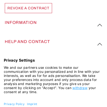
REVOKE A CONTRACT
INFORMATION
HELP AND CONTACT
FOLLOW US