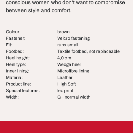
conscious women who don't want to compromise
between style and comfort.
Colour:
brown
Fastener:
Velcro fastening
Fit:
runs small
Footbed:
Textile footbed, not replaceable
Heel height:
4,0 cm
Heel type:
Wedge heel
Inner lining:
Microfibre lining
Material:
Leather
Product line:
High Soft
Special features:
leo print
Width:
G= normal width