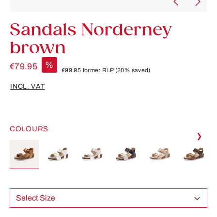
Sandals Norderney
brown
%
€79.95
€99.95
former RLP
(20% saved)
INCL. VAT
COLOURS
❯
Select Size