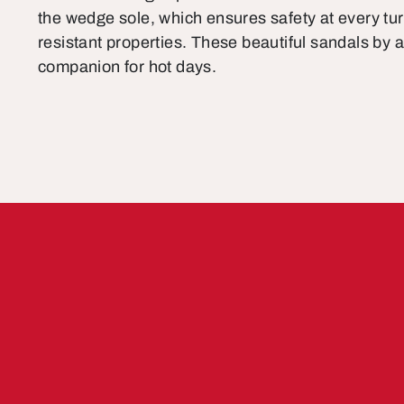
the wedge sole, which ensures safety at every turn
resistant properties. These beautiful sandals by a
companion for hot days.