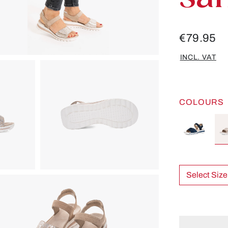
€79.95
INCL. VAT
COLOURS
Select Size