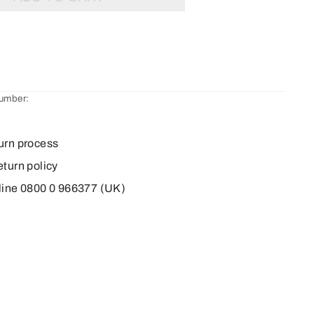
number:
urn process
eturn policy
line 0800 0 966377 (UK)