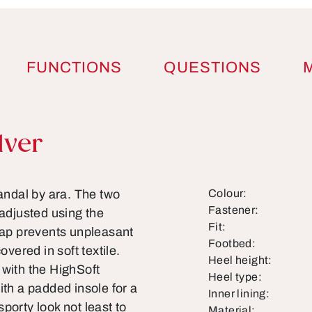
FUNCTIONS
QUESTIONS
lver
ndal by ara. The two
Colour:
Fastener:
 adjusted using the
Fit:
trap prevents unpleasant
Footbed:
overed in soft textile.
Heel height:
 with the HighSoft
Heel type:
ith a padded insole for a
Inner lining:
porty look not least to
Material: