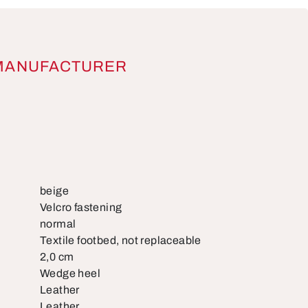
MANUFACTURER
beige
Velcro fastening
normal
Textile footbed, not replaceable
2,0 cm
Wedge heel
Leather
Leather