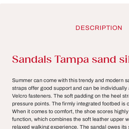
DESCRIPTION
Product information
Sandals Tampa sand si
Summer can come with this trendy and modern sa
straps offer good support and can be individually
Velcro fasteners. The soft padding on the heel s
pressure points. The firmly integrated footbed is c
When it comes to comfort, the shoe scores highly
function, which combines the soft leather upper w
relaxed walking experience. The sandal owes its s