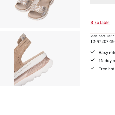
Size table
Manufacturer 
12-47207-19
Easy ret
14-day r
Free hot