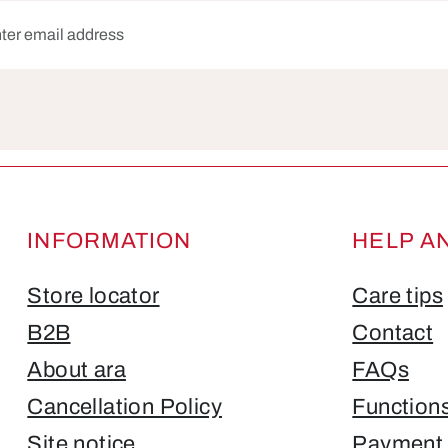
dress*
Fields marked with asterisks (*) are required.
INFORMATION
HELP A
Store locator
Care tips
B2B
Contact
About ara
FAQs
Cancellation Policy
Function
Site notice
Payment 