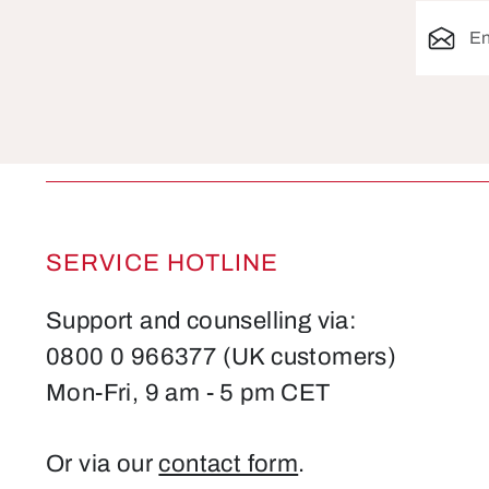
Email ad
SERVICE HOTLINE
Support and counselling via:
0800 0 966377 (UK customers)
Mon-Fri, 9 am - 5 pm CET
Or via our
contact form
.