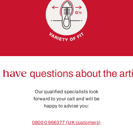
 have
questions about the art
Our qualified specialists look
forward to your call and will be
happy to advise you:
0800 0 966377 (UK customers)