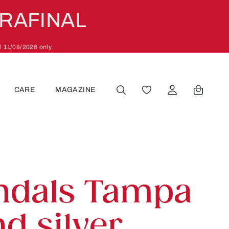
ARAFINAL
l 11/08/2026 only.
CARE
MAGAZINE
YOU HAVE 0 WISHLIST
ndals Tampa
d silver