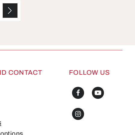
ND CONTACT
FOLLOW US
s
options