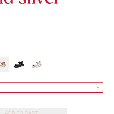
ADD TO CART