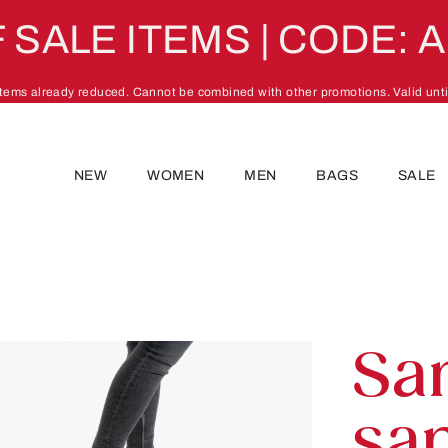
 SALE ITEMS | CODE: 
 items already reduced. Cannot be combined with other promotions. Valid unti
NEW
WOMEN
MEN
BAGS
SALE
Sa
san