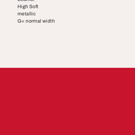
High Soft
metallic
G= normal width