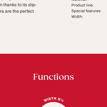
 thanks to its slip-
Product line:
ra are the perfect
Special features:
Width:
Functions