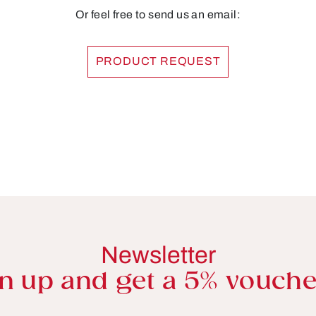
Or feel free to send us an email:
PRODUCT REQUEST
Newsletter
n up and get a 5% vouche