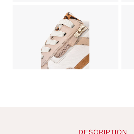
DESCRIPTION