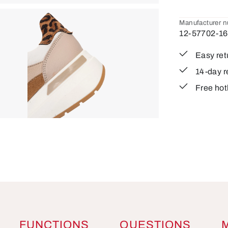
Manufacturer 
12-57702-16
Easy ret
14-day r
Free hot
FUNCTIONS
QUESTIONS