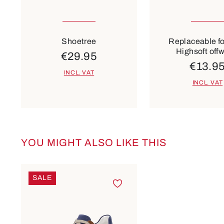
Many sizes available
Many sizes ava
Colours
beige
Shoetree
Replaceable f
Highsoft off
€29.95
€13.9
INCL. VAT
INCL. VAT
YOU MIGHT ALSO LIKE THIS
Skip product gallery
SALE