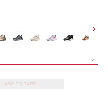
❯
ADD TO CART