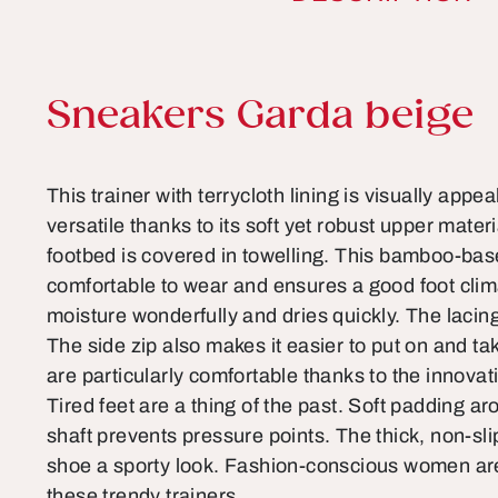
Product information
Sneakers Garda beige
This trainer with terrycloth lining is visually appea
versatile thanks to its soft yet robust upper mate
footbed is covered in towelling. This bamboo-base
comfortable to wear and ensures a good foot clim
moisture wonderfully and dries quickly. The lacin
The side zip also makes it easier to put on and take
are particularly comfortable thanks to the innova
Tired feet are a thing of the past. Soft padding a
shaft prevents pressure points. The thick, non-sl
shoe a sporty look. Fashion-conscious women are
these trendy trainers.