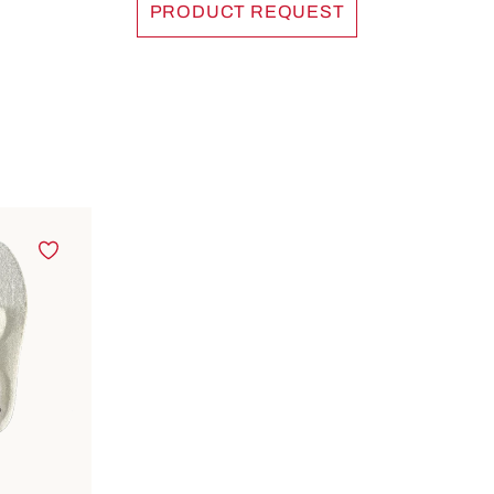
PRODUCT REQUEST