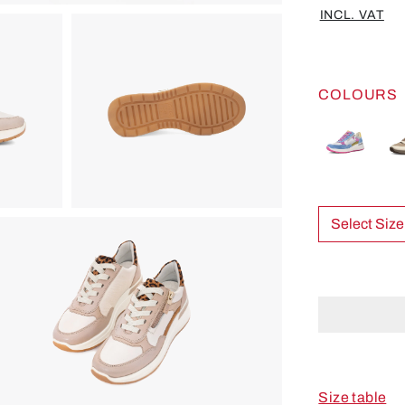
INCL. VAT
COLOURS
Select Size
Size table