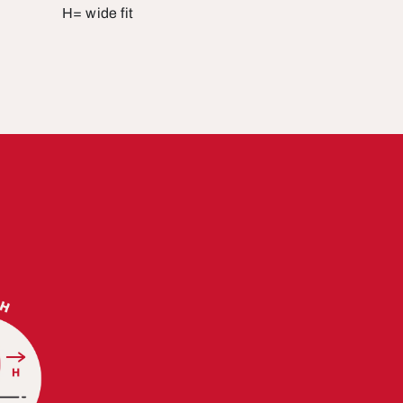
H= wide fit