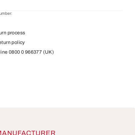
number:
urn process
eturn policy
line 0800 0 966377 (UK)
MANUFACTURER