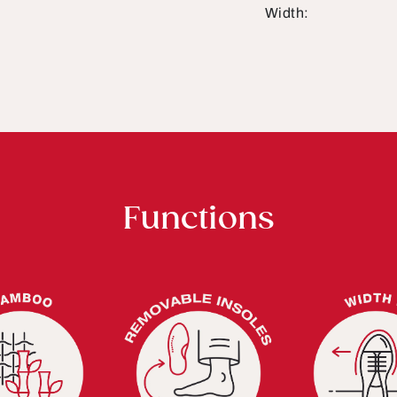
Width:
Functions