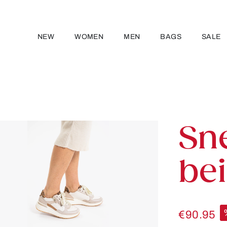
NEW
WOMEN
MEN
BAGS
SALE
Sn
be
€90.95