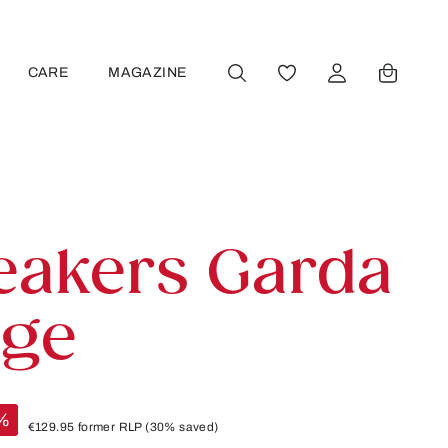
CARE
MAGAZINE
YOU HAVE 0 WISHLIST
eakers Garda
ige
%
€129.95
former RLP
(30% saved)