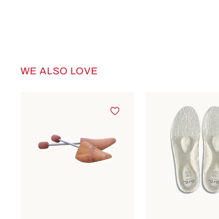
WE ALSO LOVE
Skip product gallery