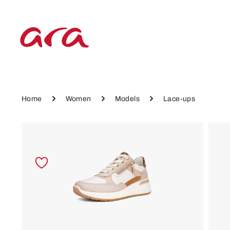
p to main content
Skip to main navigation
Home
Women
Models
Lace-ups
Skip image gallery