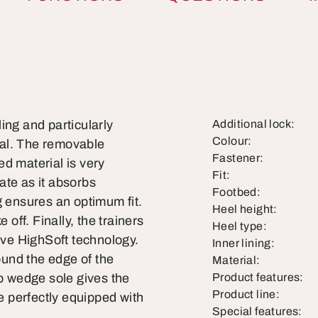
ling and particularly
Additional lock:
Colour:
rial. The removable
Fastener:
d material is very
Fit:
ate as it absorbs
Footbed:
g ensures an optimum fit.
Heel height:
 off. Finally, the trainers
Heel type:
tive HighSoft technology.
Inner lining:
round the edge of the
Material:
ip wedge sole gives the
Product features:
Product line:
 perfectly equipped with
Special features: