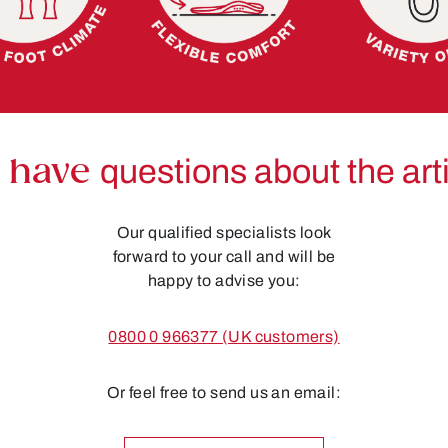
 have
questions about the art
Our qualified specialists look
forward to your call and will be
happy to advise you:
0800 0 966377 (UK customers)
Or feel free to send us an email: