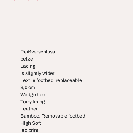
Reißverschluss
beige
Lacing
is slightly wider
Textile footbed, replaceable
3,0 cm
Wedge heel
Terry lining
Leather
Bamboo, Removable footbed
High Soft
leo print