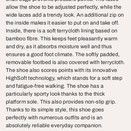
allow the shoe to be adjusted perfectly, while the
wide laces add a trendy look. An additional zip on
the inside makes it easier to put on and take off.
Inside, there is a soft terrycloth lining based on
bamboo fibre. This keeps feet pleasantly warm
and dry, as it absorbs moisture well and thus
ensures a good foot climate. The softly padded,
removable footbed is also covered with terrycloth.
The shoe also scores points with its innovative
HighSoft technology, which stands for a soft step
and fatigue-free walking. The shoe has a
particularly sporty look thanks to the thick
platform sole. This also provides non-slip grip.
Thanks to its simple style, this shoe goes
perfectly with numerous outfits and is an
absolutely reliable everyday companion.