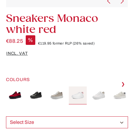
Sneakers Monaco
white red
%
€88.25
€119.95
former RLP
(26% saved)
INCL. VAT
COLOURS
❯
Select Size