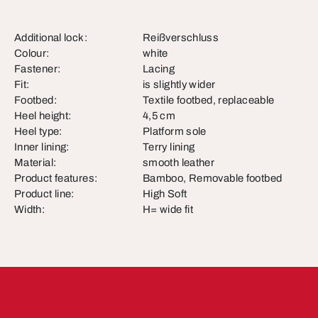
Additional lock:
Reißverschluss
Colour:
white
Fastener:
Lacing
Fit:
is slightly wider
Footbed:
Textile footbed, replaceable
Heel height:
4,5 cm
Heel type:
Platform sole
Inner lining:
Terry lining
Material:
smooth leather
Product features:
Bamboo, Removable footbed
Product line:
High Soft
Width:
H= wide fit