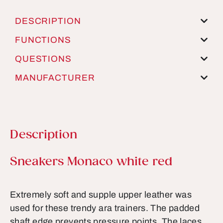
DESCRIPTION
FUNCTIONS
QUESTIONS
MANUFACTURER
Description
Product information
Sneakers Monaco white red
Extremely soft and supple upper leather was
used for these trendy ara trainers. The padded
shaft edge prevents pressure points. The laces