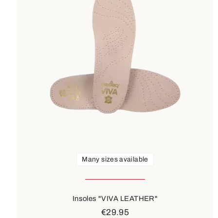
Many sizes available
Insoles "VIVA LEATHER"
€29.95