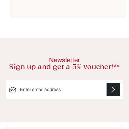
Newsletter
Sign up and get a 5% voucher!**
Email address*
Fields marked with asterisks (*) are required.