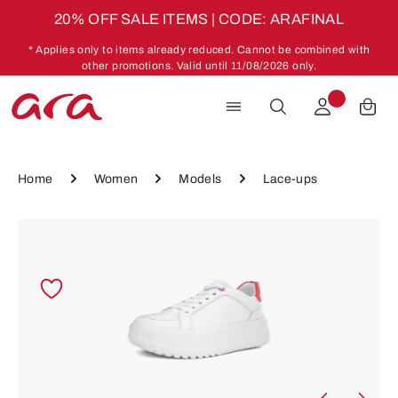
20% OFF SALE ITEMS | CODE: ARAFINAL
Skip to main content
* Applies only to items already reduced. Cannot be combined with
other promotions. Valid until 11/08/2026 only.
Home
Women
Models
Lace-ups
Skip image gallery