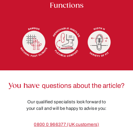
Functions
You have
questions about the article?
Our qualified specialists look forward to
your call and will be happy to advise you:
0800 0 966377 (UK customers)