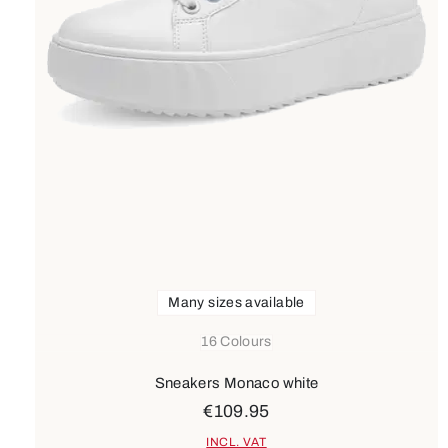
Many sizes available
16 Colours
Sneakers Monaco white
€109.95
INCL. VAT