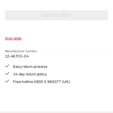
ADD TO CART
Size table
Manufacturer number:
12-46703-04
Easy return process
14-day return policy
Free hotline 0800 0 966377 (UK)