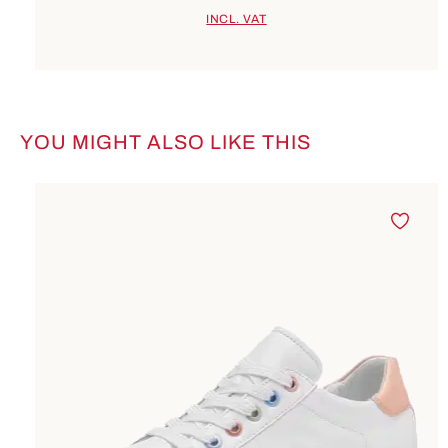
INCL. VAT
YOU MIGHT ALSO LIKE THIS
Skip product gallery