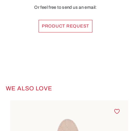
Or feel free to send us an email:
PRODUCT REQUEST
WE ALSO LOVE
Skip product gallery