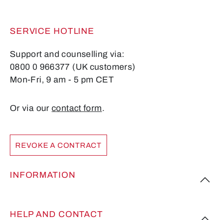
SERVICE HOTLINE
Support and counselling via:
0800 0 966377 (UK customers)
Mon-Fri, 9 am - 5 pm CET
Or via our
contact form
.
REVOKE A CONTRACT
INFORMATION
HELP AND CONTACT