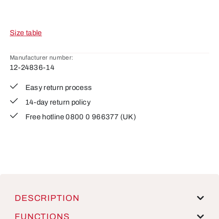
Size table
Manufacturer number:
12-24836-14
Easy return process
14-day return policy
Free hotline 0800 0 966377 (UK)
DESCRIPTION
FUNCTIONS