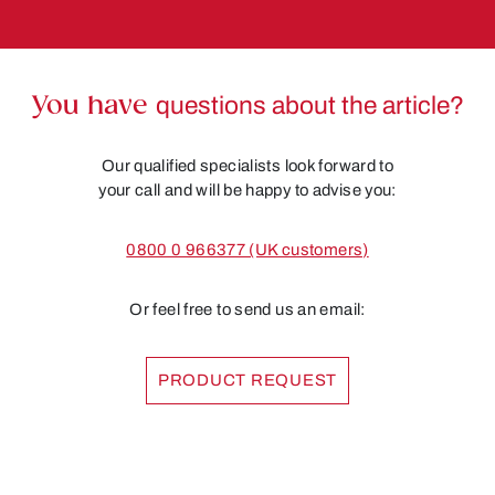
You have
questions about the article?
Our qualified specialists look forward to
your call and will be happy to advise you:
0800 0 966377 (UK customers)
Or feel free to send us an email:
PRODUCT REQUEST