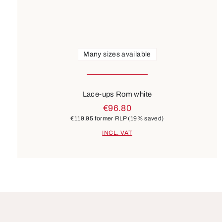
Many sizes available
Lace-ups Rom white
€96.80
€119.95
former RLP
(19% saved)
INCL. VAT