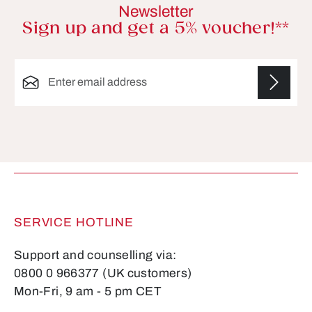
Newsletter
Sign up and get a 5% voucher!**
Email address*
Fields marked with asterisks (*) are required.
SERVICE HOTLINE
Support and counselling via:
0800 0 966377 (UK customers)
Mon-Fri, 9 am - 5 pm CET