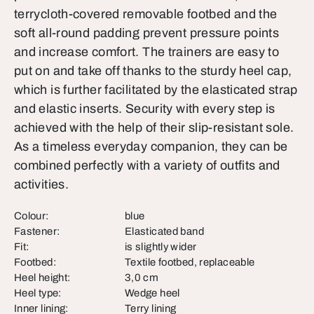
terrycloth-covered removable footbed and the
soft all-round padding prevent pressure points
and increase comfort. The trainers are easy to
put on and take off thanks to the sturdy heel cap,
which is further facilitated by the elasticated strap
and elastic inserts. Security with every step is
achieved with the help of their slip-resistant sole.
As a timeless everyday companion, they can be
combined perfectly with a variety of outfits and
activities.
Colour:
blue
Fastener:
Elasticated band
Fit:
is slightly wider
Footbed:
Textile footbed, replaceable
Heel height:
3,0 cm
Heel type:
Wedge heel
Inner lining:
Terry lining