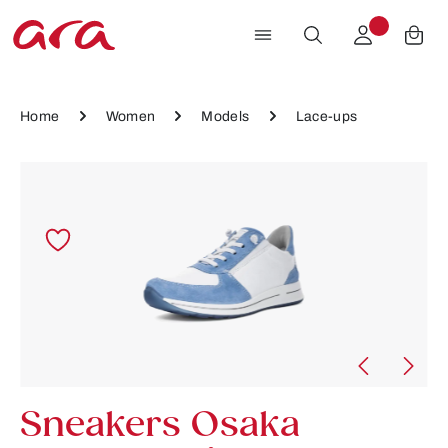
Skip to main content
Home
Women
Models
Lace-ups
Skip image gallery
Sneakers Osaka