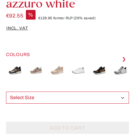
azzuro white
%
€92.55
€129.95
former RLP
(29% saved)
INCL. VAT
COLOURS
❯
Select Size
ADD TO CART