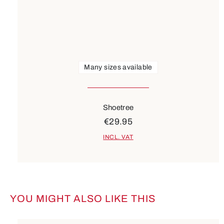
Many sizes available
Shoetree
€29.95
INCL. VAT
YOU MIGHT ALSO LIKE THIS
Skip product gallery