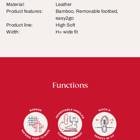
Material:
Leather
Product features:
Bamboo, Removable footbed,
easy2go
Product line:
High Soft
Width:
H= wide fit
Functions