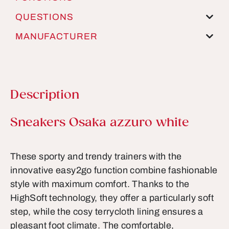
QUESTIONS
MANUFACTURER
Description
Product information
Sneakers Osaka azzuro white
These sporty and trendy trainers with the
innovative easy2go function combine fashionable
style with maximum comfort. Thanks to the
HighSoft technology, they offer a particularly soft
step, while the cosy terrycloth lining ensures a
pleasant foot climate. The comfortable,