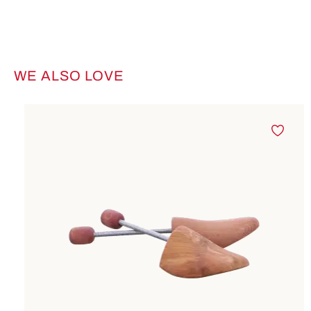
WE ALSO LOVE
Skip product gallery