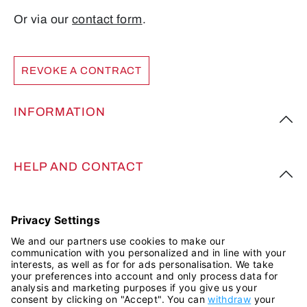
Or via our
contact form
.
REVOKE A CONTRACT
INFORMATION
HELP AND CONTACT
FOLLOW US