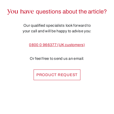
You have
questions about the article?
Our qualified specialists look forward to
your call and will be happy to advise you:
0800 0 966377 (UK customers)
Or feel free to send us an email:
PRODUCT REQUEST