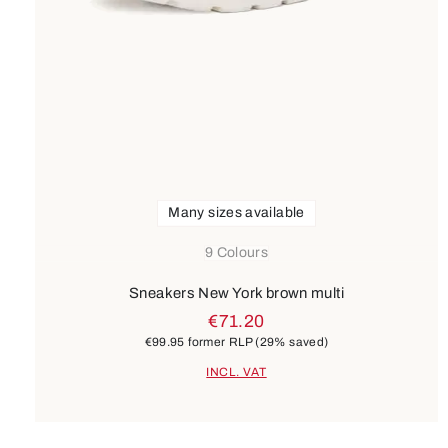
Many sizes available
9 Colours
Sneakers New York brown multi
€71.20
€99.95
former RLP
(29% saved)
INCL. VAT