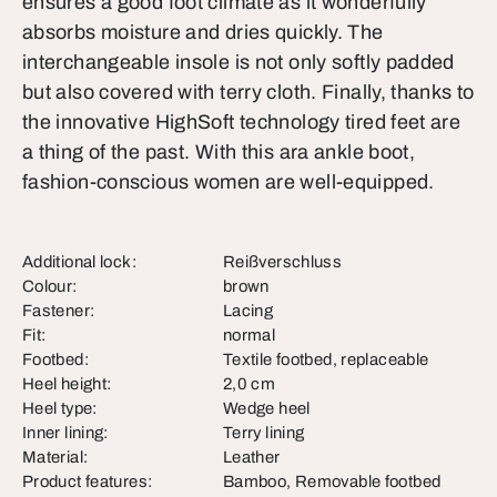
ensures a good foot climate as it wonderfully
absorbs moisture and dries quickly. The
interchangeable insole is not only softly padded
but also covered with terry cloth. Finally, thanks to
the innovative HighSoft technology tired feet are
a thing of the past. With this ara ankle boot,
fashion-conscious women are well-equipped.
Additional lock:
Reißverschluss
Colour:
brown
Fastener:
Lacing
Fit:
normal
Footbed:
Textile footbed, replaceable
Heel height:
2,0 cm
Heel type:
Wedge heel
Inner lining:
Terry lining
Material:
Leather
Product features:
Bamboo, Removable footbed