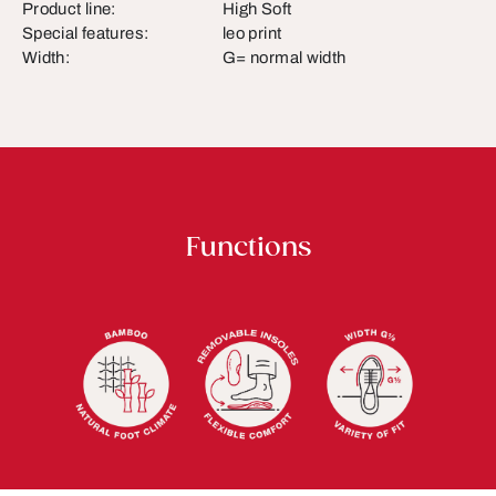
Product line:
High Soft
Special features:
leo print
Width:
G= normal width
Functions