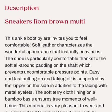
Description
Product information
Sneakers Rom brown multi
This ankle boot by ara invites you to feel
comfortable! Soft leather characterizes the
wonderful appearance that instantly convinces.
The shoe is particularly comfortable thanks to the
soft all-around padding on the shaft which
prevents uncomfortable pressure points. Easy
and fast putting on and taking off is supported by
the zipper on the side in addition to the lacing with
metal eyelets. The soft terry cloth lining on a
bamboo basis ensures true moments of well-
being. This material is very pleasant to wear and