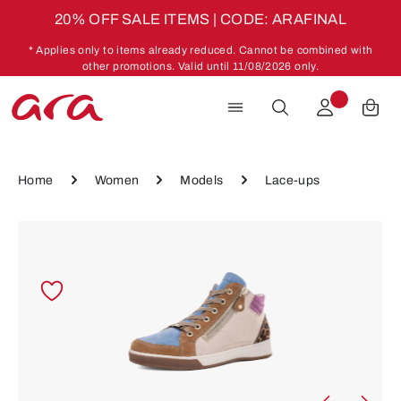
20% OFF SALE ITEMS | CODE: ARAFINAL
Skip to main content
* Applies only to items already reduced. Cannot be combined with
other promotions. Valid until 11/08/2026 only.
Home
Women
Models
Lace-ups
Skip image gallery