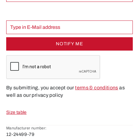
NOTIFY ME
By submitting, you accept our
terms & conditions
as
well as our privacy policy
Size table
Manufacturer number:
12-24499-79