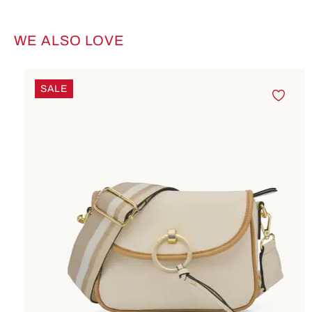
WE ALSO LOVE
Skip product gallery
SALE