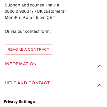
Support and counselling via:
0800 0 966377 (UK customers)
Mon-Fri, 9 am - 5 pm CET
Or via our
contact form
.
REVOKE A CONTRACT
INFORMATION
HELP AND CONTACT
FOLLOW US