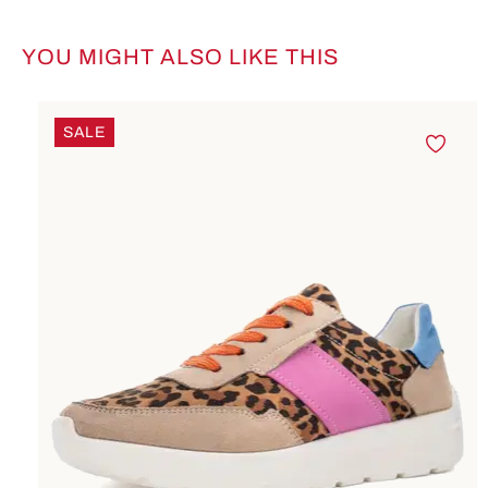
YOU MIGHT ALSO LIKE THIS
Skip product gallery
SALE