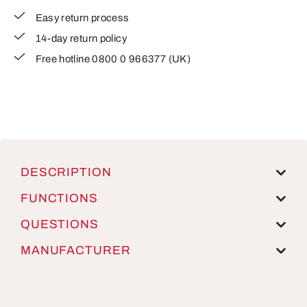
Easy return process
14-day return policy
Free hotline 0800 0 966377 (UK)
DESCRIPTION
FUNCTIONS
QUESTIONS
MANUFACTURER