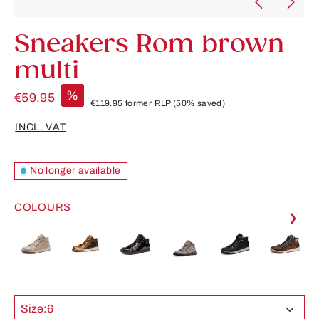
Sneakers Rom brown
multi
%
€59.95
€119.95
former RLP
(50% saved)
INCL. VAT
No longer available
COLOURS
❯
Size:
6