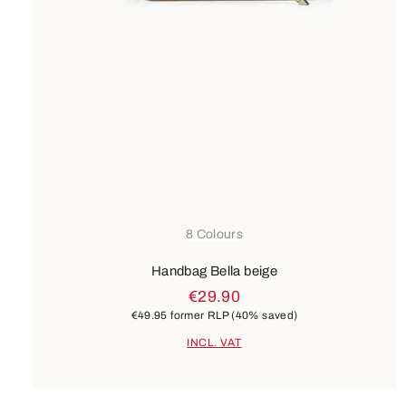
8 Colours
Handbag Bella beige
€29.90
€49.95
former RLP
(40% saved)
INCL. VAT