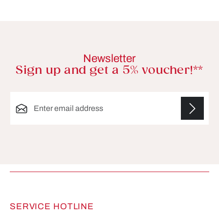
Newsletter
Sign up and get a 5% voucher!**
Email address*
Fields marked with asterisks (*) are required.
SERVICE HOTLINE