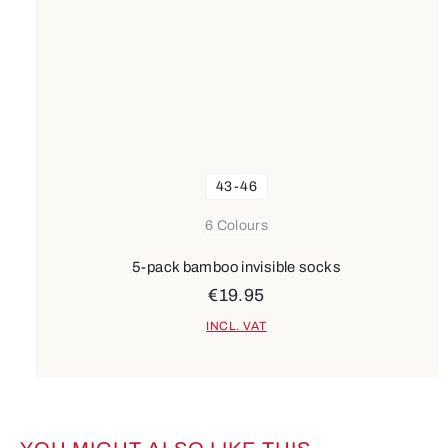
43-46
6 Colours
5-pack bamboo invisible socks
€19.95
INCL. VAT
Skip product gallery