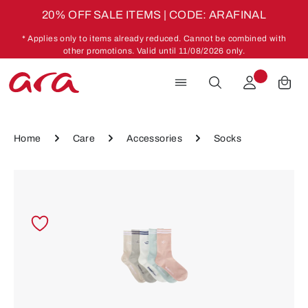
20% OFF SALE ITEMS | CODE: ARAFINAL
Skip to main content
* Applies only to items already reduced. Cannot be combined with
other promotions. Valid until 11/08/2026 only.
Home
Care
Accessories
Socks
Skip image gallery