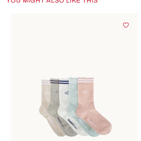
YOU MIGHT ALSO LIKE THIS