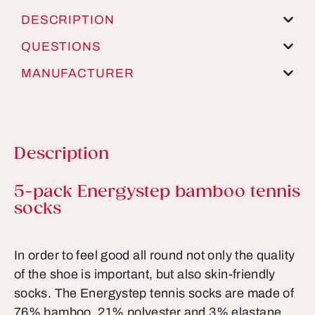
DESCRIPTION
QUESTIONS
MANUFACTURER
Description
Product information
5-pack Energystep bamboo tennis
socks
In order to feel good all round not only the quality
of the shoe is important, but also skin-friendly
socks. The Energystep tennis socks are made of
76% bamboo, 21% polyester and 3% elastane