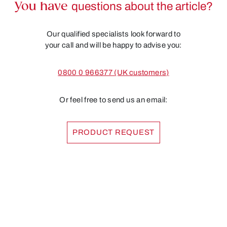
You have
questions about the article?
Our qualified specialists look forward to
your call and will be happy to advise you:
0800 0 966377 (UK customers)
Or feel free to send us an email:
PRODUCT REQUEST