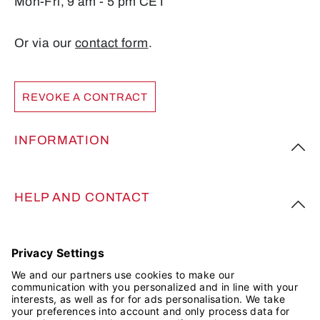
Mon-Fri, 9 am - 5 pm CET
Or via our
contact form
.
REVOKE A CONTRACT
INFORMATION
HELP AND CONTACT
FOLLOW US