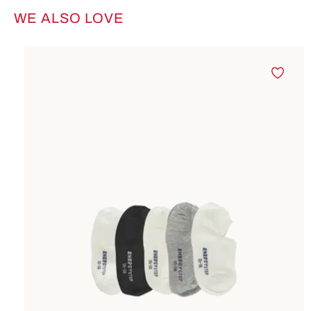
WE ALSO LOVE
Skip product gallery