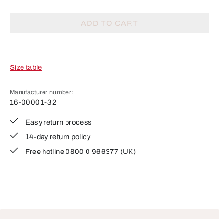
ADD TO CART
Size table
Manufacturer number:
16-00001-32
Easy return process
14-day return policy
Free hotline 0800 0 966377 (UK)