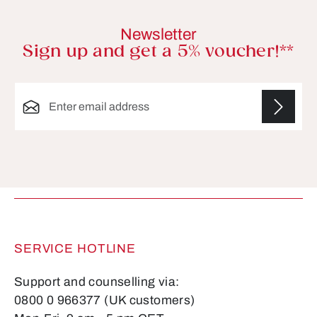
Newsletter
Sign up and get a 5% voucher!**
Email address*
Fields marked with asterisks (*) are required.
SERVICE HOTLINE
Support and counselling via:
0800 0 966377 (UK customers)