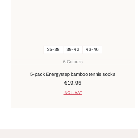
35-38
39-42
43-46
6 Colours
5-pack Energystep bamboo tennis socks
€19.95
INCL. VAT