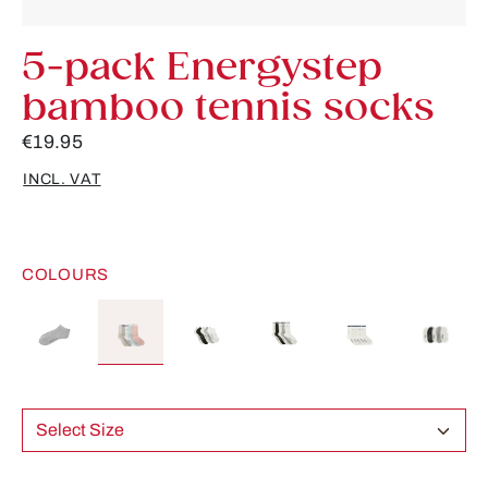
5-pack Energystep
bamboo tennis socks
€19.95
INCL. VAT
COLOURS
Select Size