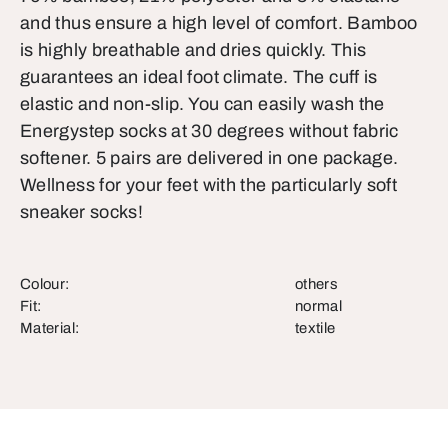
and thus ensure a high level of comfort. Bamboo
is highly breathable and dries quickly. This
guarantees an ideal foot climate. The cuff is
elastic and non-slip. You can easily wash the
Energystep socks at 30 degrees without fabric
softener. 5 pairs are delivered in one package.
Wellness for your feet with the particularly soft
sneaker socks!
Colour:
others
Fit:
normal
Material:
textile