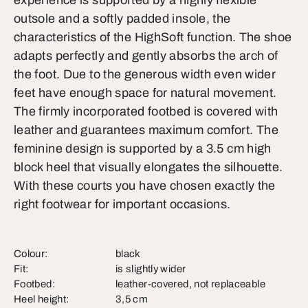
experience is supported by a highly flexible
outsole and a softly padded insole, the
characteristics of the HighSoft function. The shoe
adapts perfectly and gently absorbs the arch of
the foot. Due to the generous width even wider
feet have enough space for natural movement.
The firmly incorporated footbed is covered with
leather and guarantees maximum comfort. The
feminine design is supported by a 3.5 cm high
block heel that visually elongates the silhouette.
With these courts you have chosen exactly the
right footwear for important occasions.
Colour:
black
Fit:
is slightly wider
Footbed:
leather-covered, not replaceable
Heel height:
3,5 cm