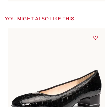
YOU MIGHT ALSO LIKE THIS
Skip product gallery