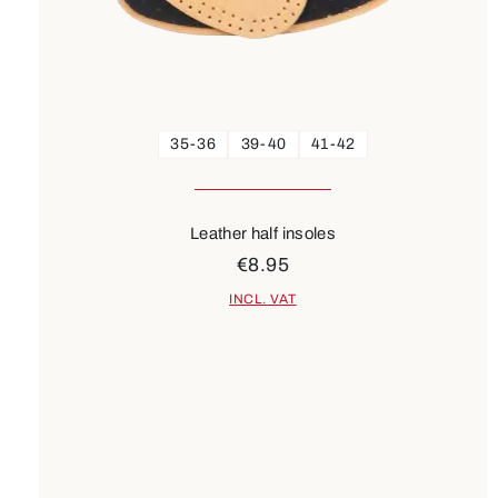
35-36
39-40
41-42
Leather half insoles
€8.95
INCL. VAT