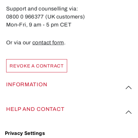
Support and counselling via:
0800 0 966377 (UK customers)
Mon-Fri, 9 am - 5 pm CET
Or via our
contact form
.
REVOKE A CONTRACT
INFORMATION
HELP AND CONTACT
FOLLOW US