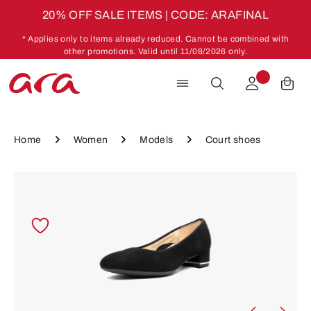
20% OFF SALE ITEMS | CODE: ARAFINAL
Skip to main content
* Applies only to items already reduced. Cannot be combined with
other promotions. Valid until 11/08/2026 only.
Home
Women
Models
Court shoes
Skip image gallery