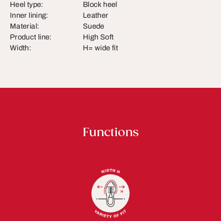
Heel type:
Block heel
Inner lining:
Leather
Material:
Suede
Product line:
High Soft
Width:
H= wide fit
Functions