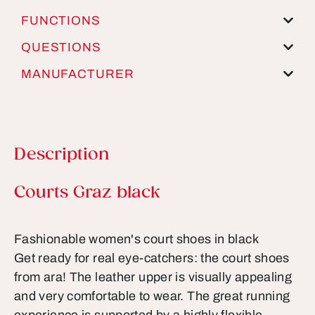
FUNCTIONS
QUESTIONS
MANUFACTURER
Description
Product information
Courts Graz black
Fashionable women's court shoes in black
Get ready for real eye-catchers: the court shoes
from ara! The leather upper is visually appealing
and very comfortable to wear. The great running