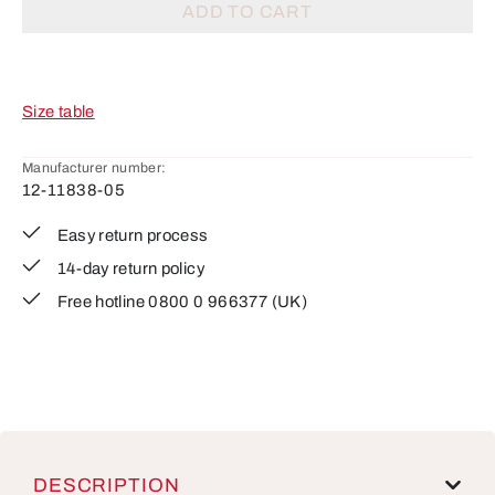
ADD TO CART
Size table
Manufacturer number:
12-11838-05
Easy return process
14-day return policy
Free hotline 0800 0 966377 (UK)
DESCRIPTION