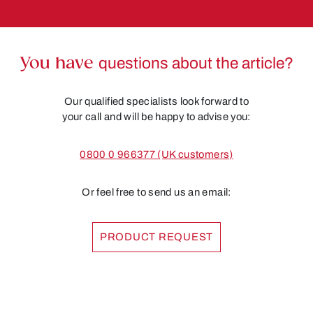
You have
questions about the article?
Our qualified specialists look forward to
your call and will be happy to advise you:
0800 0 966377 (UK customers)
Or feel free to send us an email:
PRODUCT REQUEST