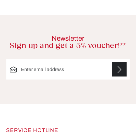
Newsletter
Sign up and get a 5% voucher!**
Email address*
Fields marked with asterisks (*) are required.
SERVICE HOTLINE