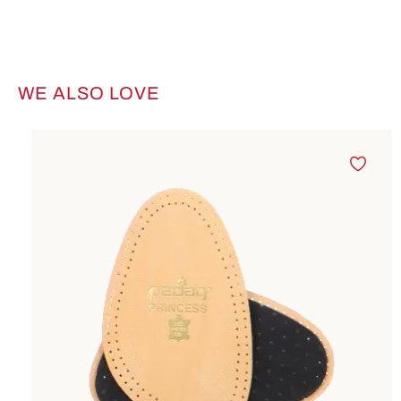
WE ALSO LOVE
Skip product gallery