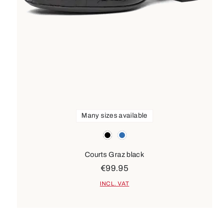
Many sizes available
Colours
black
blue
Courts Graz black
€99.95
INCL. VAT