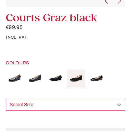
Courts Graz black
€99.95
INCL. VAT
COLOURS
Select Size