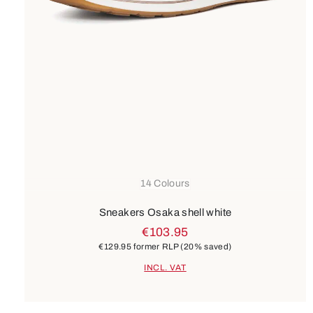
14 Colours
Sneakers Osaka shell white
€103.95
€129.95
former RLP
(20% saved)
INCL. VAT