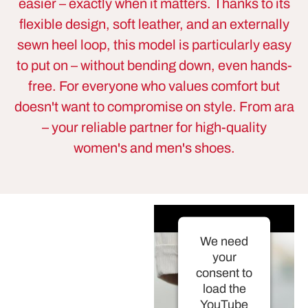
easier – exactly when it matters. Thanks to its
flexible design, soft leather, and an externally
sewn heel loop, this model is particularly easy
to put on – without bending down, even hands-
free. For everyone who values comfort but
doesn't want to compromise on style. From ara
– your reliable partner for high-quality
women's and men's shoes.
We need
your
consent to
load the
YouTube