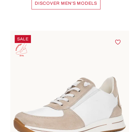
DISCOVER MEN'S MODELS
accept the
service to
watch this
video.
Skip product gallery
SALE
More
Information
Accept
powered by
Usercentrics
Consent
Management
Platform