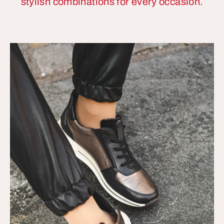
stylish combinations for every occasion.
More
Information
Accept
powered by
Usercentrics
Consent
Management
Platform