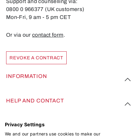
Support and counselling via:
0800 0 966377 (UK customers)
Mon-Fri, 9 am - 5 pm CET
Or via our
contact form
.
REVOKE A CONTRACT
INFORMATION
HELP AND CONTACT
FOLLOW US