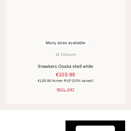
Many sizes available
14 Colours
Sneakers Osaka shell white
€103.95
€129.95
former RLP
(20% saved)
INCL. VAT