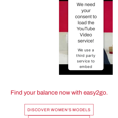
We need
your
consent to
load the
YouTube
Video
service!
We use a
third party
service to
embed
video
content that
may collect
data about
Find your balance now with easy2go.
your
activity.
Please
DISCOVER WOMEN'S MODELS
review the
details and