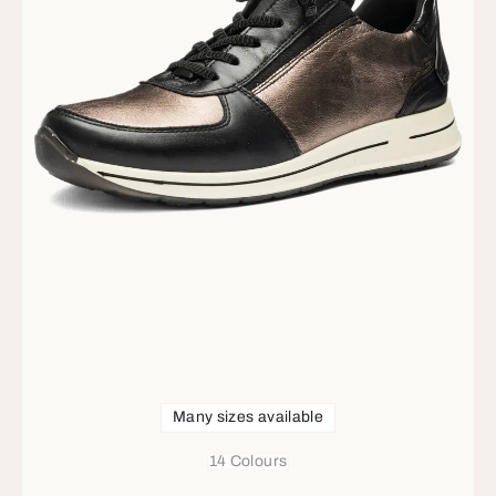
Many sizes available
14 Colours