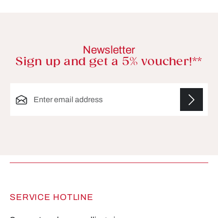
Newsletter
Sign up and get a 5% voucher!**
Email address*
Fields marked with asterisks (*) are required.
SERVICE HOTLINE