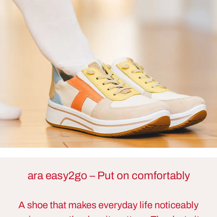
ara easy2go – Put on comfortably
A shoe that makes everyday life noticeably