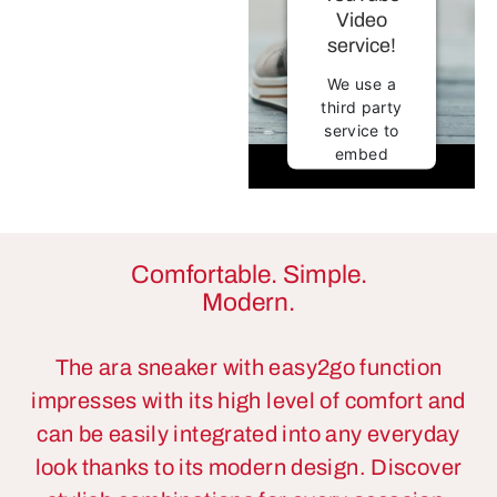
Video
service!
We use a
third party
service to
embed
video
content that
may collect
data about
your
Comfortable. Simple.
activity.
Modern.
Please
review the
details and
The ara sneaker with easy2go function
accept the
impresses with its high level of comfort and
service to
can be easily integrated into any everyday
watch this
video.
look thanks to its modern design. Discover