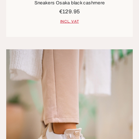
Sneakers Osaka black cashmere
€129.95
INCL. VAT