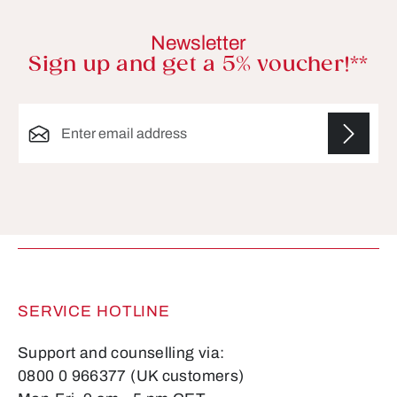
Newsletter
Sign up and get a 5% voucher!**
Email address*
Fields marked with asterisks (*) are required.
SERVICE HOTLINE
Support and counselling via:
0800 0 966377 (UK customers)