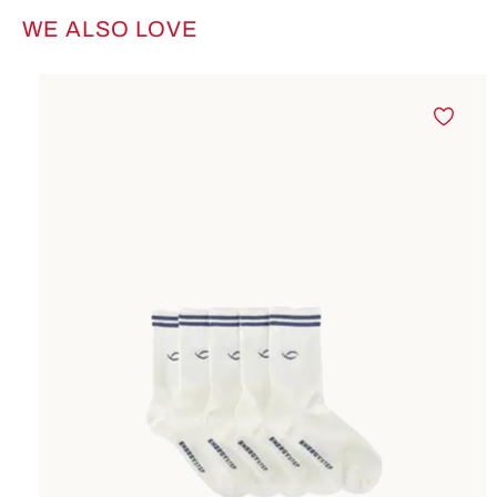
WE ALSO LOVE
Skip product gallery