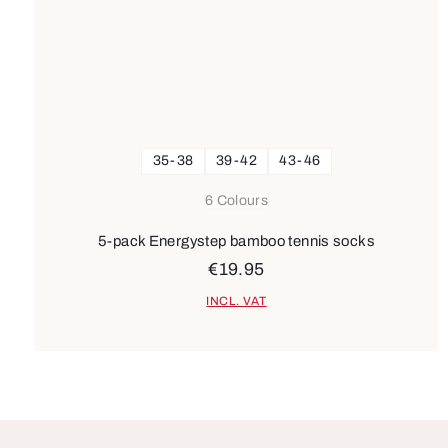
35-38
39-42
43-46
6 Colours
5-pack Energystep bamboo tennis socks
€19.95
INCL. VAT