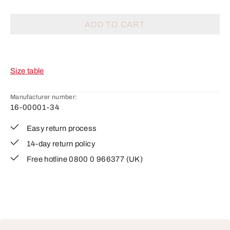
ADD TO CART
Size table
Manufacturer number:
16-00001-34
Easy return process
14-day return policy
Free hotline 0800 0 966377 (UK)