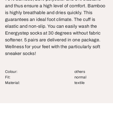
and thus ensure a high level of comfort. Bamboo
is highly breathable and dries quickly. This
guarantees an ideal foot climate. The cuff is
elastic and non-slip. You can easily wash the
Energystep socks at 30 degrees without fabric
softener. 5 pairs are delivered in one package.
Wellness for your feet with the particularly soft
sneaker socks!
Colour:
others
Fit:
normal
Material:
textile