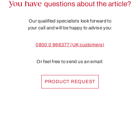
You have
questions about the article?
Our qualified specialists look forward to
your call and will be happy to advise you:
0800 0 966377 (UK customers)
Or feel free to send us an email:
PRODUCT REQUEST