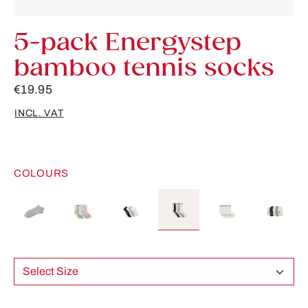
5-pack Energystep
bamboo tennis socks
€19.95
INCL. VAT
COLOURS
Select Size