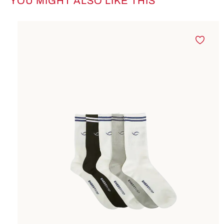
YOU MIGHT ALSO LIKE THIS