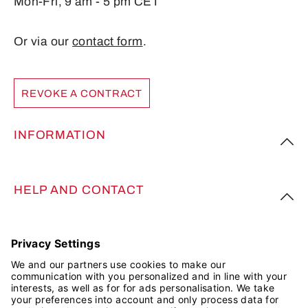
Mon-Fri, 9 am - 5 pm CET
Or via our
contact form
.
REVOKE A CONTRACT
INFORMATION
HELP AND CONTACT
FOLLOW US