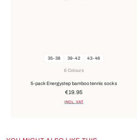
35-38
39-42
43-46
6 Colours
5-pack Energystep bamboo tennis socks
€19.95
INCL. VAT
Skip product gallery