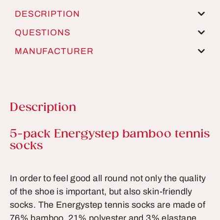
DESCRIPTION
QUESTIONS
MANUFACTURER
Description
Product information
5-pack Energystep bamboo tennis
socks
In order to feel good all round not only the quality
of the shoe is important, but also skin-friendly
socks. The Energystep tennis socks are made of
76% bamboo, 21% polyester and 3% elastane