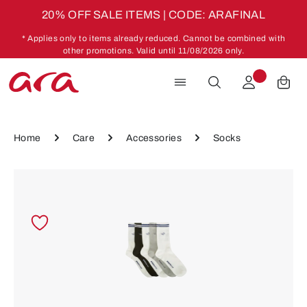
20% OFF SALE ITEMS | CODE: ARAFINAL
Skip to main content
* Applies only to items already reduced. Cannot be combined with
other promotions. Valid until 11/08/2026 only.
Home
Care
Accessories
Socks
Skip image gallery